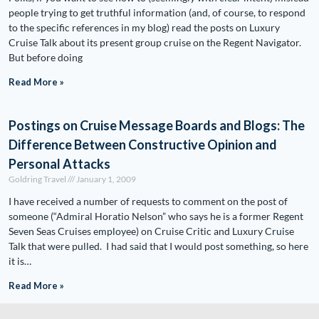
people trying to get truthful information (and, of course, to respond
to the specific references in my blog) read the posts on Luxury
Cruise Talk about its present group cruise on the Regent Navigator.
But before doing
Read More »
Postings on Cruise Message Boards and Blogs: The
Difference Between Constructive Opinion and
Personal Attacks
Goldring Travel
January 1, 2009
I have received a number of requests to comment on the post of
someone (“Admiral Horatio Nelson” who says he is a former Regent
Seven Seas Cruises employee) on Cruise Critic and Luxury Cruise
Talk that were pulled. I had said that I would post something, so here
it is…
Read More »