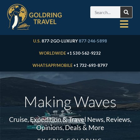
U.S.
877-2GO-LUXURY
877-246-5898
WORLDWIDE
+1 530-562-9232
WHATSAPP/MOBILE
+1 732-693-8797
Making Waves
Cruise, Expedition & Travel News, Reviews,
Opinions, Deals & More