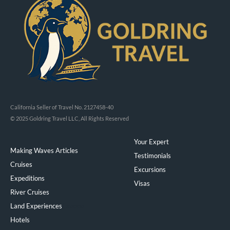
California Seller of Travel No. 2127458-40
© 2025 Goldring Travel LLC, All Rights Reserved
Your Expert
Making Waves Articles
Testimonials
Cruises
Excursions
Expeditions
Visas
River Cruises
Land Experiences
Exeppe
Hotels