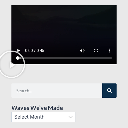
Waves We’ve Made