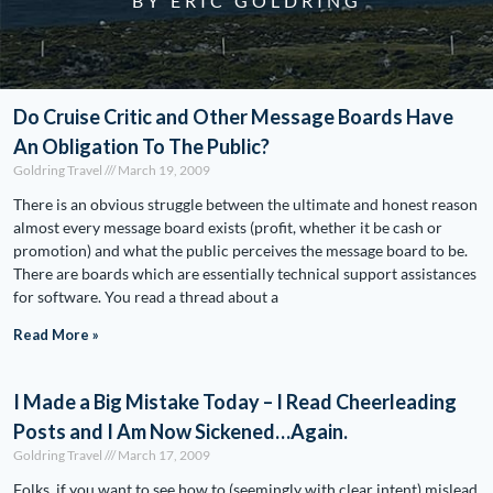
BY ERIC GOLDRING
Do Cruise Critic and Other Message Boards Have
An Obligation To The Public?
Goldring Travel
March 19, 2009
There is an obvious struggle between the ultimate and honest reason
almost every message board exists (profit, whether it be cash or
promotion) and what the public perceives the message board to be.
There are boards which are essentially technical support assistances
for software. You read a thread about a
Read More »
I Made a Big Mistake Today – I Read Cheerleading
Posts and I Am Now Sickened…Again.
Goldring Travel
March 17, 2009
Folks, if you want to see how to (seemingly with clear intent) mislead