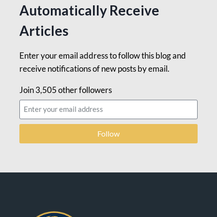
Automatically Receive
Articles
Enter your email address to follow this blog and
receive notifications of new posts by email.
Join 3,505 other followers
Follow