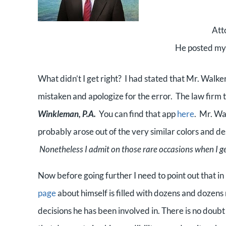
Att
He posted my p
What didn’t I get right? I had stated that Mr. Walke
mistaken and apologize for the error. The law firm 
Winkleman, P.A.
You can find that app
here
. Mr. Wal
probably arose out of the very similar colors and d
Nonetheless I admit on those rare occasions when I 
Now before going further I need to point out that in
page
about himself is filled with dozens and dozen
decisions he has been involved in. There is no doub