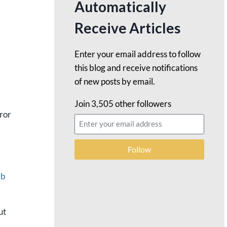
Automatically
Receive Articles
Enter your email address to follow
this blog and receive notifications
of new posts by email.
Join 3,505 other followers
rror
Follow
eb
ut