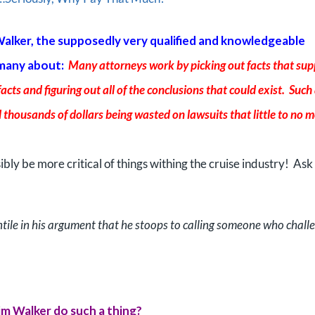
Walker, the supposedly very qualified and knowledgeable
 many about:
Many attorneys work by picking out facts that sup
facts and figuring out all of the conclusions that could exist. Such
 thousands of dollars being wasted on lawsuits that little to no me
sibly be more critical of things withing the cruise industry! Ask
tile in his argument that he stoops to calling someone who chall
m Walker do such a thing?