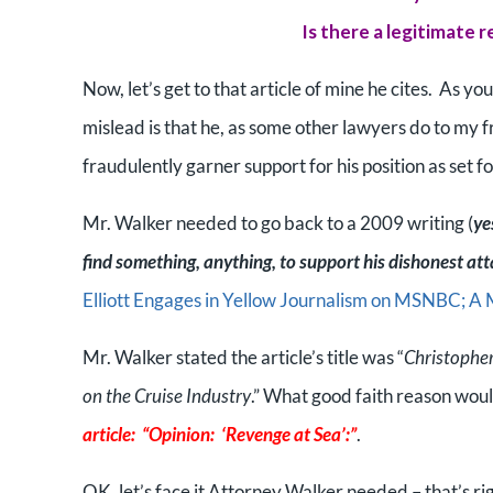
Is there a legitimate 
Now, let’s get to that article of mine he cites. As yo
mislead is that he, as some other lawyers do to my fr
fraudulently garner support for his position as set fo
Mr. Walker needed to go back to a 2009 writing (
ye
find something, anything, to support his dishonest at
Elliott Engages in Yellow Journalism on MSNBC; A 
Mr. Walker stated the article’s title was “
Christopher
on the Cruise Industry
.” What good faith reason wou
article: “Opinion: ‘Revenge at Sea’:”
.
OK, let’s face it Attorney Walker needed – that’s rig