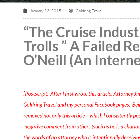
January 23, 2015
Goldring Travel
“The Cruise Indust
Trolls ” A Failed 
O’Neill (An Interne
[Postscript: After I first wrote this article, Attorney 
Goldring Travel and my personal Facebook pages. Bei
removed not only this article – which I consistently po
negative comment from others (such as he is a charlata
the words of an attorney who is intentionally deceiving