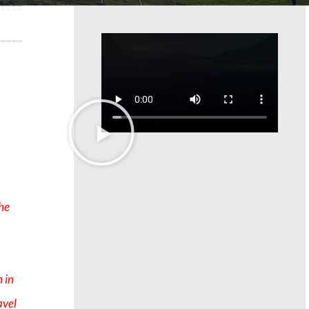
the
 in
avel