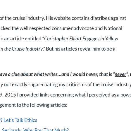
f the cruise industry. His website contains diatribes against
attacked the well respected consumer advocate and National
an article entitled “
Christopher Elliott Engages in Yellow
n the Cruise Industry
.” But his articles reveal him to be a
ave a clue about what writes…and I would never, that is “
never
“,
 not exactly sugar-coating my criticisms of the cruise industr
ry 9, 2015 I provided links concerning what I perceived as a pow
ement to the following articles:
 Let’s Talk Ethics
ol…Seriously, Why Pay That Much?