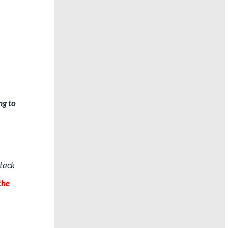
ng to
ttack
the