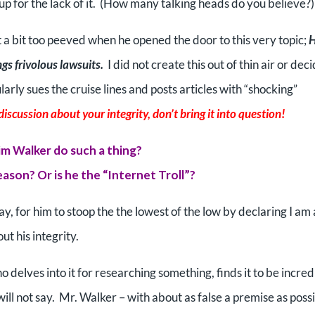
up for the lack of it. (How many talking heads do you believe?)
t a bit too peeved when he opened the door to this very topic;
ngs frivolous lawsuits.
I did not create this out of thin air or dec
rly sues the cruise lines and posts articles with “shocking”
discussion about your integrity, don’t bring it into question!
m Walker do such a thing?
reason? Or is he the “Internet Troll”?
y, for him to stoop the the lowest of the low by declaring I am
t his integrity.
delves into it for researching something, finds it to be incred
ll not say. Mr. Walker – with about as false a premise as poss