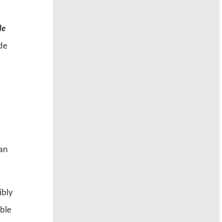
He
ide
 an
ibly
ible