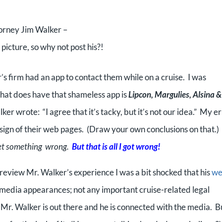
orney Jim Walker –
icture, so why not post his?!
r’s firm had an app to contact them while on a cruise. I was
that does have that shameless app is
Lipcon, Margulies, Alsina &
ker wrote: “I agree that it’s tacky, but it’s not our idea.” My e
esign of their web pages. (Draw your own conclusions on that.)
get something wrong.
But that is all I got wrong!
 review Mr. Walker’s experience I was a bit shocked that his
w
s media appearances; not any important cruise-related legal
t Mr. Walker is out there and he is connected with the media. B