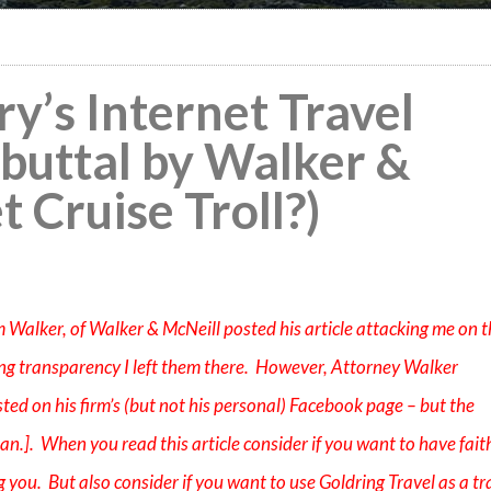
ry’s Internet Travel
Rebuttal by Walker &
t Cruise Troll?)
Jim Walker, of Walker & McNeill posted his article attacking me on 
ng transparency I left them there. However, Attorney Walker
sted on his firm’s (but not his personal) Facebook page – but the
n.]. When you read this article consider if you want to have faith
 you. But also consider if you want to use Goldring Travel as a tr