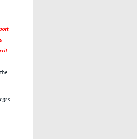
port
 a
rit.
 the
enges