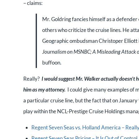
– claims:
Mr. Goldring fancies himself as a defender o
others who criticize the cruise lines. He 
Geographic ombudsman Christoper Elliott in 
Journalism on MSNBC; A Misleading Attack o
buffoon.
Really?
I would suggest Mr. Walker actually doesn’t h
him as my attorney.
I could give many examples of my
a particular cruise line, but the fact that on Janua
play within the NCL-Prestige Cruise Holdings manag
Regent Seven Seas vs. Holland America – Really?
Regent Seven Seas Pricing – It Is Out of Contr