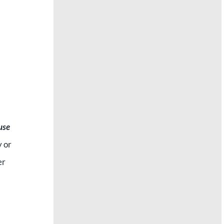
 use
y or
er