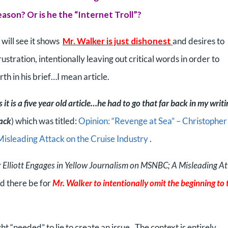
reason? Or is he the “Internet Troll”?
u will see it shows
Mr. Walker is just dishonest
and desires to
ustration, intentionally leaving out critical words in order to
rth in his brief…I mean article.
s it is a five year old article…he had to go that far back in my writi
tack
) which was titled:
Opinion: “Revenge at Sea” – Christopher
Misleading Attack on the Cruise Industry
.
 Elliott Engages in Yellow Journalism on MSNBC; A Misleading A
ld there be for
Mr. Walker to intentionally omit the beginning to 
ht “needed” to lie to create an issue. The context is entirely