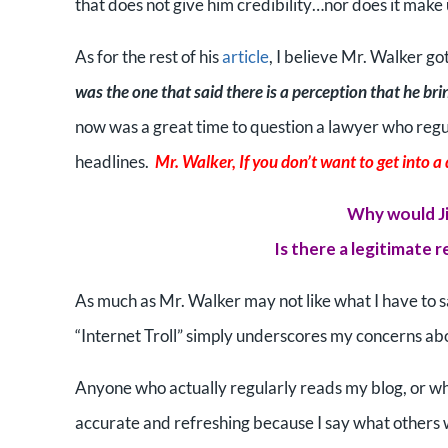
that does not give him credibility…nor does it make 
As for the rest of his
article
, I believe Mr. Walker go
was the one that said there is a perception that he bri
now was a great time to question a lawyer who regula
headlines.
Mr. Walker, If you don’t want to get into a 
Why would Ji
Is there a legitimate 
As much as Mr. Walker may not like what I have to sa
“Internet Troll” simply underscores my concerns abou
Anyone who actually regularly reads my blog, or who 
accurate and refreshing because I say what others wi