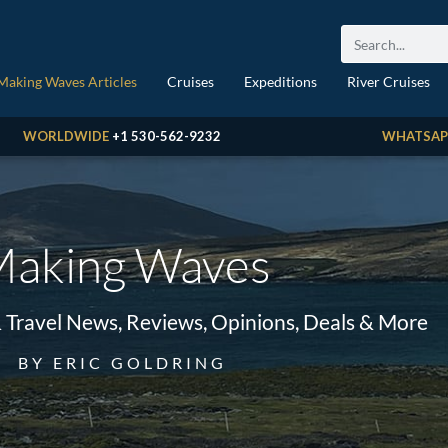
Making Waves Articles
Cruises
Expeditions
River Cruises
WORLDWIDE
+1 530-562-9232
WHATSAP
aking Waves
& Travel News, Reviews, Opinions, Deals & More
BY ERIC GOLDRING