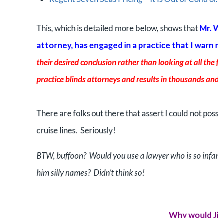
This, which is detailed more below, shows that
Mr. 
attorney, has engaged in a practice that I warn
their desired conclusion rather than looking at all the 
practice blinds attorneys and results in thousands and
There are folks out there that assert I could not pos
cruise lines. Seriously!
BTW, buffoon? Would you use a lawyer who is so infan
him silly names? Didn’t think so!
Why would Ji