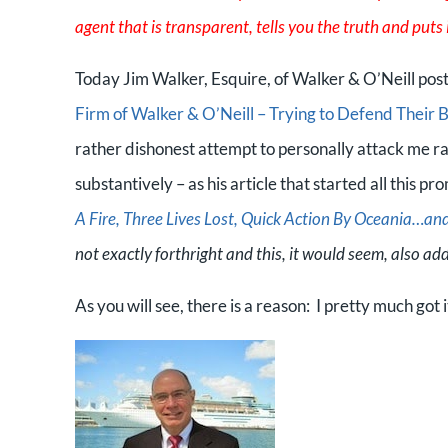
agent that is transparent, tells you the truth and puts it
Today Jim Walker, Esquire, of Walker & O’Neill poste
Firm of Walker & O’Neill – Trying to Defend Their 
rather dishonest attempt to personally attack me r
substantively – as his article that started all this pr
A Fire, Three Lives Lost, Quick Action By Oceania…a
not exactly forthright and this, it would seem, also add
As you will see, there is a reason: I pretty much got it 