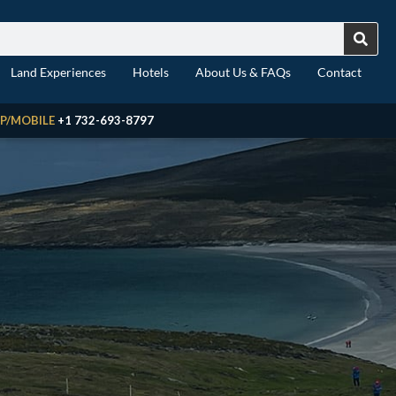
Land Experiences
Hotels
About Us & FAQs
Contact
P/MOBILE
+1 732-693-8797