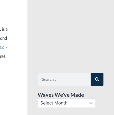
 is a
pond
nia –
ere
Waves We’ve Made