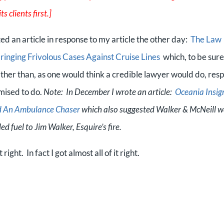
s clients first.]
d an article in response to my article the other day:
The Law
Bringing Frivolous Cases Against Cruise Lines
which, to be sure,
ather than, as one would think a credible lawyer would do, res
omised to do.
Note: In December I wrote an article:
Oceania Insig
nd An Ambulance Chaser
which also suggested Walker & McNeill w
ed fuel to Jim Walker, Esquire’s fire.
right. In fact I got almost all of it right.