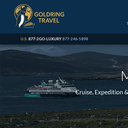
U.S.
877-2GO-LUXURY
877-246-5898
M
Cruise, Expedition 