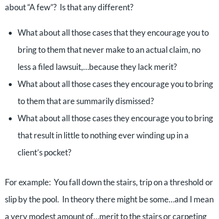
about “A few”? Is that any different?
What about all those cases that they encourage you to
bring to them that never make to an actual claim, no
less a filed lawsuit,…because they lack merit?
What about all those cases they encourage you to bring
to them that are summarily dismissed?
What about all those cases they encourage you to bring
that result in little to nothing ever winding up in a
client’s pocket?
For example: You fall down the stairs, trip on a threshold or
slip by the pool. In theory there might be some…and I mean
a very modest amount of…merit to the stairs or carpeting