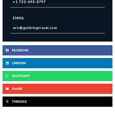
+1 732-693-8797
EMAIL
eric@goldringtravel.com
FACEBOOK
LINKEDIN
WHATSAPP
SHARE
THREADS