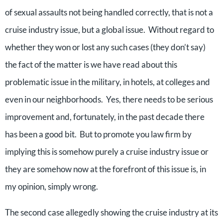
of sexual assaults not being handled correctly, that is not a
cruise industry issue, but a global issue. Without regard to
whether they won or lost any such cases (they don’t say)
the fact of the matter is we have read about this
problematic issue in the military, in hotels, at colleges and
even in our neighborhoods. Yes, there needs to be serious
improvement and, fortunately, in the past decade there
has been a good bit. But to promote you law firm by
implying this is somehow purely a cruise industry issue or
they are somehow now at the forefront of this issue is, in
my opinion, simply wrong.
The second case allegedly showing the cruise industry at its