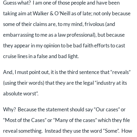
Guess what? I am one of those people and have been
taking aim at Walker & O’Neill as of late; not only because
some of their claims are, to my mind, frivolous (and
embarrassing to me as a law professional), but because
they appear in my opinion to be bad faith efforts to cast
cruise lines in a false and bad light.
And, I must point out, it is the third sentence that “reveals”
(using their words) that they are the legal “industry at its
absolute worst”.
Why? Because the statement should say “Our cases” or
“Most of the Cases” or “Many of the cases” which they file
reveal something. Instead they use the word “Some”. How