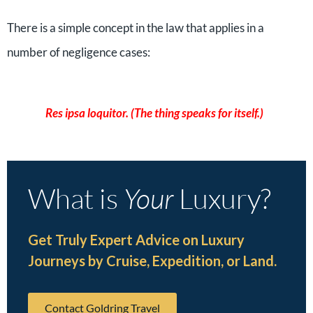
There is a simple concept in the law that applies in a
number of negligence cases:
Res ipsa loquitor. (The thing speaks for itself.)
What is
Your
Luxury?
Get Truly Expert Advice on Luxury
Journeys by Cruise, Expedition, or Land.
Contact Goldring Travel