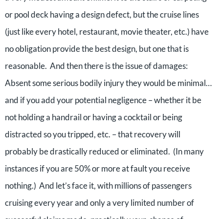
or pool deck having a design defect, but the cruise lines
(just like every hotel, restaurant, movie theater, etc.) have
no obligation provide the best design, but one that is
reasonable. And then there is the issue of damages:
Absent some serious bodily injury they would be minimal…
and if you add your potential negligence – whether it be
not holding a handrail or having a cocktail or being
distracted so you tripped, etc. – that recovery will
probably be drastically reduced or eliminated. (In many
instances if you are 50% or more at fault you receive
nothing.) And let’s face it, with millions of passengers
cruising every year and only a very limited number of