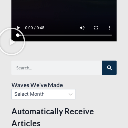
Waves We’ve Made
Automatically Receive
Articles