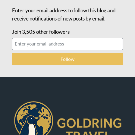
Enter your email address to follow this blog and
receive notifications of new posts by email.
Join 3,505 other followers
Follow