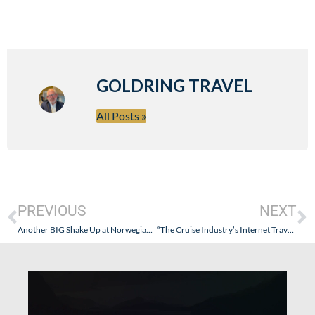
GOLDRING TRAVEL
All Posts »
PREVIOUS
NEXT
Another BIG Shake Up at Norwegian/Regent Seven Seas/Oceania/Prestige Cruise Holdings – The Sheehan vs. Del Rio Result
“The Cruise Industry’s Internet Travel Trolls ” A Failed Rebuttal by Walker & O’Neill (An Internet Cruise Troll?)