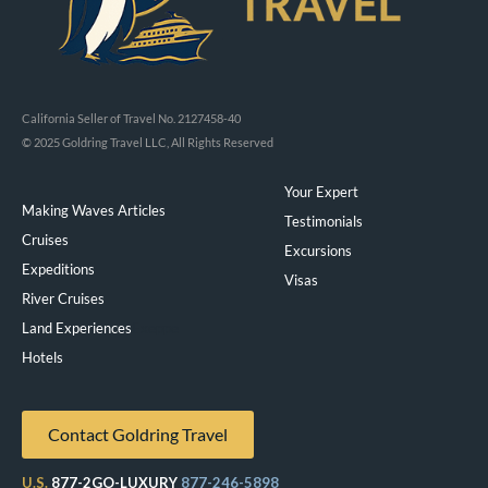
California Seller of Travel No. 2127458-40
© 2025 Goldring Travel LLC, All Rights Reserved
Your Expert
Making Waves Articles
Testimonials
Cruises
Excursions
Expeditions
Visas
River Cruises
Land Experiences
Exeppe
Hotels
Contact Goldring Travel
U.S.
877-2GO-LUXURY
877-246-5898