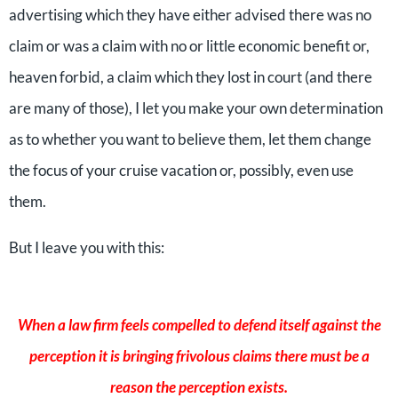
advertising which they have either advised there was no
claim or was a claim with no or little economic benefit or,
heaven forbid, a claim which they lost in court (and there
are many of those), I let you make your own determination
as to whether you want to believe them, let them change
the focus of your cruise vacation or, possibly, even use
them.
But I leave you with this:
When a law firm feels compelled to defend itself against the
perception it is bringing frivolous claims there must be a
reason the perception exists.