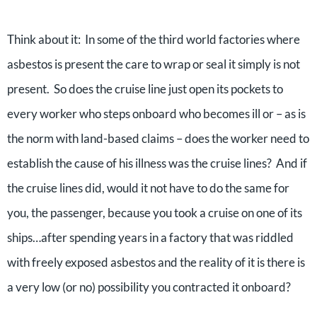
Think about it: In some of the third world factories where
asbestos is present the care to wrap or seal it simply is not
present. So does the cruise line just open its pockets to
every worker who steps onboard who becomes ill or – as is
the norm with land-based claims – does the worker need to
establish the cause of his illness was the cruise lines? And if
the cruise lines did, would it not have to do the same for
you, the passenger, because you took a cruise on one of its
ships…after spending years in a factory that was riddled
with freely exposed asbestos and the reality of it is there is
a very low (or no) possibility you contracted it onboard?