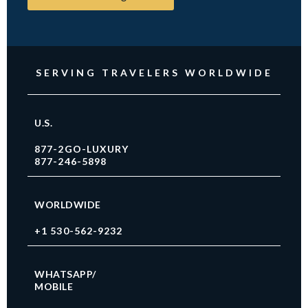
SERVING TRAVELERS WORLDWIDE
U.S.
877-2GO-LUXURY
877-246-5898
WORLDWIDE
+1 530-562-9232
WHATSAPP/
MOBILE