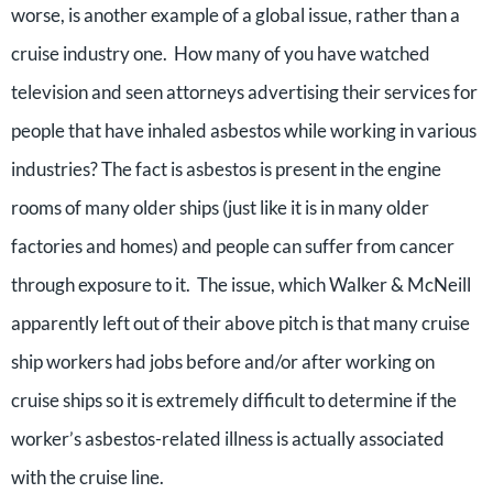
worse, is another example of a global issue, rather than a
cruise industry one. How many of you have watched
television and seen attorneys advertising their services for
people that have inhaled asbestos while working in various
industries? The fact is asbestos is present in the engine
rooms of many older ships (just like it is in many older
factories and homes) and people can suffer from cancer
through exposure to it. The issue, which Walker & McNeill
apparently left out of their above pitch is that many cruise
ship workers had jobs before and/or after working on
cruise ships so it is extremely difficult to determine if the
worker’s asbestos-related illness is actually associated
with the cruise line.