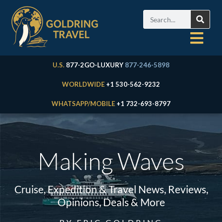
U.S.
877-2GO-LUXURY
877-246-5898
WORLDWIDE
+1 530-562-9232
WHATSAPP/MOBILE
+1 732-693-8797
Making Waves
Cruise, Expedition & Travel News, Reviews,
Opinions, Deals & More