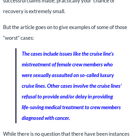
successful claims made, practically your chance of
recovery is extremely small.
But the article goes on to give examples of some of those
“worst” cases:
The cases include issues like the cruise line’s
mistreatment of female crew members who
were sexually assaulted on so-called luxury
cruise lines. Other cases involve the cruise lines’
refusal to provide and/or delay in providing
life-saving medical treatment to crew members
diagnosed with cancer.
While there is no question that there have been instances