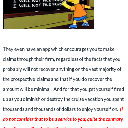
They even have an app which encourages you to make
claims through their firm, regardless of the facts that you
probably will not recover anything on the vast majority of
the prospective claims and that if you do recover the
amount will be minimal. And for that you get yourself fired
up as you diminish or destroy the cruise vacation you spent
thousands and thousands of dollars to enjoy yourself on.
(I
do not consider that to be a service to you; quite the contrary.