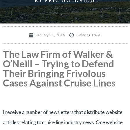
BY ERIC GOLDRING
January 21, 2015
Goldring Travel
The Law Firm of Walker &
O’Neill – Trying to Defend
Their Bringing Frivolous
Cases Against Cruise Lines
I receive a number of newsletters that distribute website
articles relating to cruise line industry news. One website