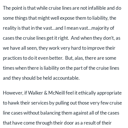
The point is that while cruise lines are not infallible and do
some things that might well expose them to liability, the
reality is that in the vast…and I mean vast…majority of
cases the cruise lines get it right. And when they don’t, as
we have all seen, they work very hard to improve their
practices to do it even better. But, alas, there are some
times when there is liability on the part of the cruise lines
and they should be held accountable.
However, if Walker & McNeill feel it ethically appropriate
to hawk their services by pulling out those very few cruise
line cases without balancing them against all of the cases
that have come through their door as a result of their