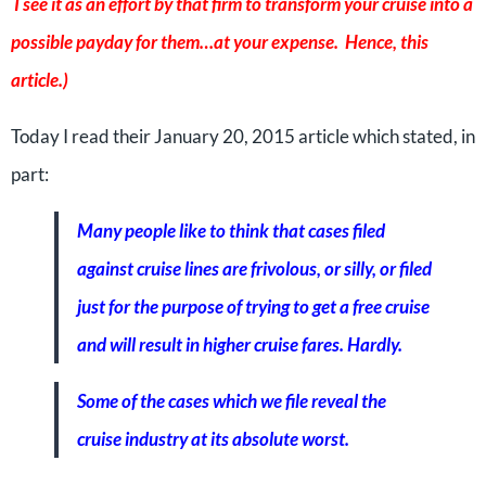
I see it as an effort by that firm to transform your cruise into a
possible payday for them…at your expense. Hence, this
article.)
Today I read their January 20, 2015 article which stated, in
part:
Many people like to think that cases filed
against cruise lines are frivolous, or silly, or filed
just for the purpose of trying to get a free cruise
and will result in higher cruise fares. Hardly.
Some of the cases which we file reveal the
cruise industry at its absolute worst.