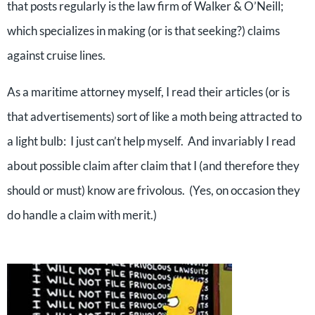
that posts regularly is the law firm of Walker & O’Neill;
which specializes in making (or is that seeking?) claims
against cruise lines.
As a maritime attorney myself, I read their articles (or is
that advertisements) sort of like a moth being attracted to
a light bulb: I just can’t help myself. And invariably I read
about possible claim after claim that I (and therefore they
should or must) know are frivolous. (Yes, on occasion they
do handle a claim with merit.)