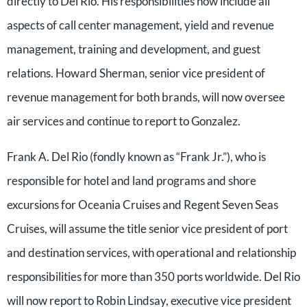
directly to Del Rio. His responsibilities now include all
aspects of call center management, yield and revenue
management, training and development, and guest
relations. Howard Sherman, senior vice president of
revenue management for both brands, will now oversee
air services and continue to report to Gonzalez.
Frank A. Del Rio (fondly known as “Frank Jr.”), who is
responsible for hotel and land programs and shore
excursions for Oceania Cruises and Regent Seven Seas
Cruises, will assume the title senior vice president of port
and destination services, with operational and relationship
responsibilities for more than 350 ports worldwide. Del Rio
will now report to Robin Lindsay, executive vice president