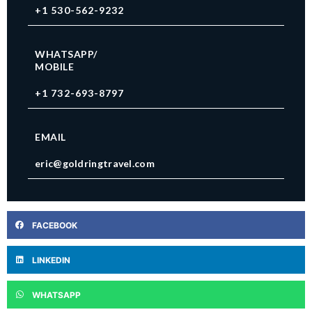
+1 530-562-9232
WHATSAPP/
MOBILE
+1 732-693-8797
EMAIL
eric@goldringtravel.com
FACEBOOK
LINKEDIN
WHATSAPP