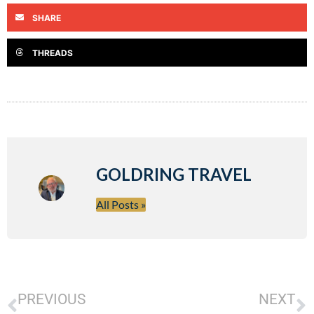
SHARE
THREADS
GOLDRING TRAVEL
All Posts »
PREVIOUS
NEXT