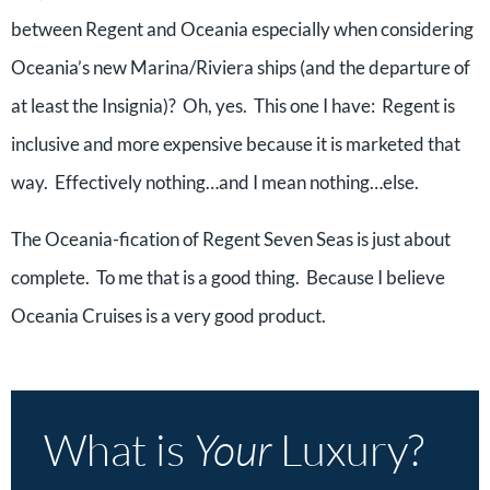
between Regent and Oceania especially when considering
Oceania’s new Marina/Riviera ships (and the departure of
at least the Insignia)? Oh, yes. This one I have: Regent is
inclusive and more expensive because it is marketed that
way. Effectively nothing…and I mean nothing…else.
The Oceania-fication of Regent Seven Seas is just about
complete. To me that is a good thing. Because I believe
Oceania Cruises is a very good product.
What is
Your
Luxury?