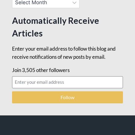
Automatically Receive
Articles
Enter your email address to follow this blog and
receive notifications of new posts by email.
Join 3,505 other followers
Follow