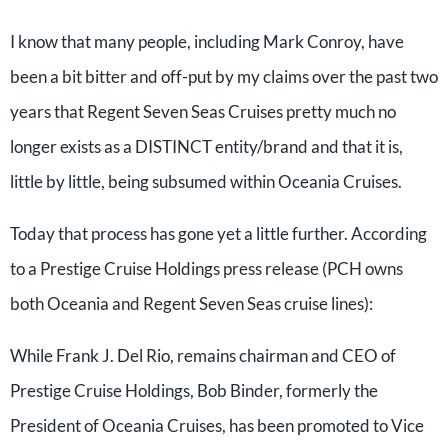
I know that many people, including Mark Conroy, have
been a bit bitter and off-put by my claims over the past two
years that Regent Seven Seas Cruises pretty much no
longer exists as a DISTINCT entity/brand and that it is,
little by little, being subsumed within Oceania Cruises.
Today that process has gone yet a little further. According
to a Prestige Cruise Holdings press release (PCH owns
both Oceania and Regent Seven Seas cruise lines):
While Frank J. Del Rio, remains chairman and CEO of
Prestige Cruise Holdings, Bob Binder, formerly the
President of Oceania Cruises, has been promoted to Vice