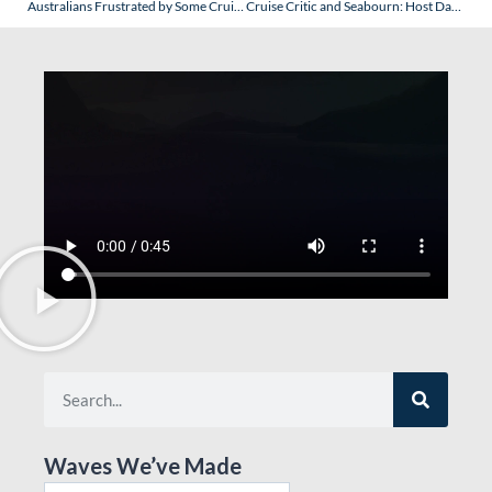
Australians Frustrated by Some Cruise Lines, etc. Protectionist (for the Local Travel Agents) Rules? Consider This!
Cruise Critic and Seabourn: Host Dan is Known to Assure a Wealth of Misinformation…So Why Does Everyone Email Goldring Travel as a Result?
Waves We’ve Made