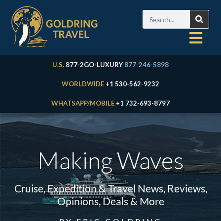
U.S.
877-2GO-LUXURY
877-246-5898
WORLDWIDE
+1 530-562-9232
WHATSAPP/MOBILE
+1 732-693-8797
Making Waves
Cruise, Expedition & Travel News, Reviews,
Opinions, Deals & More