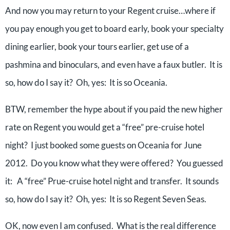
And now you may return to your Regent cruise…where if
you pay enough you get to board early, book your specialty
dining earlier, book your tours earlier, get use of a
pashmina and binoculars, and even have a faux butler. It is
so, how do I say it? Oh, yes: It is so Oceania.
BTW, remember the hype about if you paid the new higher
rate on Regent you would get a “free” pre-cruise hotel
night? I just booked some guests on Oceania for June
2012. Do you know what they were offered? You guessed
it: A “free” Prue-cruise hotel night and transfer. It sounds
so, how do I say it? Oh, yes: It is so Regent Seven Seas.
OK, now even I am confused. What is the real difference