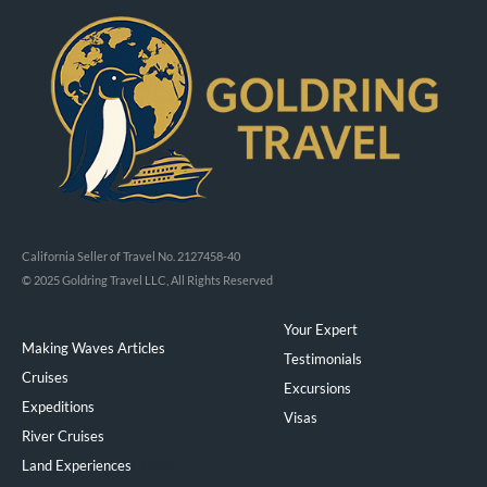
California Seller of Travel No. 2127458-40
© 2025 Goldring Travel LLC, All Rights Reserved
Your Expert
Making Waves Articles
Testimonials
Cruises
Excursions
Expeditions
Visas
River Cruises
Land Experiences
Exeppe