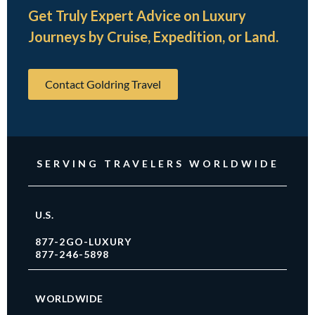
Get Truly Expert Advice on Luxury
Journeys by Cruise, Expedition, or Land.
Contact Goldring Travel
SERVING TRAVELERS WORLDWIDE
U.S.
877-2GO-LUXURY
877-246-5898
WORLDWIDE