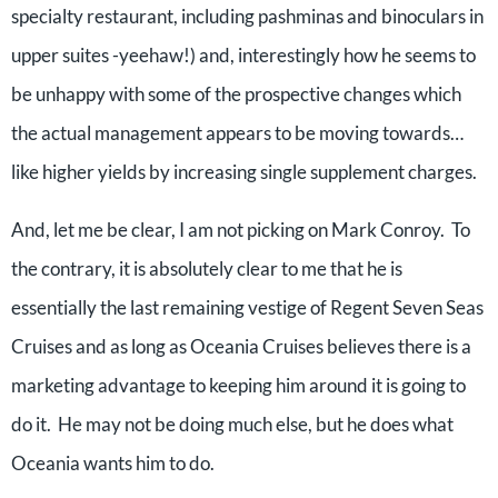
specialty restaurant, including pashminas and binoculars in
upper suites -yeehaw!) and, interestingly how he seems to
be unhappy with some of the prospective changes which
the actual management appears to be moving towards…
like higher yields by increasing single supplement charges.
And, let me be clear, I am not picking on Mark Conroy. To
the contrary, it is absolutely clear to me that he is
essentially the last remaining vestige of Regent Seven Seas
Cruises and as long as Oceania Cruises believes there is a
marketing advantage to keeping him around it is going to
do it. He may not be doing much else, but he does what
Oceania wants him to do.