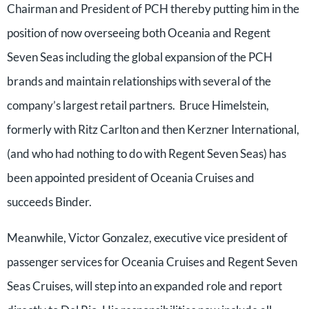
Chairman and President of PCH thereby putting him in the
position of now overseeing both Oceania and Regent
Seven Seas including the global expansion of the PCH
brands and maintain relationships with several of the
company’s largest retail partners. Bruce Himelstein,
formerly with Ritz Carlton and then Kerzner International,
(and who had nothing to do with Regent Seven Seas) has
been appointed president of Oceania Cruises and
succeeds Binder.
Meanwhile, Victor Gonzalez, executive vice president of
passenger services for Oceania Cruises and Regent Seven
Seas Cruises, will step into an expanded role and report