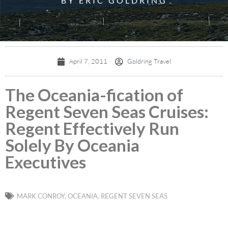
BY ERIC GOLDRING
April 7, 2011
Goldring Travel
The Oceania-fication of
Regent Seven Seas Cruises:
Regent Effectively Run
Solely By Oceania
Executives
MARK CONROY
,
OCEANIA
,
REGENT SEVEN SEAS