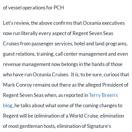
of vessel operations for PCH
Let’s review, the above confirms that Oceania executives
now run literally every aspect of Regent Seven Seas
Cruises from passenger services, hotel and land programs,
guest relations, training, call center management and even
revenue management now belongs in the hands of those
who have run Oceania Cruises. It is, to be sure, curious that
Mark Conroy remains out there as the alleged President of
Regent Seven Seas when, as reported in
Terry Breen’s
blog
, he talks about what some of the coming changes to
Regent will be (elimination of a World Cruise, elimination
of most gentleman hosts, elimination of Signature’s