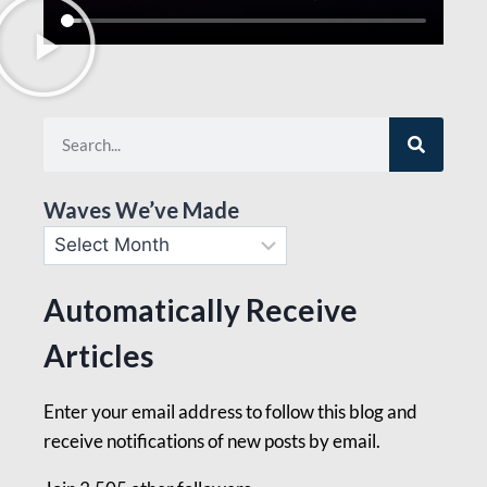
Waves We’ve Made
Automatically Receive
Articles
Enter your email address to follow this blog and
receive notifications of new posts by email.