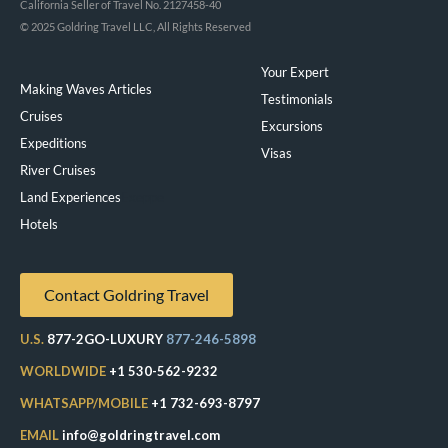
California Seller of Travel No. 2127458-40
© 2025 Goldring Travel LLC, All Rights Reserved
Your Expert
Making Waves Articles
Testimonials
Cruises
Excursions
Expeditions
Visas
River Cruises
Land Experiences
Exeppe
Hotels
Contact Goldring Travel
U.S.
877-2GO-LUXURY
877-246-5898
WORLDWIDE
+1 530-562-9232
WHATSAPP/MOBILE
+1 732-693-8797
EMAIL
info@goldringtravel.com