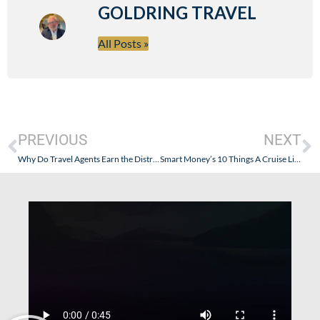
GOLDRING TRAVEL
All Posts »
PREVIOUS
NEXT
Why Do Travel Agents Earn the Distrust of the Public
Smart Money’s 10 Things A Cruise Line Won’t Tell You…And Some Things About Seabourn – Where The Smart Money Goes!