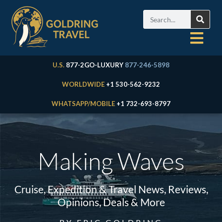
U.S.
877-2GO-LUXURY
877-246-5898
WORLDWIDE
+1 530-562-9232
WHATSAPP/MOBILE
+1 732-693-8797
Making Waves
Cruise, Expedition & Travel News, Reviews,
Opinions, Deals & More