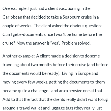
One example: I just had a client vacationing in the
Caribbean that decided to take a Seabourn cruise in a
couple of weeks. The client asked the obvious question:
Can I get e-documents since I won’t be home before the
cruise? Now the answer is “yes”. Problem solved.
Another example: A client made a decision to do some
traveling about two months before their cruise (and before
the documents would be ready). Living in Europe and
moving every few weeks, getting the documents to them
became quite a challenge…and an expensive one at that.
Add to that the fact that the clients really didn’t want to lug
around a travel wallet and luggage tags (they really just