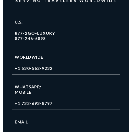
SERVING TRAVELERS WORLDWIDE
U.S.
877-2GO-LUXURY
877-246-5898
WORLDWIDE
+1 530-562-9232
WHATSAPP/
MOBILE
+1 732-693-8797
EMAIL