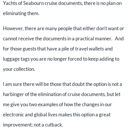
Yachts of Seabourn cruise documents, there is no plan on
eliminating them.
However, there are many people that either don’t want or
cannot receive the documents in a practical manner. And
for those guests that have a pile of travel wallets and
luggage tags you are no longer forced to keep adding to
your collection.
I am sure there will be those that doubt the option is not a
harbinger of the elimination of cruise documents, but let
me give you two examples of how the changes in our
electronic and global lives makes this option a great
improvement; not a cutback.