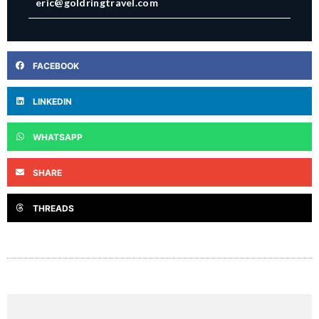
eric@goldringtravel.com
FACEBOOK
LINKEDIN
WHATSAPP
SHARE
THREADS