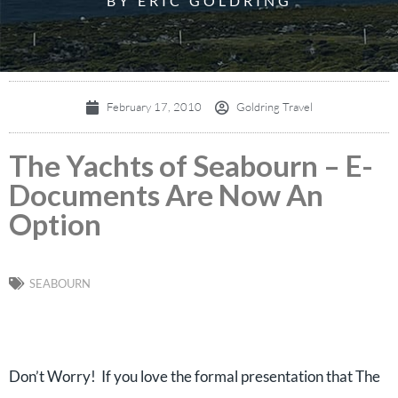
BY ERIC GOLDRING
February 17, 2010
Goldring Travel
The Yachts of Seabourn – E-
Documents Are Now An
Option
SEABOURN
Don’t Worry! If you love the formal presentation that The