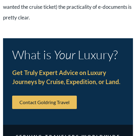
wanted the cruise ticket) the practicality of e-documents is
pretty clear.
What is
Your
Luxury?
Get Truly Expert Advice on Luxury
Journeys by Cruise, Expedition, or Land.
Contact Goldring Travel