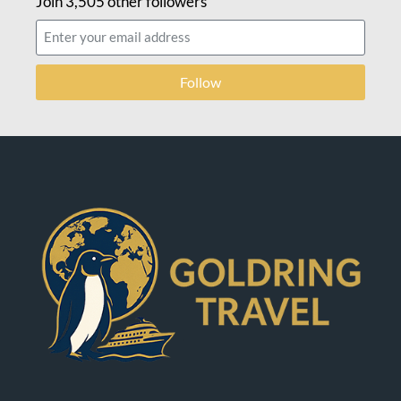
Join 3,505 other followers
Follow