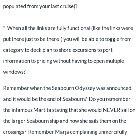
populated from your last cruise)?
* When all the links are fully functional (like the links were
put there just to be there!) you will be able to toggle from
category to deck plan to shore excursions to port
information to pricing without having to open multiple
windows?
Remember when the Seabourn Odyssey was announced
and it would be the end of Seabourn? Do you remember
the infamous Martita stating that she would NEVER sail on
the larger Seabourn ship and now she sails them on the
crossings? Remember Marja complaining unmercifully