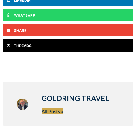
LINKEDIN
WHATSAPP
SHARE
THREADS
GOLDRING TRAVEL
All Posts »