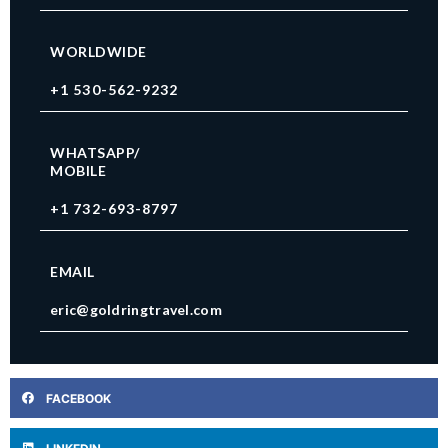
WORLDWIDE
+1 530-562-9232
WHATSAPP/
MOBILE
+1 732-693-8797
EMAIL
eric@goldringtravel.com
FACEBOOK