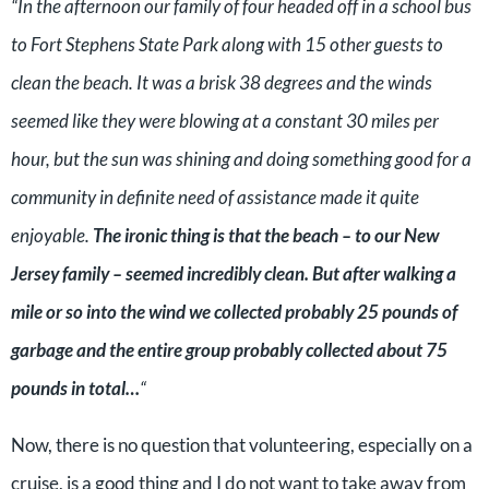
“In the afternoon our family of four headed off in a school bus
to Fort Stephens State Park along with 15 other guests to
clean the beach. It was a brisk 38 degrees and the winds
seemed like they were blowing at a constant 30 miles per
hour, but the sun was shining and doing something good for a
community in definite need of assistance made it quite
enjoyable.
The ironic thing is that the beach – to our New
Jersey family – seemed incredibly clean. But after walking a
mile or so into the wind we collected probably 25 pounds of
garbage and the entire group probably collected about 75
pounds in total…
“
Now, there is no question that volunteering, especially on a
cruise, is a good thing and I do not want to take away from