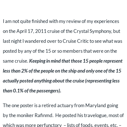
I am not quite finished with my review of my experiences
on the April 17, 2011 cruise of the Crystal Symphony, but
last night I wandered over to Cruise Critic to see what was
posted by any of the 15 or so members that were on the
same cruise.
Keeping in mind that those 15 people represent
less than 2% of the people on the ship and only one of the 15
actually posted anything about the cruise (representing less
than 0.1% of the passengers).
The one poster is a retired actuary from Maryland going
by the moniker Rafinmd. He posted his travelogue, most of
which was more perfunctory – lists of foods, events, etc. –