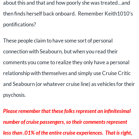
about this and that and how poorly she was treated…and
then finds herself back onboard. Remember Keith1010’s
pontifications?
These people claim to have some sort of personal
connection with Seabourn, but when you read their
comments you come to realize they only have a personal
relationship with themselves and simply use Cruise Critic
and Seabourn (or whatever cruise line) as vehicles for their
psychosis.
Please remember that these folks represent an infinitesimal
number of cruise passengers, so their comments represent
less than .01% of the entire cruise experiences. That is right,