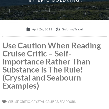
BY ERIC GOLDRING
April 26, 2011
Goldring Travel
Use Caution When Reading
Cruise Critic – Self-
Importance Rather Than
Substance Is The Rule!
(Crystal and Seabourn
Examples)
CRUISE CRITIC
,
CRYSTAL CRUISES
,
SEABOURN