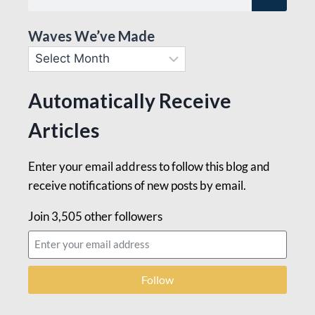
Waves We’ve Made
Automatically Receive
Articles
Enter your email address to follow this blog and
receive notifications of new posts by email.
Join 3,505 other followers
Follow