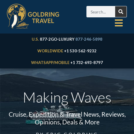
U.S.
877-2GO-LUXURY
877-246-5898
WORLDWIDE
+1 530-562-9232
WHATSAPP/MOBILE
+1 732-693-8797
Making Waves
Cruise, Expedition & Travel News, Reviews,
Opinions, Deals & More