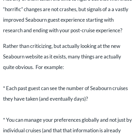
“horrific” changes are not crashes, but signals of a a vastly
improved Seabourn guest experience starting with
research and ending with your post-cruise experience?
Rather than criticizing, but actually looking at the new
Seabourn website as it exists, many things are actually
quite obvious. For example:
* Each past guest can see the number of Seabourn cruises
they have taken (and eventually days)?
* You can manage your preferences globally and not just by
individual cruises (and that that information is already