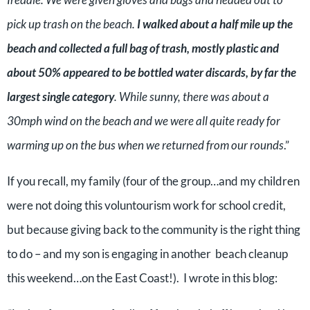
pick up trash on the beach.
I walked about a half mile up the
beach and collected a full bag of trash, mostly plastic and
about 50% appeared to be bottled water discards, by far the
largest single category
. While sunny, there was about a
30mph wind on the beach and we were all quite ready for
warming up on the bus when we returned from our rounds
.”
If you recall, my family (four of the group…and my children
were not doing this voluntourism work for school credit,
but because giving back to the community is the right thing
to do – and my son is engaging in another beach cleanup
this weekend…on the East Coast!). I wrote in this blog: