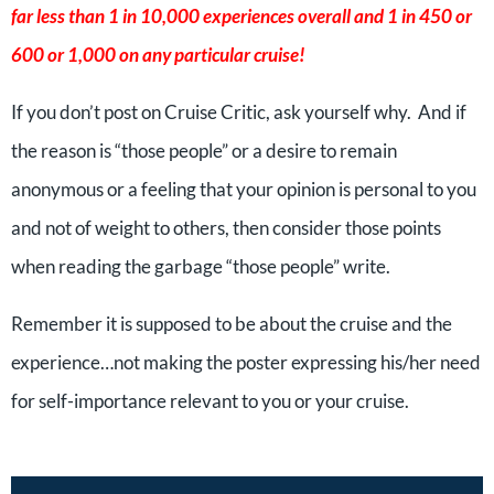
far less than 1 in 10,000 experiences overall and 1 in 450 or
600 or 1,000 on any particular cruise!
If you don’t post on Cruise Critic, ask yourself why. And if
the reason is “those people” or a desire to remain
anonymous or a feeling that your opinion is personal to you
and not of weight to others, then consider those points
when reading the garbage “those people” write.
Remember it is supposed to be about the cruise and the
experience…not making the poster expressing his/her need
for self-importance relevant to you or your cruise.