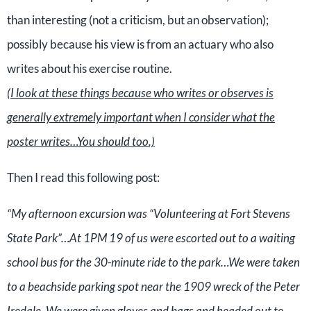
than interesting (not a criticism, but an observation);
possibly because his view is from an actuary who also
writes about his exercise routine.
(I look at these things because who writes or observes is
generally extremely important when I consider what the
poster writes…You should too.)
Then I read this following post:
“My afternoon excursion was “Volunteering at Fort Stevens
State Park”…At 1PM 19 of us were escorted out to a waiting
school bus for the 30-minute ride to the park…We were taken
to a beachside parking spot near the 1909 wreck of the Peter
Iredale. We were given gloves and bags and headed out to