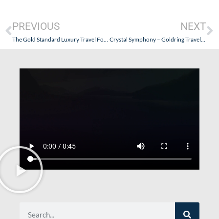
PREVIOUS
NEXT
The Gold Standard Luxury Travel Forum • Seabourn’s New Website
Crystal Symphony – Goldring Travel’s Pacific Exploration of Crystal Cruise’s Luxury Experience – Part IX