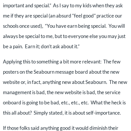
important and special.” As I say to my kids when they ask
me if they are special (an absurd “feel good” practice our
schools once used), “You have earn being special. You will
always be special to me, but to everyone else you may just
be a pain. Earn it; don’t ask about it.”
Applying this to something a bit more relevant: The few
posters on the Seabourn message board about the new
website or, in fact, anything new about Seabourn. The new
management is bad, the new website is bad, the service
onboard is going to be bad, etc., etc., etc. What the heck is
this all about? Simply stated, it is about self-importance.
If those folks said anything good it would diminish their