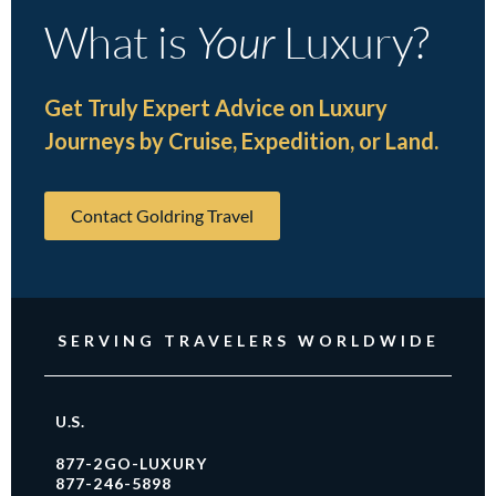
What is
Your
Luxury?
Get Truly Expert Advice on Luxury
Journeys by Cruise, Expedition, or Land.
Contact Goldring Travel
SERVING TRAVELERS WORLDWIDE
U.S.
877-2GO-LUXURY
877-246-5898