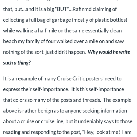
that, but…and it is a big “BUT”…Rafinmd claiming of
collecting a full bag of garbage (mostly of plastic bottles)
while walking a half mile on the same essentially clean
beach my family of four walked over a mile on and saw
nothing of the sort, just didn’t happen.
Why would he write
such a thing?
It is an example of many Cruise Critic posters’ need to
express their self-importance. It is this self-importance
that colors so many of the posts and threads. The example
above is rather benign as to anyone seeking information
about a cruise or cruise line, but it undeniably says to those
reading and responding to the post, “Hey, look at me! I am