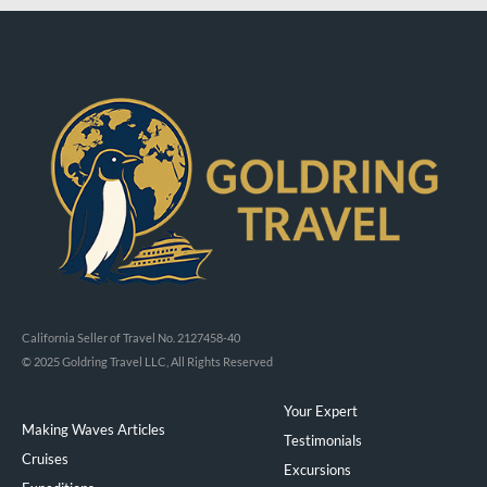
California Seller of Travel No. 2127458-40
© 2025 Goldring Travel LLC, All Rights Reserved
Your Expert
Making Waves Articles
Testimonials
Cruises
Excursions