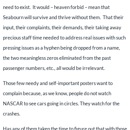
need to exist. It would – heaven forbid – mean that
Seabourn will survive and thrive without them. That their
input, their complaints, their demands, their taking away
precious staff time needed to address real issues with such
pressing issues as a hyphen being dropped from a name,
the two meaningless zeros eliminated from the past
passenger numbers, etc., all would be irrelevant.
Those few needy and self-important posters want to
complain because, as we know, people do not watch
NASCAR to see cars going in circles. They watch for the
crashes.
Has any of them taken the time to figure out that with those