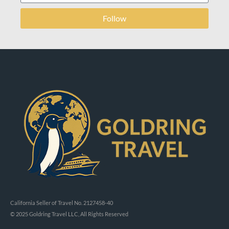
Follow
California Seller of Travel No. 2127458-40
© 2025 Goldring Travel LLC, All Rights Reserved