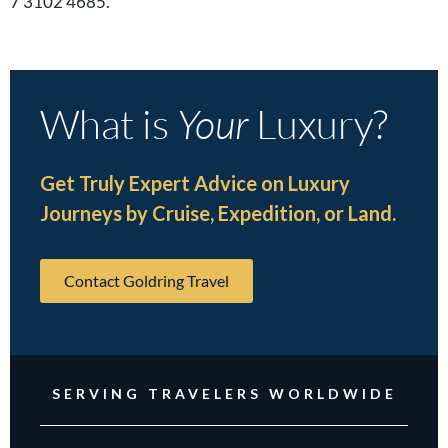
7 3102 4685.
What is
Your
Luxury?
Get Truly Expert Advice on Luxury
Journeys by Cruise, Expedition, or Land.
Contact Goldring Travel
SERVING TRAVELERS WORLDWIDE