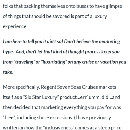
folks that packing themselves onto buses to have glimpse
of things that should be savored is part of a luxury
experience.
I am here to tell you it ain’t so! Don’t believe the marketing
hype. And, don’t let that kind of thought process keep you
from “traveling” or “luxuriating” on any cruise or vacation you
take.
More specifically, Regent Seven Seas Cruises markets
itself as a “Six Star Luxury” product…err’ umm, did…and
then decided that marketing everything you pay for was
“free”; including shore excursions. (I have previously
written on how the “inclusiveness” comes at a steep price