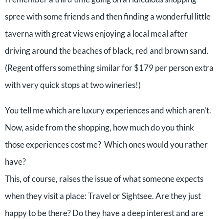
spree with some friends and then finding a wonderful little
taverna with great views enjoying a local meal after
driving around the beaches of black, red and brown sand.
(Regent offers something similar for $179 per person extra
with very quick stops at two wineries!)
You tell me which are luxury experiences and which aren’t.
Now, aside from the shopping, how much do you think
those experiences cost me? Which ones would you rather
have?
This, of course, raises the issue of what someone expects
when they visit a place: Travel or Sightsee. Are they just
happy to be there? Do they have a deep interest and are