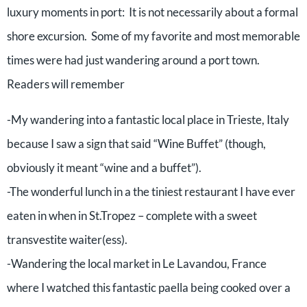
luxury moments in port: It is not necessarily about a formal
shore excursion. Some of my favorite and most memorable
times were had just wandering around a port town.
Readers will remember
-My wandering into a fantastic local place in Trieste, Italy
because I saw a sign that said “Wine Buffet” (though,
obviously it meant “wine and a buffet”).
-The wonderful lunch in a the tiniest restaurant I have ever
eaten in when in St.Tropez – complete with a sweet
transvestite waiter(ess).
-Wandering the local market in Le Lavandou, France
where I watched this fantastic paella being cooked over a