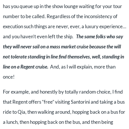
has you queue up in the show lounge waiting for your tour
number to be called. Regardless of the inconsistency of
execution such things are never, ever, a luxury experience…
and you haven’t even left the ship.
The same folks who say
they will never sail on a mass market cruise because the will
not tolerate standing in line find themselves, well, standing in
line on a Regent cruise.
And, as I will explain, more than
once!
For example, and honestly by totally random choice, I find
that Regent offers “free” visiting Santorini and taking a bus
ride to Qia, then walking around, hopping back on a bus for
a lunch, then hopping back on the bus, and then being