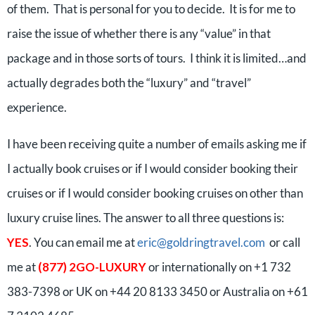
of them. That is personal for you to decide. It is for me to
raise the issue of whether there is any “value” in that
package and in those sorts of tours. I think it is limited…and
actually degrades both the “luxury” and “travel”
experience.
I have been receiving quite a number of emails asking me if
I actually book cruises or if I would consider booking their
cruises or if I would consider booking cruises on other than
luxury cruise lines. The answer to all three questions is:
YES
. You can email me at
eric@goldringtravel.com
or call
me at
(877) 2GO-LUXURY
or internationally on +1 732
383-7398 or UK on +44 20 8133 3450 or Australia on +61