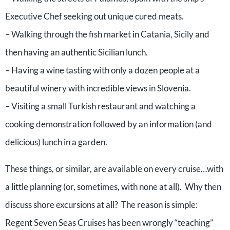
Executive Chef seeking out unique cured meats.
– Walking through the fish market in Catania, Sicily and
then having an authentic Sicilian lunch.
– Having a wine tasting with only a dozen people at a
beautiful winery with incredible views in Slovenia.
– Visiting a small Turkish restaurant and watching a
cooking demonstration followed by an information (and
delicious) lunch in a garden.
These things, or similar, are available on every cruise…with
a little planning (or, sometimes, with none at all). Why then
discuss shore excursions at all? The reason is simple:
Regent Seven Seas Cruises has been wrongly “teaching”