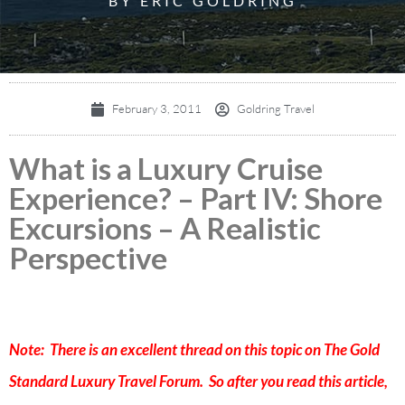
BY ERIC GOLDRING
February 3, 2011
Goldring Travel
What is a Luxury Cruise
Experience? – Part IV: Shore
Excursions – A Realistic
Perspective
Note: There is an excellent thread on this topic on
The Gold
Standard Luxury Travel Forum
. So after you read this article,