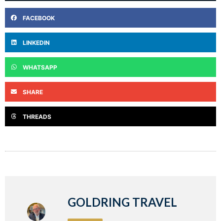
FACEBOOK
LINKEDIN
WHATSAPP
SHARE
THREADS
GOLDRING TRAVEL