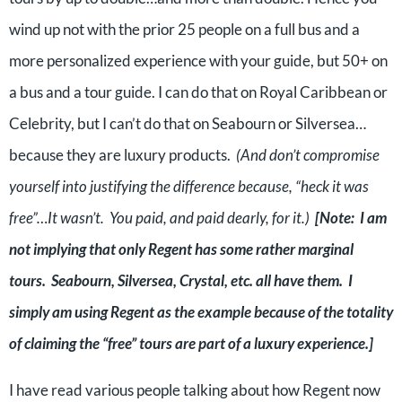
wind up not with the prior 25 people on a full bus and a
more personalized experience with your guide, but 50+ on
a bus and a tour guide. I can do that on Royal Caribbean or
Celebrity, but I can’t do that on Seabourn or Silversea…
because they are luxury products.
(And don’t compromise
yourself into justifying the difference because, “heck it was
free”…It wasn’t. You paid, and paid dearly, for it.)
[Note: I am
not implying that only Regent has some rather marginal
tours. Seabourn, Silversea, Crystal, etc. all have them. I
simply am using Regent as the example because of the totality
of claiming the “free” tours are part of a luxury experience.]
I have read various people talking about how Regent now