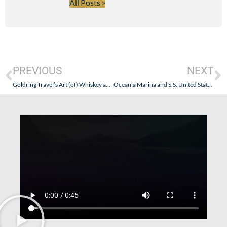
All Posts »
PREVIOUS
NEXT
Goldring Travel’s Art (of) Whiskey and Wine Cruise – Azamara Journey (August 29 – September 8, 2011)
Oceania Marina and S.S. United States – Evolution and Moving On