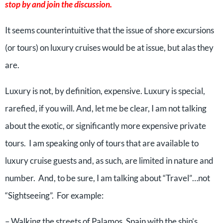
stop by and join the discussion.
It seems counterintuitive that the issue of shore excursions
(or tours) on luxury cruises would be at issue, but alas they
are.
Luxury is not, by definition, expensive. Luxury is special,
rarefied, if you will. And, let me be clear, I am not talking
about the exotic, or significantly more expensive private
tours. I am speaking only of tours that are available to
luxury cruise guests and, as such, are limited in nature and
number. And, to be sure, I am talking about “Travel”…not
“Sightseeing”. For example:
– Walking the streets of Palamos, Spain with the ship’s