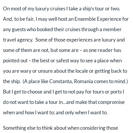
On most of my luxury cruises I take a ship’s tour or two.
And, to be fair, I may well host an Ensemble Experience for
any guests who booked their cruises through a member
travel agency. Some of those experiences are luxury and
some of them are not, but some are – as one reader has
pointed out – the best or safest way to see a place when
you are wary or unsure about the locale or getting back to
the ship. (A place like Constanta, Romania comes to mind.)
But I get to choose and I get to not pay for tours or ports I
do not want to take a tour in…and make that compromise
when and how I want to; and only when I want to.
Something else to think about when considering those