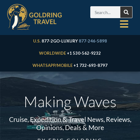
U.S.
877-2GO-LUXURY
877-246-5898
WORLDWIDE
+1 530-562-9232
WHATSAPP/MOBILE
+1 732-693-8797
Making Waves
Cruise, Expedition & Travel News, Reviews,
Opinions, Deals & More