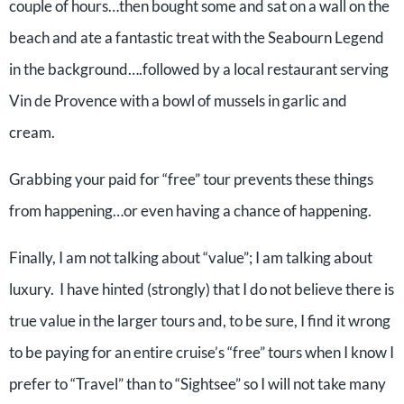
couple of hours…then bought some and sat on a wall on the
beach and ate a fantastic treat with the Seabourn Legend
in the background….followed by a local restaurant serving
Vin de Provence with a bowl of mussels in garlic and
cream.
Grabbing your paid for “free” tour prevents these things
from happening…or even having a chance of happening.
Finally, I am not talking about “value”; I am talking about
luxury. I have hinted (strongly) that I do not believe there is
true value in the larger tours and, to be sure, I find it wrong
to be paying for an entire cruise’s “free” tours when I know I
prefer to “Travel” than to “Sightsee” so I will not take many