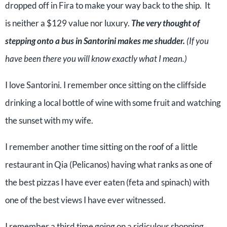
dropped off in Fira to make your way back to the ship. It
is neither a $129 value nor luxury.
The very thought of
stepping onto a bus in Santorini makes me shudder.
(If you
have been there you will know exactly what I mean.)
I love Santorini. I remember once sitting on the cliffside
drinking a local bottle of wine with some fruit and watching
the sunset with my wife.
I remember another time sitting on the roof of a little
restaurant in Qia (Pelicanos) having what ranks as one of
the best pizzas I have ever eaten (feta and spinach) with
one of the best views I have ever witnessed.
I remember a third time going on a ridiculous shopping