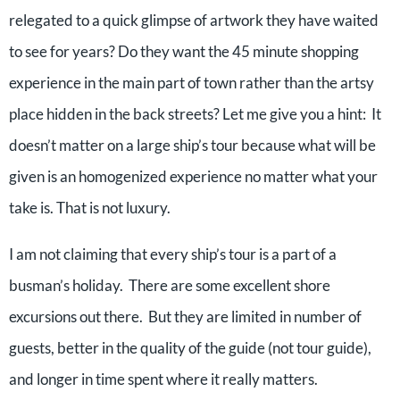
relegated to a quick glimpse of artwork they have waited
to see for years? Do they want the 45 minute shopping
experience in the main part of town rather than the artsy
place hidden in the back streets? Let me give you a hint: It
doesn’t matter on a large ship’s tour because what will be
given is an homogenized experience no matter what your
take is. That is not luxury.
I am not claiming that every ship’s tour is a part of a
busman’s holiday. There are some excellent shore
excursions out there. But they are limited in number of
guests, better in the quality of the guide (not tour guide),
and longer in time spent where it really matters.