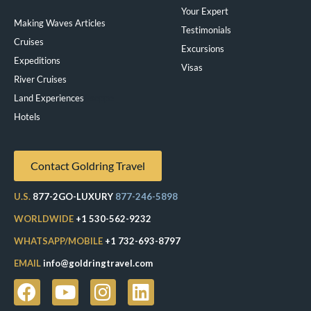
Your Expert
Making Waves Articles
Testimonials
Cruises
Excursions
Expeditions
Visas
River Cruises
Land Experiences
Exeppe
Hotels
Contact Goldring Travel
U.S.
877-2GO-LUXURY
877-246-5898
WORLDWIDE
+1 530-562-9232
WHATSAPP/MOBILE
+1 732-693-8797
EMAIL
info@goldringtravel.com