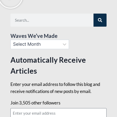
Waves We’ve Made
Automatically Receive
Articles
Enter your email address to follow this blog and
receive notifications of new posts by email.
Join 3,505 other followers