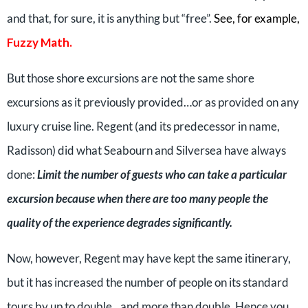
and that, for sure, it is anything but “free”.
See, for example,
Fuzzy Math
.
But those shore excursions are not the same shore
excursions as it previously provided…or as provided on any
luxury cruise line. Regent (and its predecessor in name,
Radisson) did what Seabourn and Silversea have always
done:
Limit the number of guests who can take a particular
excursion because when there are too many people the
quality of the experience degrades significantly.
Now, however, Regent may have kept the same itinerary,
but it has increased the number of people on its standard
tours by up to double…and more than double. Hence you