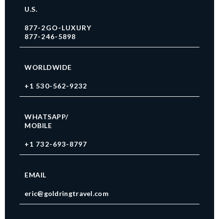
U.S.
877-2GO-LUXURY
877-246-5898
WORLDWIDE
+1 530-562-9232
WHATSAPP/
MOBILE
+1 732-693-8797
EMAIL
eric@goldringtravel.com