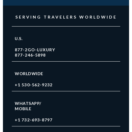
SERVING TRAVELERS WORLDWIDE
U.S.
877-2GO-LUXURY
877-246-5898
WORLDWIDE
+1 530-562-9232
WHATSAPP/
MOBILE
+1 732-693-8797