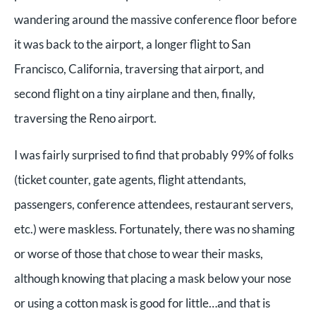
wandering around the massive conference floor before
it was back to the airport, a longer flight to San
Francisco, California, traversing that airport, and
second flight on a tiny airplane and then, finally,
traversing the Reno airport.
I was fairly surprised to find that probably 99% of folks
(ticket counter, gate agents, flight attendants,
passengers, conference attendees, restaurant servers,
etc.) were maskless. Fortunately, there was no shaming
or worse of those that chose to wear their masks,
although knowing that placing a mask below your nose
or using a cotton mask is good for little…and that is