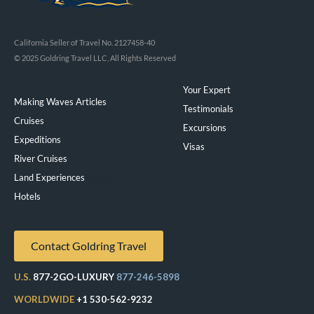
California Seller of Travel No. 2127458-40
© 2025 Goldring Travel LLC, All Rights Reserved
Your Expert
Making Waves Articles
Testimonials
Cruises
Excursions
Expeditions
Visas
River Cruises
Land Experiences
Exeppe
Hotels
Contact Goldring Travel
U.S.
877-2GO-LUXURY
877-246-5898
WORLDWIDE
+1 530-562-9232