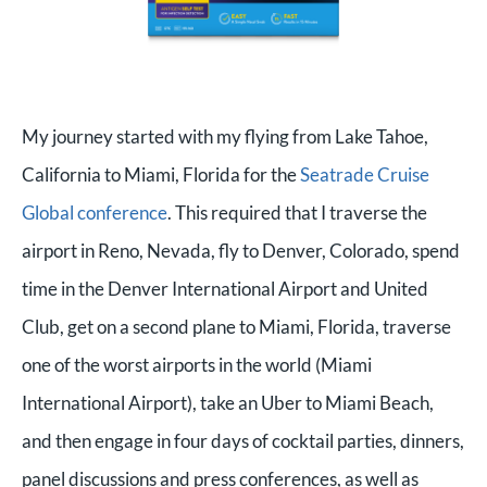
My journey started with my flying from Lake Tahoe,
California to Miami, Florida for the
Seatrade Cruise
Global conference
. This required that I traverse the
airport in Reno, Nevada, fly to Denver, Colorado, spend
time in the Denver International Airport and United
Club, get on a second plane to Miami, Florida, traverse
one of the worst airports in the world (Miami
International Airport), take an Uber to Miami Beach,
and then engage in four days of cocktail parties, dinners,
panel discussions and press conferences, as well as