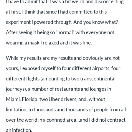
I have to admit that it was a bit weird and disconcerting
at first. I think that since I had committed to this
experiment I powered through. And you know what?
After seeing it being so “normal” with everyone not
wearing a mask I relaxed and it was fine.
While my results are my results and obviously are not
yours, I exposed myself to four different airports, four
different flights (amounting to two transcontinental
journeys), a number of restaurants and lounges in
Miami, Florida, two Uber drivers, and, without
limitation, to thousands and thousands of people from all
over the world in a confined area…and I did not contract
an infection.