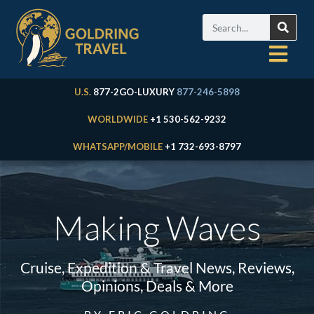
U.S.
877-2GO-LUXURY
877-246-5898
WORLDWIDE
+1 530-562-9232
WHATSAPP/MOBILE
+1 732-693-8797
Making Waves
Cruise, Expedition & Travel News, Reviews,
Opinions, Deals & More