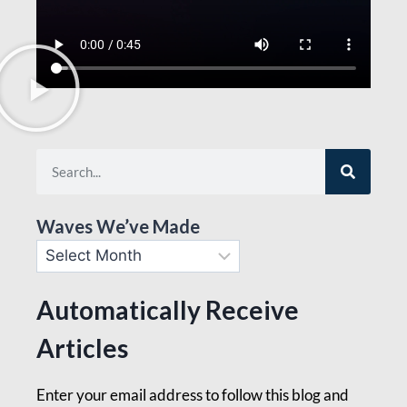
Waves We’ve Made
Automatically Receive
Articles
Enter your email address to follow this blog and