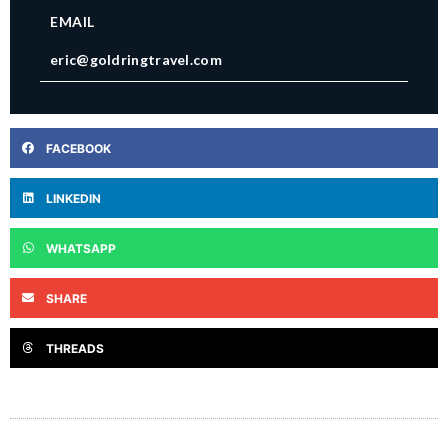
EMAIL
eric@goldringtravel.com
FACEBOOK
LINKEDIN
WHATSAPP
SHARE
THREADS