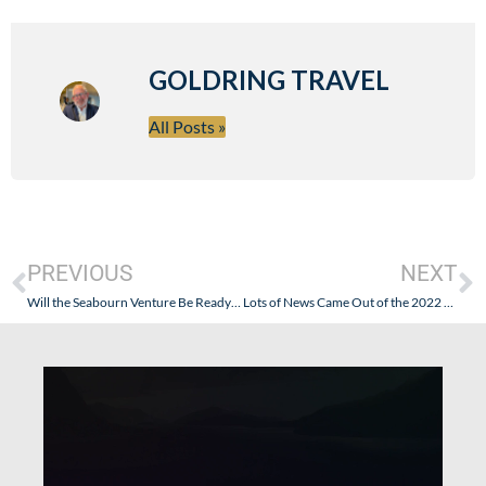
GOLDRING TRAVEL
All Posts »
PREVIOUS
NEXT
Will the Seabourn Venture Be Ready for her Maiden Voyage…This Time?
Lots of News Came Out of the 2022 Seatrade Cruise Global Conference