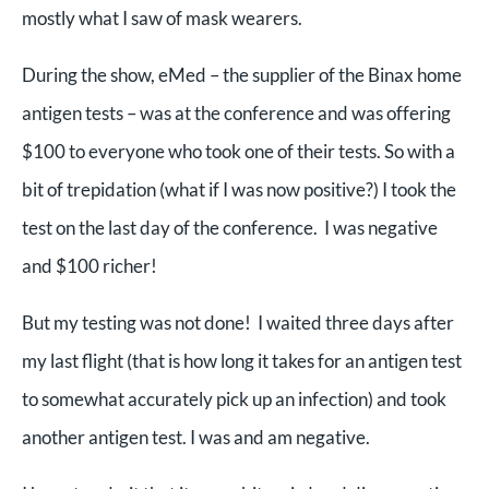
mostly what I saw of mask wearers.
During the show, eMed – the supplier of the Binax home
antigen tests – was at the conference and was offering
$100 to everyone who took one of their tests. So with a
bit of trepidation (what if I was now positive?) I took the
test on the last day of the conference. I was negative
and $100 richer!
But my testing was not done! I waited three days after
my last flight (that is how long it takes for an antigen test
to somewhat accurately pick up an infection) and took
another antigen test. I was and am negative.