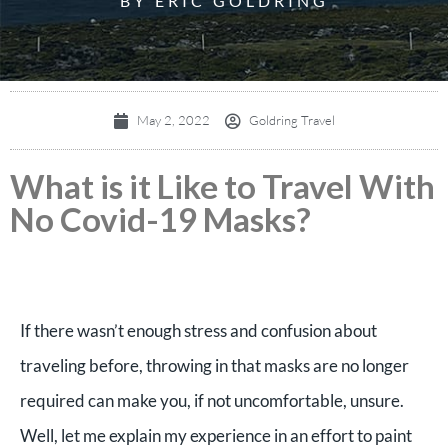
BY ERIC GOLDRING
May 2, 2022
Goldring Travel
What is it Like to Travel With
No Covid-19 Masks?
If there wasn’t enough stress and confusion about
traveling before, throwing in that masks are no longer
required can make you, if not uncomfortable, unsure.
Well, let me explain my experience in an effort to paint