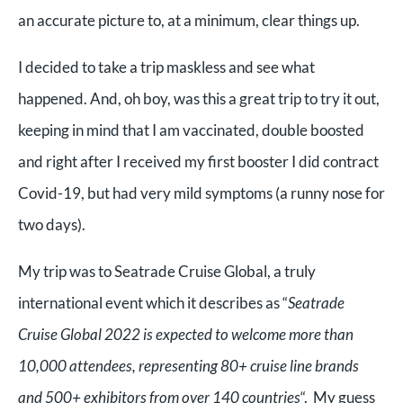
an accurate picture to, at a minimum, clear things up.
I decided to take a trip maskless and see what
happened. And, oh boy, was this a great trip to try it out,
keeping in mind that I am vaccinated, double boosted
and right after I received my first booster I did contract
Covid-19, but had very mild symptoms (a runny nose for
two days).
My trip was to Seatrade Cruise Global, a truly
international event which it describes as “
Seatrade
Cruise Global 2022 is expected to welcome more than
10,000 attendees, representing 80+ cruise line brands
and 500+ exhibitors from over 140 countries
“. My guess