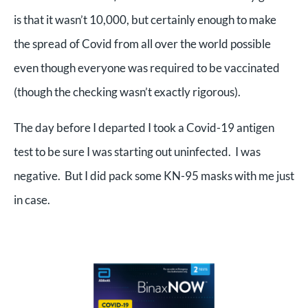
is that it wasn’t 10,000, but certainly enough to make
the spread of Covid from all over the world possible
even though everyone was required to be vaccinated
(though the checking wasn’t exactly rigorous).
The day before I departed I took a Covid-19 antigen
test to be sure I was starting out uninfected. I was
negative. But I did pack some KN-95 masks with me just
in case.