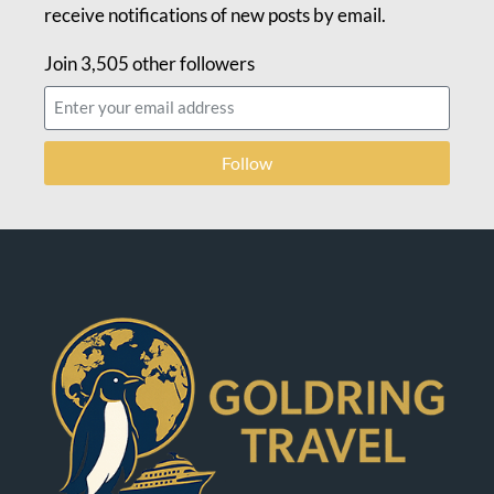
receive notifications of new posts by email.
Join 3,505 other followers
Follow