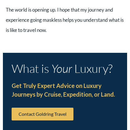
The world is opening up. I hope that my journey and
experience going maskless helps you understand what is
is like to travel now.
What is
Your
Luxury?
Get Truly Expert Advice on Luxury
Journeys by Cruise, Expedition, or Land.
Contact Goldring Travel