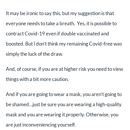
It may be ironic to say this, but my suggestion is that
everyone needs to take a breath. Yes, it is possible to
contract Covid-19 even if double vaccinated and
boosted. But I don’t think my remaining Covid-free was
simply the luck of the draw.
And, of course, if you are at higher risk you need to view
things with a bit more caution.
And if you are going to wear a mask, you aren’t going to
be shamed…just be sure you are wearing a high-quality
mask and you are wearing it properly. Otherwise, you
are just inconveniencing yourself.