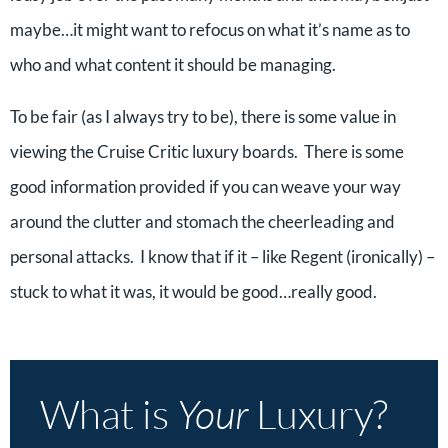
maybe…it might want to refocus on what it’s name as to
who and what content it should be managing.
To be fair (as I always try to be), there is some value in
viewing the Cruise Critic luxury boards. There is some
good information provided if you can weave your way
around the clutter and stomach the cheerleading and
personal attacks. I know that if it – like Regent (ironically) –
stuck to what it was, it would be good…really good.
What is
Your
Luxury?