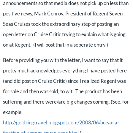
announcements so that media does not pick up on less than
positive news, Mark Conroy, President of Regent Seven
Seas Cruises took the extraordinary step of posting an
open letter on Cruise Critic trying to explain what is going
on at Regent. (I will post that in a seperate entry.)
Before providing you with the letter, I want to say that it
pretty much acknowledges everything I have posted here
(and did post on Cruise Critic) since I realized Regent was
for sale and then was sold, to wit: The product has been
suffering and there were/are big changes coming. (See, for
example,
http://goldringtravel.blogspot.com/2008/06/oceania-
fication-of-regent-seven-seas.html
.)