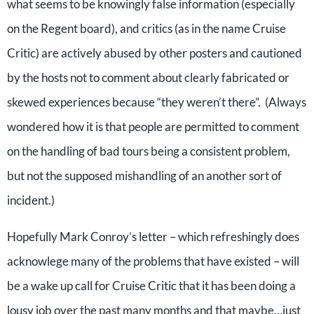
what seems to be knowingly false information (especially
on the Regent board), and critics (as in the name Cruise
Critic) are actively abused by other posters and cautioned
by the hosts not to comment about clearly fabricated or
skewed experiences because “they weren’t there”. (Always
wondered how it is that people are permitted to comment
on the handling of bad tours being a consistent problem,
but not the supposed mishandling of an another sort of
incident.)
Hopefully Mark Conroy’s letter – which refreshingly does
acknowlege many of the problems that have existed – will
be a wake up call for Cruise Critic that it has been doing a
lousy job over the past many months and that maybe…just