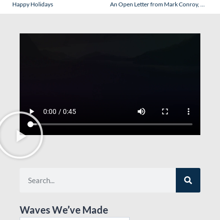
Happy Holidays
An Open Letter from Mark Conroy, President of Regent Seven Seas Cruise s – A Refreshing Admission.
Waves We’ve Made