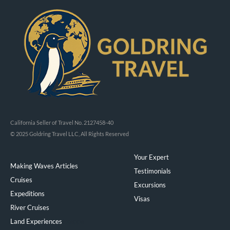
California Seller of Travel No. 2127458-40
© 2025 Goldring Travel LLC, All Rights Reserved
Your Expert
Making Waves Articles
Testimonials
Cruises
Excursions
Expeditions
Visas
River Cruises
Land Experiences
Exeppe