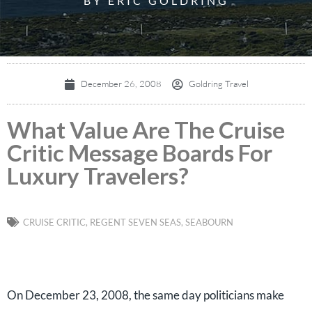
BY ERIC GOLDRING
December 26, 2008
Goldring Travel
What Value Are The Cruise
Critic Message Boards For
Luxury Travelers?
CRUISE CRITIC
,
REGENT SEVEN SEAS
,
SEABOURN
On December 23, 2008, the same day politicians make