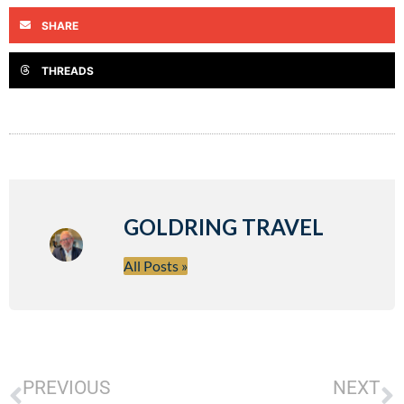
SHARE
THREADS
GOLDRING TRAVEL
All Posts »
PREVIOUS
NEXT