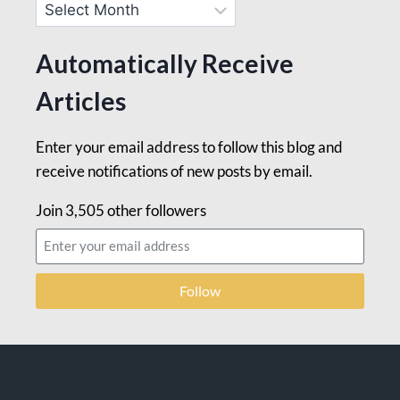
Automatically Receive
Articles
Enter your email address to follow this blog and
receive notifications of new posts by email.
Join 3,505 other followers
Follow