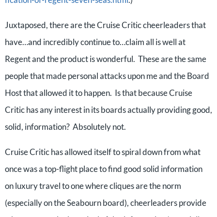
Juxtaposed, there are the Cruise Critic cheerleaders that
have…and incredibly continue to…claim all is well at
Regent and the product is wonderful. These are the same
people that made personal attacks upon me and the Board
Host that allowed it to happen. Is that because Cruise
Critic has any interest in its boards actually providing good,
solid, information? Absolutely not.
Cruise Critic has allowed itself to spiral down from what
once was a top-flight place to find good solid information
on luxury travel to one where cliques are the norm
(especially on the Seabourn board), cheerleaders provide