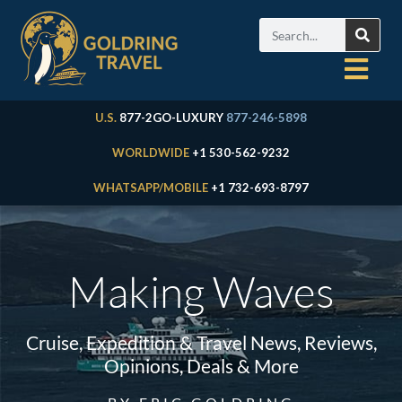
U.S.
877-2GO-LUXURY
877-246-5898
WORLDWIDE
+1 530-562-9232
WHATSAPP/MOBILE
+1 732-693-8797
Making Waves
Cruise, Expedition & Travel News, Reviews,
Opinions, Deals & More