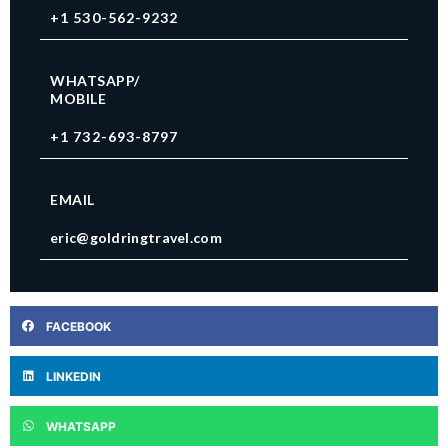
+1 530-562-9232
WHATSAPP/
MOBILE
+1 732-693-8797
EMAIL
eric@goldringtravel.com
FACEBOOK
LINKEDIN
WHATSAPP