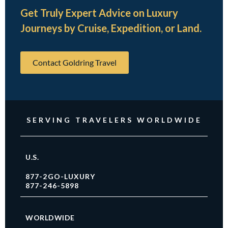
Get Truly Expert Advice on Luxury
Journeys by Cruise, Expedition, or Land.
Contact Goldring Travel
SERVING TRAVELERS WORLDWIDE
U.S.
877-2GO-LUXURY
877-246-5898
WORLDWIDE