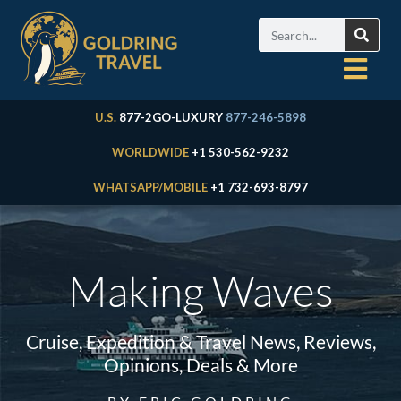
U.S.
877-2GO-LUXURY
877-246-5898
WORLDWIDE
+1 530-562-9232
WHATSAPP/MOBILE
+1 732-693-8797
Making Waves
Cruise, Expedition & Travel News, Reviews,
Opinions, Deals & More