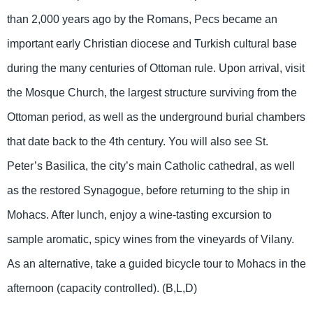
than 2,000 years ago by the Romans, Pecs became an
important early Christian diocese and Turkish cultural base
during the many centuries of Ottoman rule. Upon arrival, visit
the Mosque Church, the largest structure surviving from the
Ottoman period, as well as the underground burial chambers
that date back to the 4th century. You will also see St.
Peter’s Basilica, the city’s main Catholic cathedral, as well
as the restored Synagogue, before returning to the ship in
Mohacs. After lunch, enjoy a wine-tasting excursion to
sample aromatic, spicy wines from the vineyards of Vilany.
As an alternative, take a guided bicycle tour to Mohacs in the
afternoon (capacity controlled). (B,L,D)