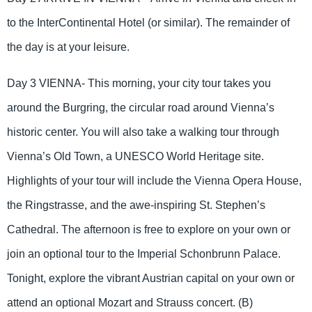
to the InterContinental Hotel (or similar). The remainder of
the day is at your leisure.
Day 3 VIENNA- This morning, your city tour takes you
around the Burgring, the circular road around Vienna’s
historic center. You will also take a walking tour through
Vienna’s Old Town, a UNESCO World Heritage site.
Highlights of your tour will include the Vienna Opera House,
the Ringstrasse, and the awe-inspiring St. Stephen’s
Cathedral. The afternoon is free to explore on your own or
join an optional tour to the Imperial Schonbrunn Palace.
Tonight, explore the vibrant Austrian capital on your own or
attend an optional Mozart and Strauss concert. (B)