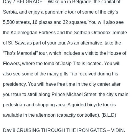
Day 7 BELGRADE – Wake up in Belgrade, the capital of
Serbia, and enjoy a panoramic tour of some of the city’s
5,500 streets, 16 plazas and 32 squares. You will also see
the Kalemegdan Fortress and the Serbian Orthodox Temple
of St. Sava as part of your tour. As an alternative, take the
“Tito’s Memorial” tour, which includes a visit to the House of
Flowers, where the tomb of Josip Tito is located. You will
also see some of the many gifts Tito received during his
presidency. You will have free time in the city center after
your tour to stroll along Prince Michael Street, the city’s main
pedestrian and shopping area. A guided bicycle tour is
available in the afternoon (capacity controlled). (B,L,D)
Day 8 CRUISING THROUGH THE IRON GATES – VIDIN,