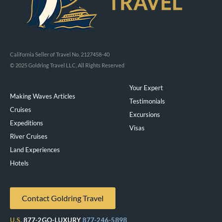
California Seller of Travel No. 2127458-40
© 2025 Goldring Travel LLC, All Rights Reserved
Your Expert
Making Waves Articles
Testimonials
Cruises
Excursions
Expeditions
Visas
River Cruises
Land Experiences
Exeppe
Hotels
Contact Goldring Travel
U.S.
877-2GO-LUXURY
877-246-5898