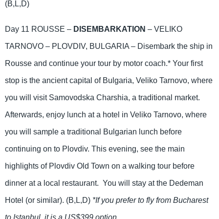
(B,L,D)
Day 11 ROUSSE –
DISEMBARKATION
– VELIKO
TARNOVO – PLOVDIV, BULGARIA – Disembark the ship in
Rousse and continue your tour by motor coach.* Your first
stop is the ancient capital of Bulgaria, Veliko Tarnovo, where
you will visit Samovodska Charshia, a traditional market.
Afterwards, enjoy lunch at a hotel in Veliko Tarnovo, where
you will sample a traditional Bulgarian lunch before
continuing on to Plovdiv. This evening, see the main
highlights of Plovdiv Old Town on a walking tour before
dinner at a local restaurant. You will stay at the Dedeman
Hotel (or similar). (B,L,D)
*If you prefer to fly from Bucharest
to Istanbul, it is a US$399 option.