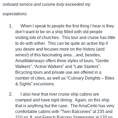
onboard service and cuisine truly exceeded my
expectations
:
1.
When I speak to people the first thing I hear is they
don’t want to be on a ship filled with old people
visiting lots of churches.
This tour and cruise has little
to do with either.
This can be quite an active trip if
you desire and focuses more on the history (and
wines!) of this fascinating area…and, besides,
AmaWaterways offers three styles of tours, “Gentle
Walkers”, “Active Walkers” and “Late Starters”.
Bicycling tours and private use are offered in a
number of cities, as well as “Culinary Delights – Bites
& Sights” excursions.
2.
I also hear that river cruise ship cabins are
cramped and have rigid dining.
Again, on this ship
that is anything but the case.
The AmaCerto has very
comfortable cabins with “Twin Balconies” at 235 and
210 sq. ft. and French Balcony Staterooms at 170 sq.