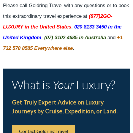
Please call Goldring Travel with any questions or to book
this extraordinary travel experience at
(877)2GO-
LUXURY in the United States
,
020 8133 3450 in the
United Kingdom
,
(07) 3102 4685 in Australia
and
+1
732 578 8585 Everywhere else
.
What is
Your
Luxury?
Get Truly Expert Advice on Luxury
Journeys by Cruise, Expedition, or Land.
Contact Goldring Travel