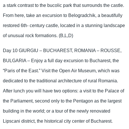
a stark contrast to the bucolic park that surrounds the castle.
From here, take an excursion to Belogradchik, a beautifully
restored 6th- century castle, located in a stunning landscape
of unusual rock formations. (B,L,D)
Day 10 GIURGIU – BUCHAREST, ROMANIA – ROUSSE,
BULGARIA – Enjoy a full day excursion to Bucharest, the
“Paris of the East.” Visit the Open Air Museum, which was
dedicated to the traditional architecture of rural Romania.
After lunch you will have two options: a visit to the Palace of
the Parliament, second only to the Pentagon as the largest
building in the world; or a tour of the newly renovated
Lipscani district, the historical city center of Bucharest.