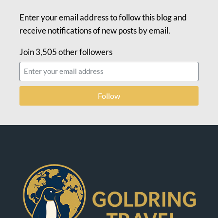
Enter your email address to follow this blog and
receive notifications of new posts by email.
Join 3,505 other followers
Follow