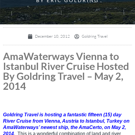
BY ERIC GOLDRING
December 10, 2012
Goldring Travel
AmaWaterways Vienna to
Istanbul River Cruise Hosted
By Goldring Travel – May 2,
2014
Goldring Travel is hosting a fantastic fifteen (15) day
River Cruise from Vienna, Austria to Istanbul, Turkey on
AmaWaterways’ newest ship, the AmaCerto, on May 2,
2014
.
This is a wonderful combination of land and river