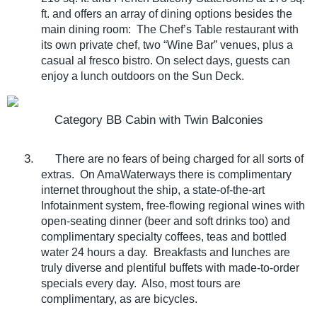
ft. and offers an array of dining options besides the
main dining room:
The Chef’s Table restaurant with
its own private chef, two “Wine Bar” venues, plus a
casual al fresco bistro. On select days, guests can
enjoy a lunch outdoors on the Sun Deck.
Category BB Cabin with Twin Balconies
3.
There are no fears of being charged for all sorts of
extras.
On AmaWaterways there is complimentary
internet throughout the ship, a state-of-the-art
Infotainment system, free-flowing regional wines with
open-seating dinner (beer and soft drinks too) and
complimentary specialty coffees, teas and bottled
water 24 hours a day.
Breakfasts and lunches are
truly diverse and plentiful buffets with made-to-order
specials every day.
Also, most tours are
complimentary, as are bicycles.