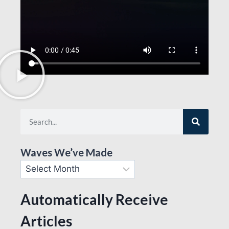
Waves We’ve Made
Automatically Receive
Articles