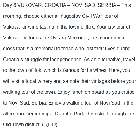
Day 6 VUKOVAR, CROATIA – NOVI SAD, SERBIA – This
morning, choose either a “Yugoslav Civil War” tour of
Vukovar or wine tasting in the town of Ilok. Your city tour of
Vukovar includes the Ovcara Memorial, the monumental
cross that is a memorial to those who lost their lives during
Croatia’s struggle for independence. As an alternative, travel
to the town of Ilok, which is famous for its wines. Here, you
will visit a local winery and sample their vintages before your
walking tour of the town. Enjoy lunch on board as you cruise
to Novi Sad, Serbia. Enjoy a walking tour of Novi Sad in the
afternoon, beginning at Danube Park, then stroll through the
Old Town district. (B,L,D)