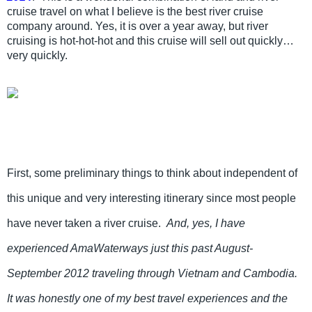
cruise travel on what I believe is the best river cruise
company around. Yes, it is over a year away, but river
cruising is hot-hot-hot and this cruise will sell out quickly…
very quickly.
First, some preliminary things to think about independent of
this unique and very interesting itinerary since most people
have never taken a river cruise.
And, yes, I have
experienced AmaWaterways just this past August-
September 2012 traveling through Vietnam and Cambodia.
It was honestly one of my best travel experiences and the