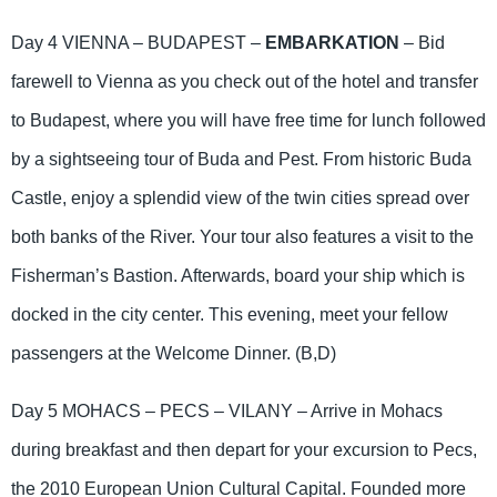
Day 4 VIENNA – BUDAPEST –
EMBARKATION
– Bid
farewell to Vienna as you check out of the hotel and transfer
to Budapest, where you will have free time for lunch followed
by a sightseeing tour of Buda and Pest. From historic Buda
Castle, enjoy a splendid view of the twin cities spread over
both banks of the River. Your tour also features a visit to the
Fisherman’s Bastion. Afterwards, board your ship which is
docked in the city center. This evening, meet your fellow
passengers at the Welcome Dinner. (B,D)
Day 5 MOHACS – PECS – VILANY – Arrive in Mohacs
during breakfast and then depart for your excursion to Pecs,
the 2010 European Union Cultural Capital. Founded more