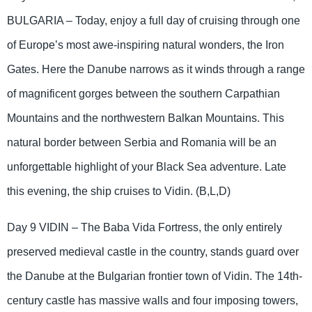
BULGARIA – Today, enjoy a full day of cruising through one
of Europe’s most awe-inspiring natural wonders, the Iron
Gates. Here the Danube narrows as it winds through a range
of magnificent gorges between the southern Carpathian
Mountains and the northwestern Balkan Mountains. This
natural border between Serbia and Romania will be an
unforgettable highlight of your Black Sea adventure. Late
this evening, the ship cruises to Vidin. (B,L,D)
Day 9 VIDIN – The Baba Vida Fortress, the only entirely
preserved medieval castle in the country, stands guard over
the Danube at the Bulgarian frontier town of Vidin. The 14th-
century castle has massive walls and four imposing towers,