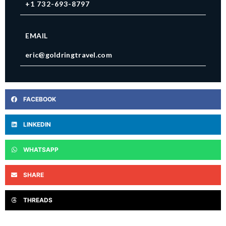
+1 732-693-8797
EMAIL
eric@goldringtravel.com
FACEBOOK
LINKEDIN
WHATSAPP
SHARE
THREADS