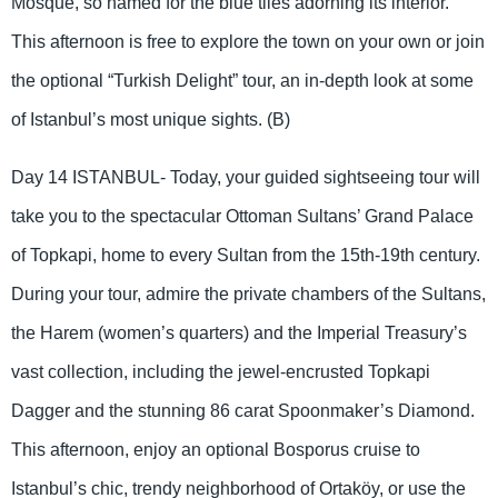
Mosque, so named for the blue tiles adorning its interior.
This afternoon is free to explore the town on your own or join
the optional “Turkish Delight” tour, an in-depth look at some
of Istanbul’s most unique sights. (B)
Day 14 ISTANBUL- Today, your guided sightseeing tour will
take you to the spectacular Ottoman Sultans’ Grand Palace
of Topkapi, home to every Sultan from the 15th-19th century.
During your tour, admire the private chambers of the Sultans,
the Harem (women’s quarters) and the Imperial Treasury’s
vast collection, including the jewel-encrusted Topkapi
Dagger and the stunning 86 carat Spoonmaker’s Diamond.
This afternoon, enjoy an optional Bosporus cruise to
Istanbul’s chic, trendy neighborhood of Ortaköy, or use the