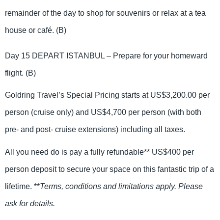
remainder of the day to shop for souvenirs or relax at a tea
house or café. (B)
Day 15 DEPART ISTANBUL – Prepare for your homeward
flight. (B)
Goldring Travel’s Special Pricing starts at US$3,200.00 per
person (cruise only) and US$4,700 per person (with both
pre- and post- cruise extensions) including all taxes.
All you need do is pay a fully refundable** US$400 per
person deposit to secure your space on this fantastic trip of a
lifetime. **
Terms, conditions and limitations apply. Please
ask for details.