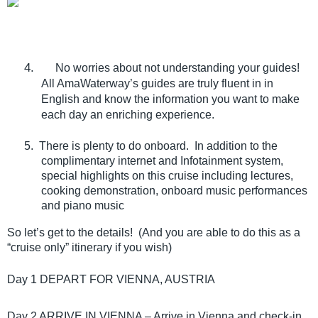
4.
No worries about not understanding your guides!
All AmaWaterway’s guides are truly fluent in in
English and know the information you want to make
each day an enriching experience.
5. There is plenty to do onboard. In addition to the
complimentary internet and Infotainment system,
special highlights on this cruise including lectures,
cooking demonstration, onboard music performances
and piano music
So let’s get to the details! (And you are able to do this as a
“cruise only” itinerary if you wish)
Day 1 DEPART FOR VIENNA, AUSTRIA
Day 2 ARRIVE IN VIENNA – Arrive in Vienna and check-in