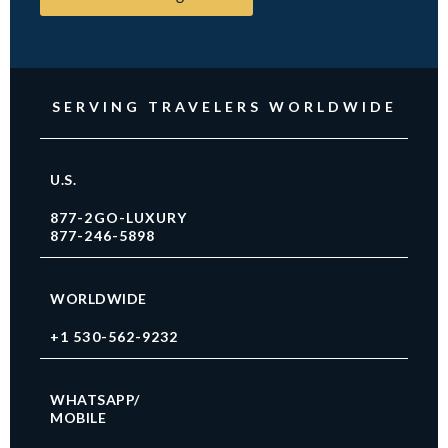
SERVING TRAVELERS WORLDWIDE
U.S.
877-2GO-LUXURY
877-246-5898
WORLDWIDE
+1 530-562-9232
WHATSAPP/
MOBILE