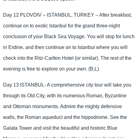
Day 12 PLOVDIV – ISTANBUL, TURKEY – After breakfast,
continue on to exotic Istanbul for the grand three-night
conclusion of your Black Sea Voyage. You will stop for lunch
in Erdine, and then continue on to Istanbul where you will
check into the Ritz-Carlton Hotel (or similar). The rest of the
evening is free to explore on your own. (B,L)
Day 13 ISTANBUL- A comprehensive city tour will take you
through its Old City, with its numerous Roman, Byzantine
and Ottoman monuments. Admire the mighty defensive
walls, the Roman aqueduct and the hippodrome. See the
Galata Tower and visit the beautiful and historic Blue