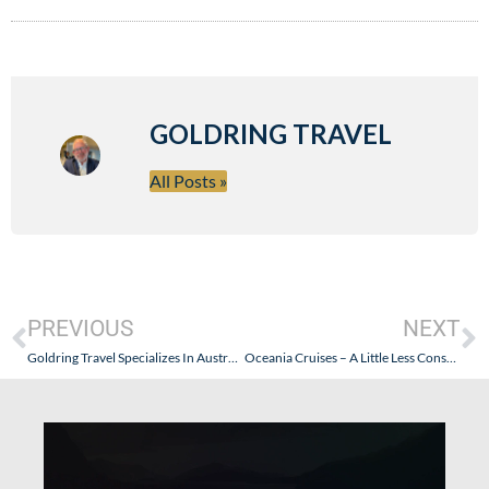
GOLDRING TRAVEL
All Posts »
PREVIOUS
NEXT
Goldring Travel Specializes In Australian Clients Looking For A Cruise Travel Agent
Oceania Cruises – A Little Less Consumer Friendly. Why? And What’s The Good News?