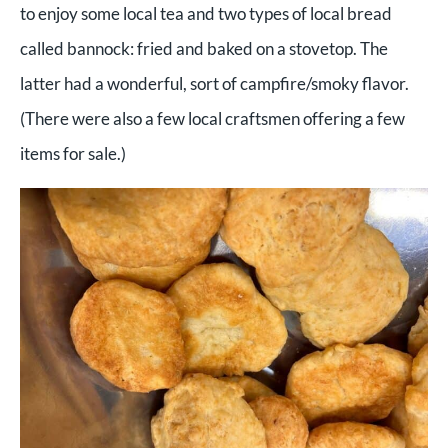
to enjoy some local tea and two types of local bread
called bannock: fried and baked on a stovetop. The
latter had a wonderful, sort of campfire/smoky flavor.
(There were also a few local craftsmen offering a few
items for sale.)