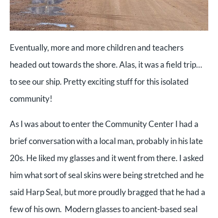
Eventually, more and more children and teachers
headed out towards the shore. Alas, it was a field trip…
to see our ship. Pretty exciting stuff for this isolated
community!
As I was about to enter the Community Center I had a
brief conversation with a local man, probably in his late
20s. He liked my glasses and it went from there. I asked
him what sort of seal skins were being stretched and he
said Harp Seal, but more proudly bragged that he had a
few of his own. Modern glasses to ancient-based seal