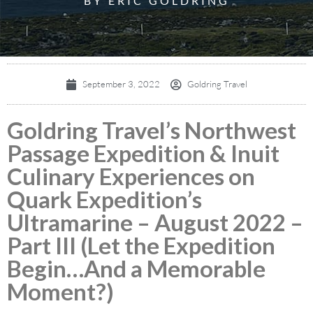
BY ERIC GOLDRING
September 3, 2022
Goldring Travel
Goldring Travel’s Northwest
Passage Expedition & Inuit
Culinary Experiences on
Quark Expedition’s
Ultramarine – August 2022 –
Part III (Let the Expedition
Begin…And a Memorable
Moment?)