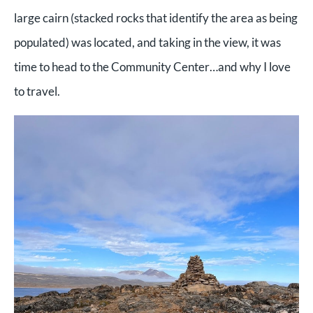
large cairn (stacked rocks that identify the area as being
populated) was located, and taking in the view, it was
time to head to the Community Center…and why I love
to travel.