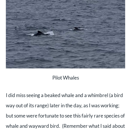
Pilot Whales
I did miss seeing a beaked whale and a whimbrel (a bird
way out of its range) later in the day, as I was working;
but some were fortunate to see this fairly rare species of
whale and wayward bird. (Remember what I said about