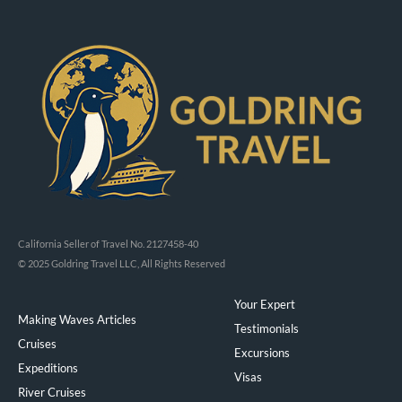
California Seller of Travel No. 2127458-40
© 2025 Goldring Travel LLC, All Rights Reserved
Your Expert
Making Waves Articles
Testimonials
Cruises
Excursions
Expeditions
Visas
River Cruises