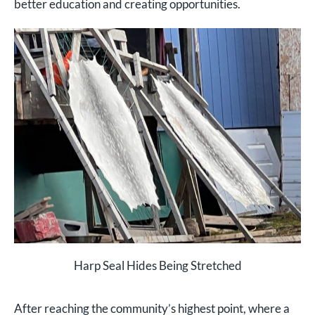
better education and creating opportunities.
Harp Seal Hides Being Stretched
After reaching the community’s highest point, where a