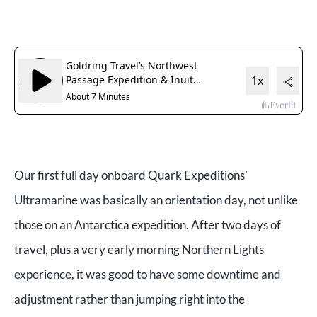
Our first full day onboard Quark Expeditions’
Ultramarine was basically an orientation day, not unlike
those on an Antarctica expedition. After two days of
travel, plus a very early morning Northern Lights
experience, it was good to have some downtime and
adjustment rather than jumping right into the