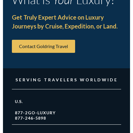
Get Truly Expert Advice on Luxury
Journeys by Cruise, Expedition, or Land.
Contact Goldring Travel
SERVING TRAVELERS WORLDWIDE
U.S.
877-2GO-LUXURY
877-246-5898