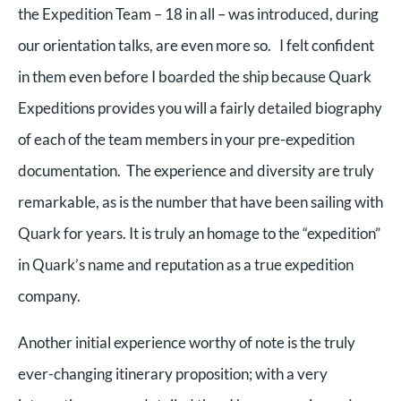
the Expedition Team – 18 in all – was introduced, during
our orientation talks, are even more so. I felt confident
in them even before I boarded the ship because Quark
Expeditions provides you will a fairly detailed biography
of each of the team members in your pre-expedition
documentation. The experience and diversity are truly
remarkable, as is the number that have been sailing with
Quark for years. It is truly an homage to the “expedition”
in Quark’s name and reputation as a true expedition
company.
Another initial experience worthy of note is the truly
ever-changing itinerary proposition; with a very