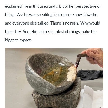
explained life in this area and a bit of her perspective on
things. As she was speaking it struck me how slow she
and everyone else talked. There is no rush. Why would
there be? Sometimes the simplest of things make the
biggest impact.