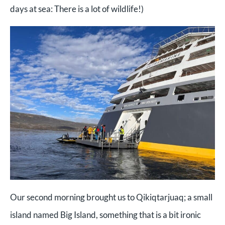
days at sea: There is a lot of wildlife!)
Our second morning brought us to Qikiqtarjuaq; a small
island named Big Island, something that is a bit ironic