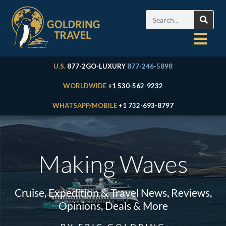
U.S.
877-2GO-LUXURY
877-246-5898
WORLDWIDE
+1 530-562-9232
WHATSAPP/MOBILE
+1 732-693-8797
Making Waves
Cruise, Expedition & Travel News, Reviews,
Opinions, Deals & More