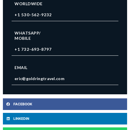
WORLDWIDE
+1 530-562-9232
WHATSAPP/
MOBILE
+1 732-693-8797
EMAIL
eric@goldringtravel.com
FACEBOOK
LINKEDIN