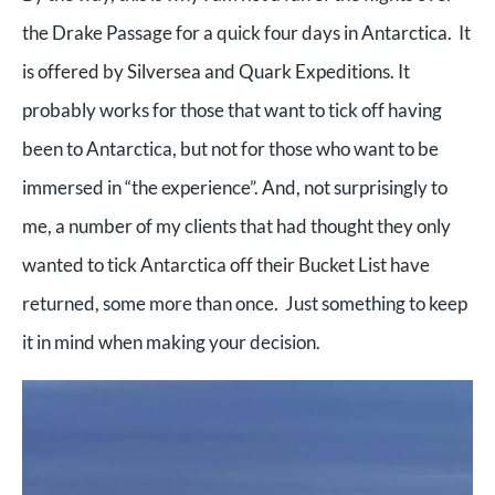
the Drake Passage for a quick four days in Antarctica. It
is offered by Silversea and Quark Expeditions. It
probably works for those that want to tick off having
been to Antarctica, but not for those who want to be
immersed in “the experience”. And, not surprisingly to
me, a number of my clients that had thought they only
wanted to tick Antarctica off their Bucket List have
returned, some more than once. Just something to keep
it in mind when making your decision.