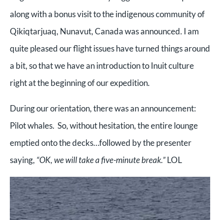
along with a bonus visit to the indigenous community of
Qikiqtarjuaq, Nunavut, Canada was announced. I am
quite pleased our flight issues have turned things around
a bit, so that we have an introduction to Inuit culture
right at the beginning of our expedition.
During our orientation, there was an announcement:
Pilot whales. So, without hesitation, the entire lounge
emptied onto the decks…followed by the presenter
saying,
“OK, we will take a five-minute break.”
LOL