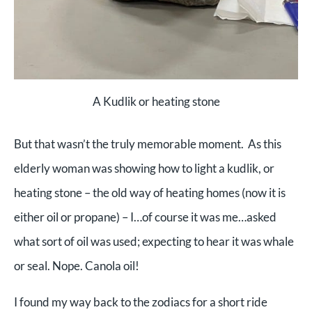
A Kudlik or heating stone
But that wasn’t the truly memorable moment. As this
elderly woman was showing how to light a kudlik, or
heating stone – the old way of heating homes (now it is
either oil or propane) – I…of course it was me…asked
what sort of oil was used; expecting to hear it was whale
or seal. Nope. Canola oil!
I found my way back to the zodiacs for a short ride