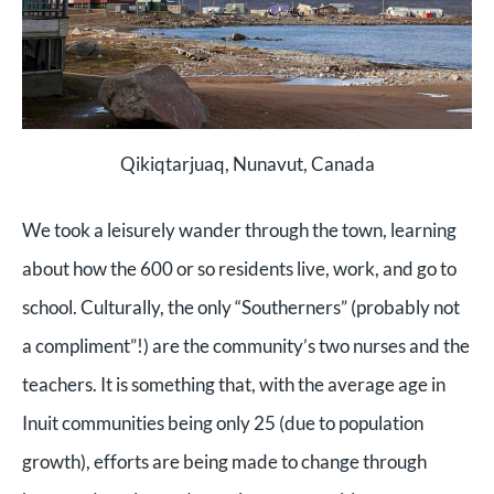
Qikiqtarjuaq, Nunavut, Canada
We took a leisurely wander through the town, learning
about how the 600 or so residents live, work, and go to
school. Culturally, the only “Southerners” (probably not
a compliment”!) are the community’s two nurses and the
teachers. It is something that, with the average age in
Inuit communities being only 25 (due to population
growth), efforts are being made to change through