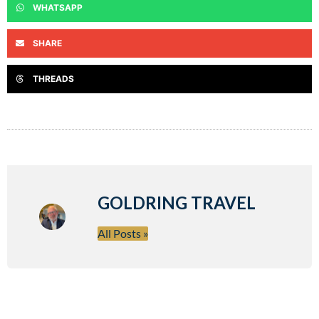
WHATSAPP
SHARE
THREADS
GOLDRING TRAVEL
All Posts »