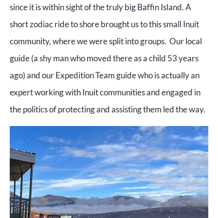
since it is within sight of the truly big Baffin Island. A
short zodiac ride to shore brought us to this small Inuit
community, where we were split into groups. Our local
guide (a shy man who moved there as a child 53 years
ago) and our Expedition Team guide who is actually an
expert working with Inuit communities and engaged in
the politics of protecting and assisting them led the way.