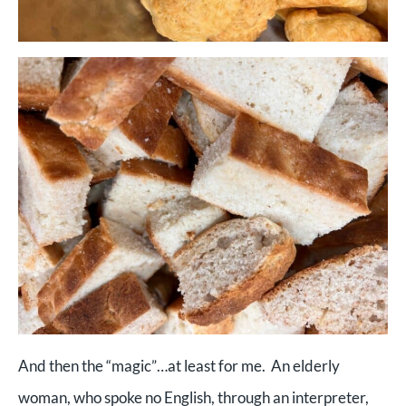
And then the “magic”…at least for me. An elderly
woman, who spoke no English, through an interpreter,