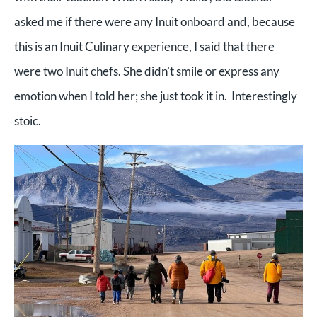
asked me if there were any Inuit onboard and, because
this is an Inuit Culinary experience, I said that there
were two Inuit chefs. She didn’t smile or express any
emotion when I told her; she just took it in. Interestingly
stoic.