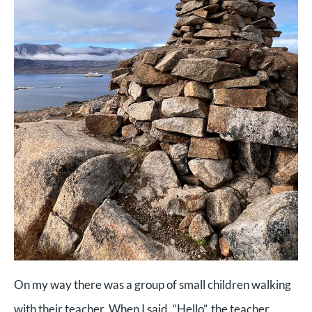
On my way there was a group of small children walking
with their teacher. When I said, “Hello”, the teacher