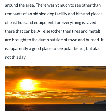
around the area. There wasn’t much to see other than
remnants of an old sled dog facility and bits and pieces
of past huts and equipment, for everything is saved
there that can be. All else (other than tires and metal)
are brought to the dump outside of town and burned. It
is apparently a good place to see polar bears, but alas
not this day.