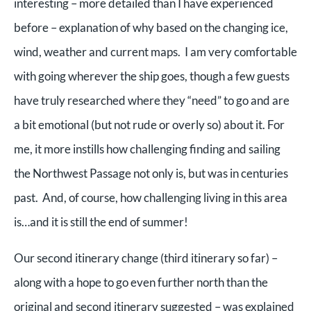
interesting – more detailed than I have experienced
before – explanation of why based on the changing ice,
wind, weather and current maps. I am very comfortable
with going wherever the ship goes, though a few guests
have truly researched where they “need” to go and are
a bit emotional (but not rude or overly so) about it. For
me, it more instills how challenging finding and sailing
the Northwest Passage not only is, but was in centuries
past. And, of course, how challenging living in this area
is…and it is still the end of summer!
Our second itinerary change (third itinerary so far) –
along with a hope to go even further north than the
original and second itinerary suggested – was explained