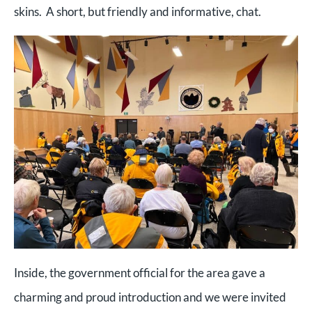
skins. A short, but friendly and informative, chat.
Inside, the government official for the area gave a
charming and proud introduction and we were invited