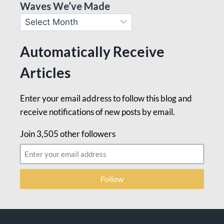
Waves We’ve Made
Automatically Receive
Articles
Enter your email address to follow this blog and
receive notifications of new posts by email.
Join 3,505 other followers
Follow