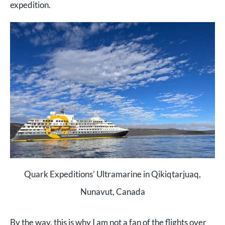
expedition.
Quark Expeditions’ Ultramarine in Qikiqtarjuaq,
Nunavut, Canada
By the way, this is why I am not a fan of the flights over