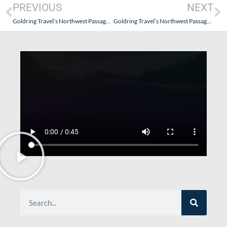
PREVIOUS
NEXT
Goldring Travel’s Northwest Passage Expedition & Inuit Culinary Experiences on Quark Expedition’s Ultramarine – August 2022 – Part II (Anticipation…and Getting There)
Goldring Travel’s Northwest Passage Expedition & Inuit Culinary Experiences on Quark Expedition’s Ultramarine – August 2022 – Part IV (Passion, Obsession…or Amazement)