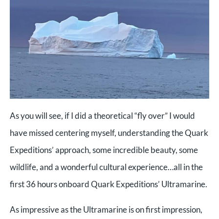
As you will see, if I did a theoretical “fly over” I would
have missed centering myself, understanding the Quark
Expeditions’ approach, some incredible beauty, some
wildlife, and a wonderful cultural experience…all in the
first 36 hours onboard Quark Expeditions’ Ultramarine.
As impressive as the Ultramarine is on first impression,