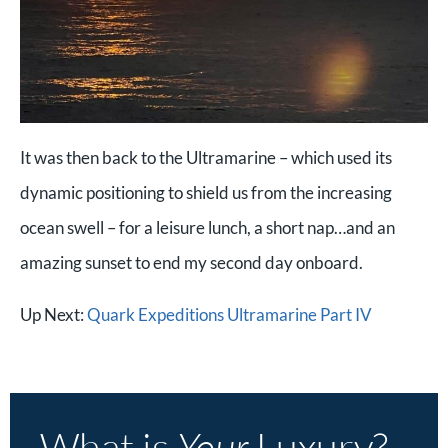
It was then back to the Ultramarine – which used its
dynamic positioning to shield us from the increasing
ocean swell – for a leisure lunch, a short nap…and an
amazing sunset to end my second day onboard.
Up Next:
Quark Expeditions Ultramarine Part IV
What is
Your
Luxury?