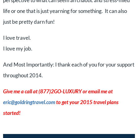
perspective to what can seem an chaotic and stress-filled
life or one that is just yearning for something. It can also
just be pretty darn fun!
I love travel.
I love my job.
And Most Importantly: I thank each of you for your support
throughout 2014.
Give me a call at (877)2GO-LUXURY or email me at
eric@goldringtravel.com
to get your 2015 travel plans
started!