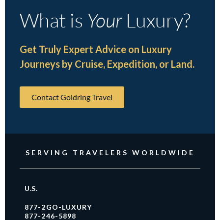
What is
Your
Luxury?
Get Truly Expert Advice on Luxury
Journeys by Cruise, Expedition, or Land.
Contact Goldring Travel
SERVING TRAVELERS WORLDWIDE
U.S.
877-2GO-LUXURY
877-246-5898