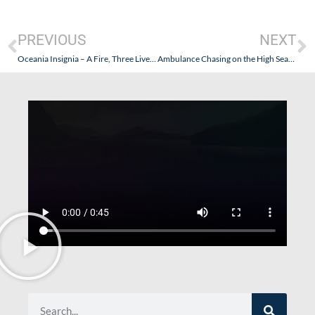
PREVIOUS
NEXT
Oceania Insignia – A Fire, Three Lives Lost, Quick Action By Oceania…and An Ambulance Chaser
Ambulance Chasing on the High Seas – “If It Fits Its News”: It Is Time for the Media to Report Responsibly