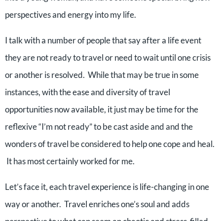
perspectives and energy into my life.
I talk with a number of people that say after a life event
they are not ready to travel or need to wait until one crisis
or another is resolved. While that may be true in some
instances, with the ease and diversity of travel
opportunities now available, it just may be time for the
reflexive “I’m not ready” to be cast aside and and the
wonders of travel be considered to help one cope and heal.
It has most certainly worked for me.
Let’s face it, each travel experience is life-changing in one
way or another. Travel enriches one’s soul and adds