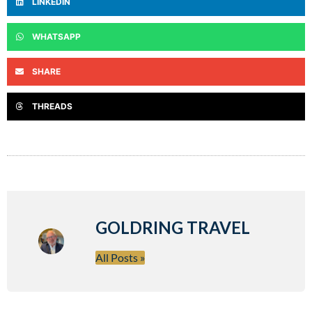
LINKEDIN
WHATSAPP
SHARE
THREADS
GOLDRING TRAVEL
All Posts »