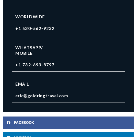
WORLDWIDE
+1 530-562-9232
WHATSAPP/
MOBILE
+1 732-693-8797
EMAIL
eric@goldringtravel.com
FACEBOOK