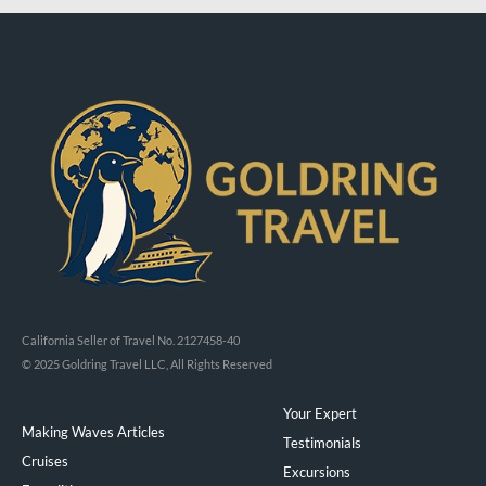
California Seller of Travel No. 2127458-40
© 2025 Goldring Travel LLC, All Rights Reserved
Your Expert
Making Waves Articles
Testimonials
Cruises
Excursions