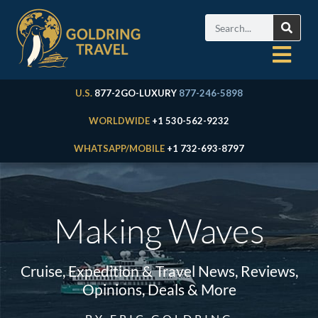
U.S.
877-2GO-LUXURY
877-246-5898
WORLDWIDE
+1 530-562-9232
WHATSAPP/MOBILE
+1 732-693-8797
Making Waves
Cruise, Expedition & Travel News, Reviews,
Opinions, Deals & More