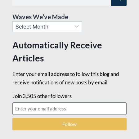
Waves We’ve Made
Automatically Receive
Articles
Enter your email address to follow this blog and
receive notifications of new posts by email.
Join 3,505 other followers
Follow