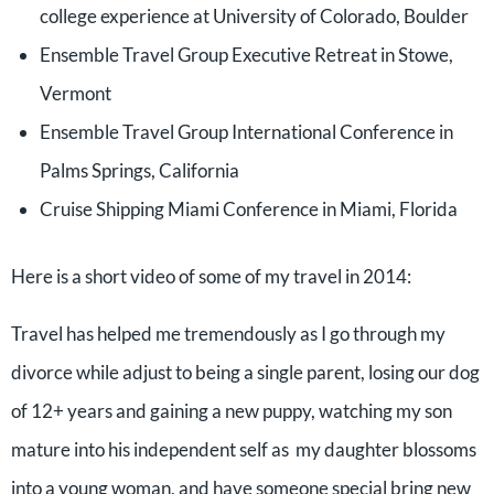
college experience at University of Colorado, Boulder
Ensemble Travel Group Executive Retreat in Stowe,
Vermont
Ensemble Travel Group International Conference in
Palms Springs, California
Cruise Shipping Miami Conference in Miami, Florida
Here is a short video of some of my travel in 2014:
Travel has helped me tremendously as I go through my
divorce while adjust to being a single parent, losing our dog
of 12+ years and gaining a new puppy, watching my son
mature into his independent self as my daughter blossoms
into a young woman, and have someone special bring new