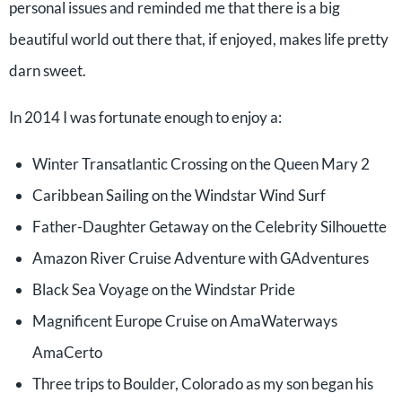
personal issues and reminded me that there is a big
beautiful world out there that, if enjoyed, makes life pretty
darn sweet.
In 2014 I was fortunate enough to enjoy a:
Winter Transatlantic Crossing on the Queen Mary 2
Caribbean Sailing on the Windstar Wind Surf
Father-Daughter Getaway on the Celebrity Silhouette
Amazon River Cruise Adventure with GAdventures
Black Sea Voyage on the Windstar Pride
Magnificent Europe Cruise on AmaWaterways
AmaCerto
Three trips to Boulder, Colorado as my son began his