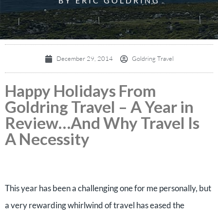
BY ERIC GOLDRING
December 29, 2014
Goldring Travel
Happy Holidays From
Goldring Travel – A Year in
Review…And Why Travel Is
A Necessity
This year has been a challenging one for me personally, but
a very rewarding whirlwind of travel has eased the