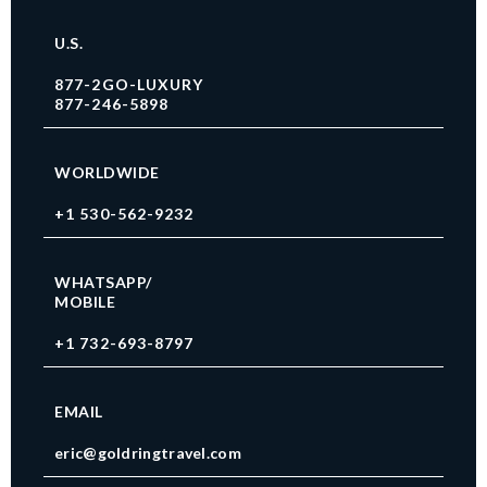
U.S.
877-2GO-LUXURY
877-246-5898
WORLDWIDE
+1 530-562-9232
WHATSAPP/
MOBILE
+1 732-693-8797
EMAIL
eric@goldringtravel.com