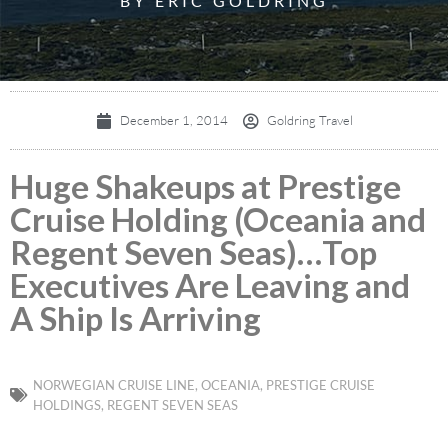
BY ERIC GOLDRING
December 1, 2014
Goldring Travel
Huge Shakeups at Prestige
Cruise Holding (Oceania and
Regent Seven Seas)…Top
Executives Are Leaving and
A Ship Is Arriving
NORWEGIAN CRUISE LINE
,
OCEANIA
,
PRESTIGE CRUISE
HOLDINGS
,
REGENT SEVEN SEAS