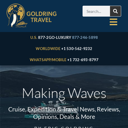
U.S.
877-2GO-LUXURY
877-246-5898
WORLDWIDE
+1 530-562-9232
WHATSAPP/MOBILE
+1 732-693-8797
Making Waves
Cruise, Expedition & Travel News, Reviews,
Opinions, Deals & More