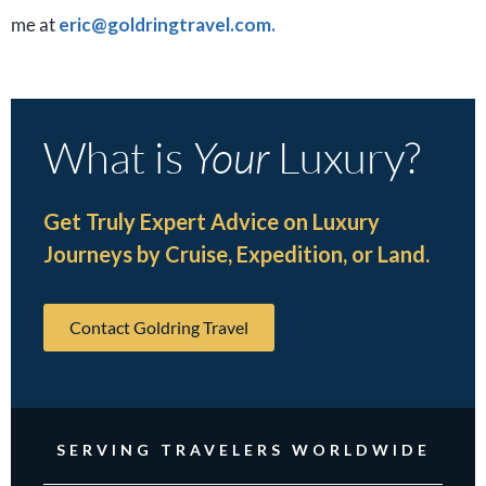
me at
eric@goldringtravel.com.
What is
Your
Luxury?
Get Truly Expert Advice on Luxury
Journeys by Cruise, Expedition, or Land.
Contact Goldring Travel
SERVING TRAVELERS WORLDWIDE