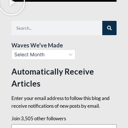
Waves We’ve Made
Automatically Receive
Articles
Enter your email address to follow this blog and
receive notifications of new posts by email.
Join 3,505 other followers