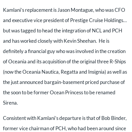
Kamlani’s replacement is Jason Montague, who was CFO
and executive vice president of Prestige Cruise Holdings…
but was tagged to head the integration of NCL and PCH
and has worked closely with Kevin Sheehan. He is
definitely a financial guy who was involved in the creation
of Oceania and its acquisition of the original three R-Ships
(now the Oceania Nautica, Regatta and Insignia) as well as
the just announced bargain-basement priced purchase of
the soon to be former Ocean Princess to be renamed
Sirena.
Consistent with Kamlani’s departure is that of Bob Binder,
former vice chairman of PCH, who had been around since