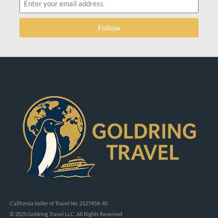
Follow
California Seller of Travel No. 2127458-40
© 2025 Goldring Travel LLC, All Rights Reserved