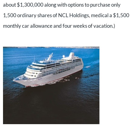
about $1,300,000 along with options to purchase only
1,500 ordinary shares of NCL Holdings, medical a $1,500
monthly car allowance and four weeks of vacation.)