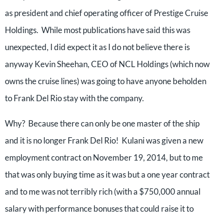
as president and chief operating officer of Prestige Cruise
Holdings. While most publications have said this was
unexpected, I did expect it as I do not believe there is
anyway Kevin Sheehan, CEO of NCL Holdings (which now
owns the cruise lines) was going to have anyone beholden
to Frank Del Rio stay with the company.
Why? Because there can only be one master of the ship
and it is no longer Frank Del Rio! Kulani was given a new
employment contract on November 19, 2014, but to me
that was only buying time as it was but a one year contract
and to me was not terribly rich (with a $750,000 annual
salary with performance bonuses that could raise it to