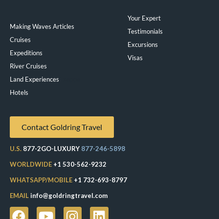
Your Expert
Making Waves Articles
Testimonials
Cruises
Excursions
Expeditions
Visas
River Cruises
Land Experiences
Exeppe
Hotels
Contact Goldring Travel
U.S.
877-2GO-LUXURY
877-246-5898
WORLDWIDE
+1 530-562-9232
WHATSAPP/MOBILE
+1 732-693-8797
EMAIL
info@goldringtravel.com