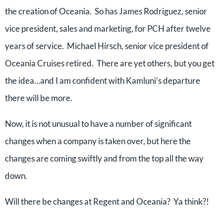
the creation of Oceania. So has James Rodriguez, senior
vice president, sales and marketing, for PCH after twelve
years of service. Michael Hirsch, senior vice president of
Oceania Cruises retired. There are yet others, but you get
the idea…and I am confident with Kamluni’s departure
there will be more.
Now, it is not unusual to have a number of significant
changes when a company is taken over, but here the
changes are coming swiftly and from the top all the way
down.
Will there be changes at Regent and Oceania? Ya think?!