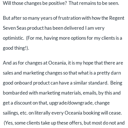
Will those changes be positive? That remains to be seen.
But after so many years of frustration with how the Regent
Seven Seas product has been delivered I am very
optimistic. (For me, having more options for my clients is a
good thing!).
And as for changes at Oceania, it is my hope that there are
sales and marketing changes so that what is a pretty darn
good onboard product can have a similar standard. Being
bombarded with marketing materials, emails, by this and
get a discount on that, upgrade/downgrade, change
sailings, etc. on literally every Oceania booking will cease.
(Yes, some clients take up these offers, but most do not and