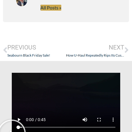
All Posts »
PREVIOUS
NEXT
Seabourn Black Friday Sale!
How U-Haul Repeatedly Rips Its Customers Off…and Doesn’t Work For Its Clients Like Goldring Travel.