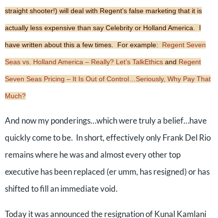
straight shooter!) will deal with Regent’s false marketing that it is
actually less expensive than say Celebrity or Holland America. I
have written about this a few times. For example:
Regent Seven
Seas vs. Holland America – Really? Let’s TalkEthics
and
Regent
Seven Seas Pricing – It Is Out of Control…Seriously, Why Pay That
Much?
And now my ponderings…which were truly a belief…have
quickly come to be. In short, effectively only Frank Del Rio
remains where he was and almost every other top
executive has been replaced (er umm, has resigned) or has
shifted to fill an immediate void.
Today it was announced the resignation of Kunal Kamlani