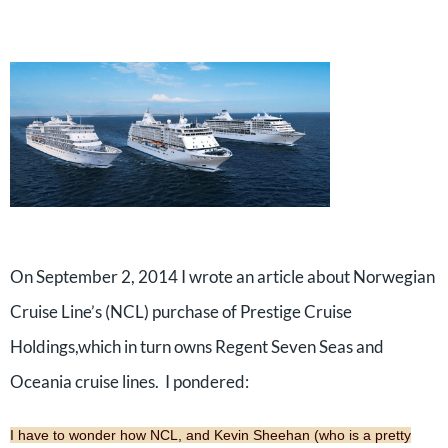
On September 2, 2014 I wrote an article about Norwegian
Cruise Line’s (NCL) purchase of Prestige Cruise
Holdings,which in turn owns Regent Seven Seas and
Oceania cruise lines. I pondered:
I have to wonder how NCL, and Kevin Sheehan (who is a pretty