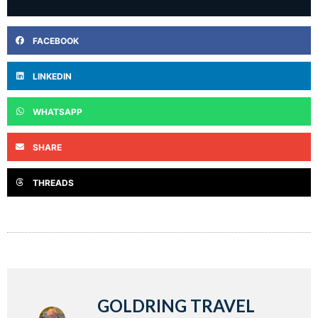
FACEBOOK
LINKEDIN
WHATSAPP
SHARE
THREADS
GOLDRING TRAVEL