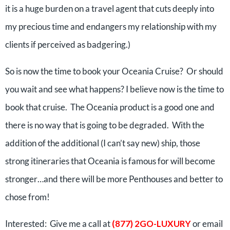
it is a huge burden on a travel agent that cuts deeply into
my precious time and endangers my relationship with my
clients if perceived as badgering.)
So is now the time to book your Oceania Cruise? Or should
you wait and see what happens? I believe now is the time to
book that cruise. The Oceania product is a good one and
there is no way that is going to be degraded. With the
addition of the additional (I can’t say new) ship, those
strong itineraries that Oceania is famous for will become
stronger…and there will be more Penthouses and better to
chose from!
Interested: Give me a call at
(877) 2GO-LUXURY
or email