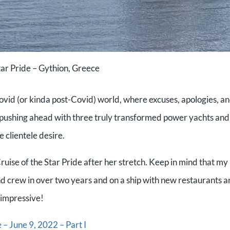
ar Pride – Gythion, Greece
s Covid (or kinda post-Covid) world, where excuses, apologies, a
 pushing ahead with three truly transformed power yachts and
e clientele desire.
Cruise of the Star Pride after her stretch. Keep in mind that my
 and crew in over two years and on a ship with new restaurants 
s impressive!
 – June 9, 2022 – Part I