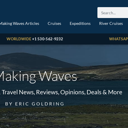
Making Waves Articles
Cruises
Expeditions
River Cruises
WORLDWIDE
+1 530-562-9232
WHATSAP
aking Waves
& Travel News, Reviews, Opinions, Deals & More
BY ERIC GOLDRING