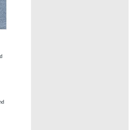
nd
and