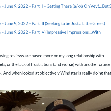
 – June 9, 2022 – Part II – Getting There (a/k/a Oh Vey!…But 
– June 9, 2022 – Part III (Seeking to be Just a Little Greek)
e – June 9, 2022 – Part IV (Impressive Impressions…With
glowing reviews are based more on my long relationship with
ets, or the lack of frustrations (and worse) with another cruise
job. And when looked at objectively Windstar is really doing tha