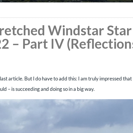
tretched Windstar Star
2 – Part IV (Reflection
last article. But I do have to add this: I am truly impressed that
could – is succeeding and doing so in a big way.