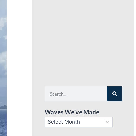
Waves We’ve Made