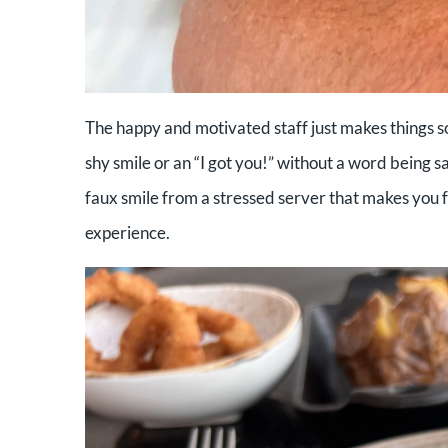
The happy and motivated staff just makes things s
shy smile or an “I got you!” without a word being sa
faux smile from a stressed server that makes you fe
experience.