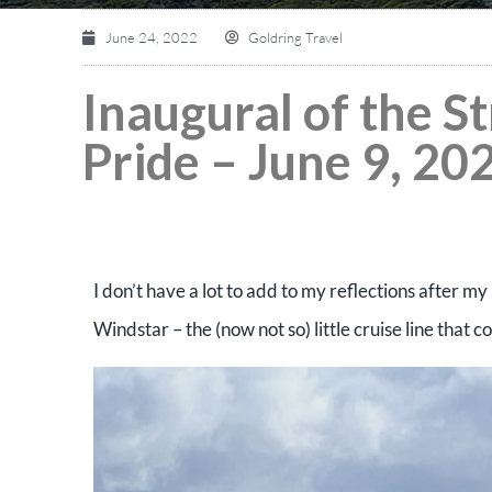
June 24, 2022
Goldring Travel
Inaugural of the S
Pride – June 9, 202
I don’t have a lot to add to my reflections after my 
Windstar – the (now not so) little cruise line that 