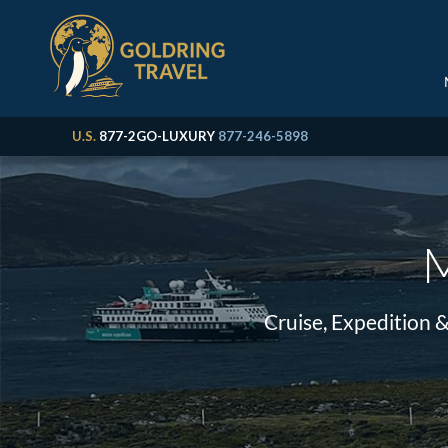
U.S.
877-2GO-LUXURY
877-246-5898
M
Cruise, Expedition 