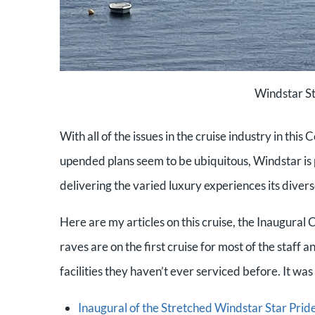
Windstar St
With all of the issues in the cruise industry in thi
upended plans seem to be ubiquitous, Windstar is
delivering the varied luxury experiences its divers
Here are my articles on this cruise, the Inaugural 
raves are on the first cruise for most of the staff
facilities they haven’t ever serviced before. It wa
Inaugural of the Stretched Windstar Star Pride