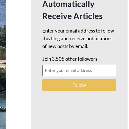
Automatically
Receive Articles
Enter your email address to follow
this blog and receive notifications
of new posts by email.
Join 3,505 other followers
Follow