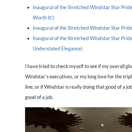
Inaugural of the Stretched Windstar Star Pride
Worth It!)
Inaugural of the Stretched Windstar Star Pride 
Inaugural of the Stretched Windstar Star Prid
Understated Elegance)
I have tried to check myself to see if my overall 
Windstar’s executives, or my long love for the tripl
line, or if Windstar is really doing that good of a 
good of a job.