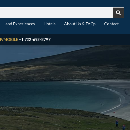
Land Experiences
Hotels
About Us & FAQs
Contact
P/MOBILE
+1 732-693-8797