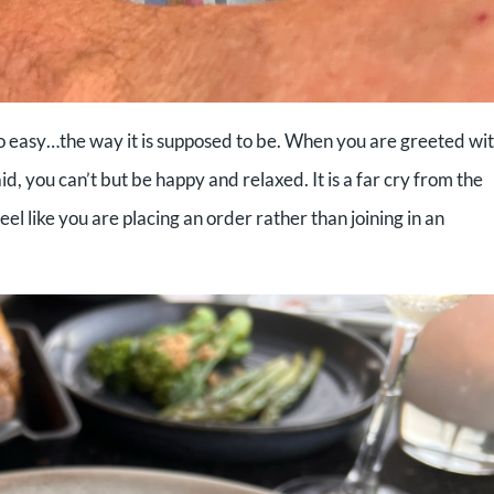
o easy…the way it is supposed to be. When you are greeted wit
id, you can’t but be happy and relaxed. It is a far cry from the
el like you are placing an order rather than joining in an