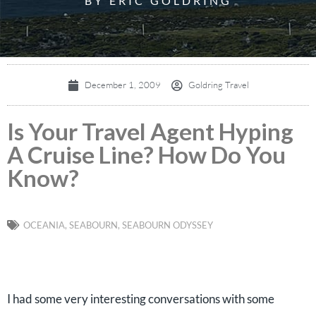
BY ERIC GOLDRING
December 1, 2009
Goldring Travel
Is Your Travel Agent Hyping
A Cruise Line? How Do You
Know?
OCEANIA
,
SEABOURN
,
SEABOURN ODYSSEY
I had some very interesting conversations with some