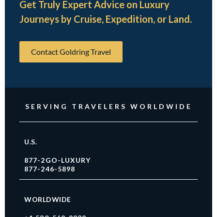
Get Truly Expert Advice on Luxury
Journeys by Cruise, Expedition, or Land.
Contact Goldring Travel
SERVING TRAVELERS WORLDWIDE
U.S.
877-2GO-LUXURY
877-246-5898
WORLDWIDE