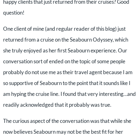
happy clients that just returned from their cruises? Good
question!
One client of mine (and regular reader of this blog) just
returned from a cruise on the Seabourn Odyssey, which
she truly enjoyed as her first Seabourn experience. Our
conversation sort of ended on the topic of some people
probably do not use me as their travel agent because I am
so supportive of Seabourn to the point that it sounds like I
am hyping the cruise line. I found that very interesting…and
readily acknowledged that it probably was true.
The curious aspect of the conversation was that while she
now believes Seabourn may not be the best fit for her