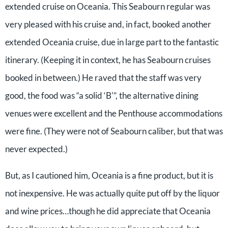
extended cruise on Oceania. This Seabourn regular was
very pleased with his cruise and, in fact, booked another
extended Oceania cruise, due in large part to the fantastic
itinerary. (Keeping it in context, he has Seabourn cruises
booked in between.) He raved that the staff was very
good, the food was “a solid ‘B'”, the alternative dining
venues were excellent and the Penthouse accommodations
were fine. (They were not of Seabourn caliber, but that was
never expected.)
But, as I cautioned him, Oceania is a fine product, but it is
not inexpensive. He was actually quite put off by the liquor
and wine prices…though he did appreciate that Oceania