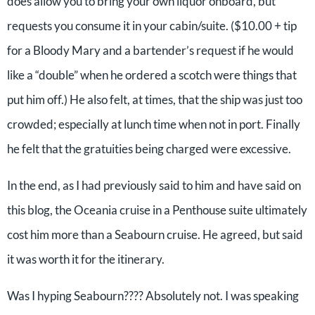
does allow you to bring your own liquor onboard, but
requests you consume it in your cabin/suite. ($10.00 + tip
for a Bloody Mary and a bartender’s request if he would
like a “double” when he ordered a scotch were things that
put him off.) He also felt, at times, that the ship was just too
crowded; especially at lunch time when not in port. Finally
he felt that the gratuities being charged were excessive.
In the end, as I had previously said to him and have said on
this blog, the Oceania cruise in a Penthouse suite ultimately
cost him more than a Seabourn cruise. He agreed, but said
it was worth it for the itinerary.
Was I hyping Seabourn???? Absolutely not. I was speaking