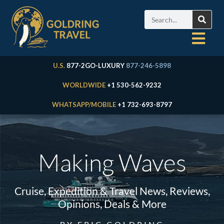
U.S.
877-2GO-LUXURY
877-246-5898
WORLDWIDE
+1 530-562-9232
WHATSAPP/MOBILE
+1 732-693-8797
Making Waves
Cruise, Expedition & Travel News, Reviews,
Opinions, Deals & More