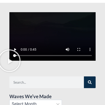
Waves We’ve Made