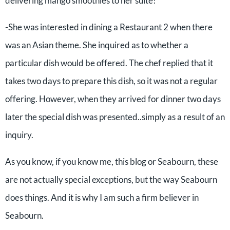
delivering mango smoothies to her suite!
-She was interested in dining a Restaurant 2 when there
was an Asian theme. She inquired as to whether a
particular dish would be offered. The chef replied that it
takes two days to prepare this dish, so it was not a regular
offering. However, when they arrived for dinner two days
later the special dish was presented..simply as a result of an
inquiry.
As you know, if you know me, this blog or Seabourn, these
are not actually special exceptions, but the way Seabourn
does things. And it is why I am such a firm believer in
Seabourn.