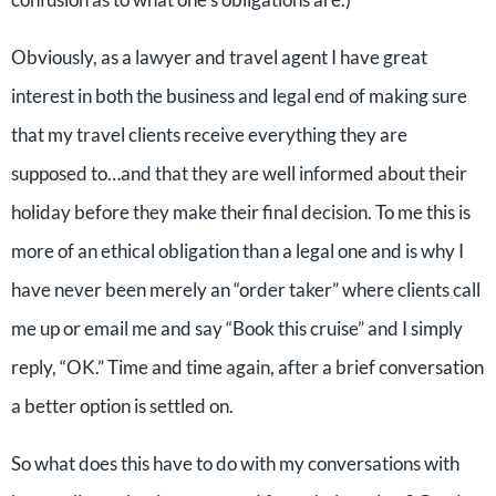
Obviously, as a lawyer and travel agent I have great
interest in both the business and legal end of making sure
that my travel clients receive everything they are
supposed to…and that they are well informed about their
holiday before they make their final decision. To me this is
more of an ethical obligation than a legal one and is why I
have never been merely an “order taker” where clients call
me up or email me and say “Book this cruise” and I simply
reply, “OK.” Time and time again, after a brief conversation
a better option is settled on.
So what does this have to do with my conversations with