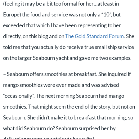
(feeling it may be a bit too formal for her…at least in
Europe) the food and service was not only a “10”, but
exceeded that which I have been representing to her
directly, on this blog and on
The Gold Standard Forum
. She
told me that you actually do receive true small ship service
on the larger Seabourn yacht and gave me two examples.
– Seabourn offers smoothies at breakfast. She inquired if
mango smoothies were ever made and was advised
“occasionally”. The next morning Seabourn had mango
smoothies. That might seem the end of the story, but not on
Seabourn. She didn’t make it to breakfast that morning, so
what did Seabourn do? Seabourn surprised her by