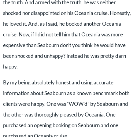
the truth. And armed with the truth, he was neither
shocked nor disappointed on his Oceania cruise. Honestly,
he loved it. And, as I said, he booked another Oceania
cruise. Now, if I did not tell him that Oceania was more
expensive than Seabourn don’t you think he would have
been shocked and unhappy? Instead he was pretty darn
happy.
By my being absolutely honest and using accurate
information about Seabourn as a known benchmark both
clients were happy. One was “WOW’d” by Seabourn and
the other was thoroughly pleased by Oceania. One
purchased an opening booking on Seabourn and one
purchased an Oceania cruise.