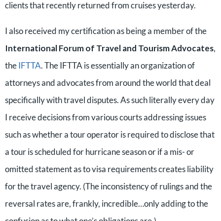
clients that recently returned from cruises yesterday.
I also received my certification as being a member of the
International Forum of Travel and Tourism Advocates
,
the
IFTTA
. The IFTTA is essentially an organization of
attorneys and advocates from around the world that deal
specifically with travel disputes. As such literally every day
I receive decisions from various courts addressing issues
such as whether a tour operator is required to disclose that
a tour is scheduled for hurricane season or if a mis- or
omitted statement as to visa requirements creates liability
for the travel agency. (The inconsistency of rulings and the
reversal rates are, frankly, incredible…only adding to the
confusion as to what one’s obligations are.)