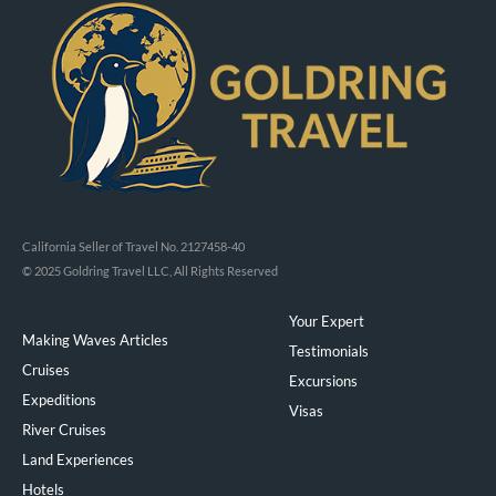
California Seller of Travel No. 2127458-40
© 2025 Goldring Travel LLC, All Rights Reserved
Your Expert
Making Waves Articles
Testimonials
Cruises
Excursions
Expeditions
Visas
River Cruises
Land Experiences
Exeppe
Hotels