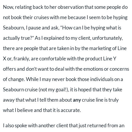
Now, relating back to her observation that some people do
not book their cruises with me because I seem to be hyping
Seabourn, I pause and ask, “How can I be hyping what is
actually true?” As I explained to my client, unfortunately,
there are people that are taken in by the marketing of Line
X or, frankly, are comfortable with the product Line Y
offers and don’t want to deal with the emotions or concerns
of change. While I may never book those individuals on a
Seabourn cruise (not my goal!), it is hoped that they take
away that what I tell them about
any
cruise line is truly
what I believe and that it is accurate.
I also spoke with another client that just returned from an