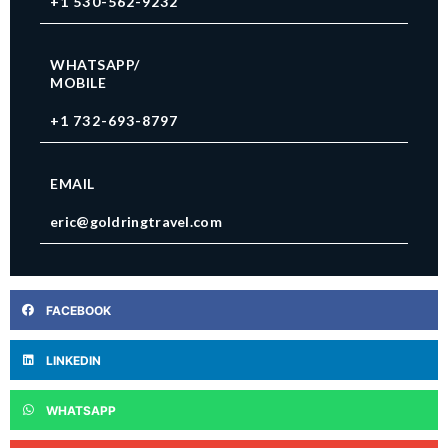
+1 530-562-9232
WHATSAPP/
MOBILE
+1 732-693-8797
EMAIL
eric@goldringtravel.com
FACEBOOK
LINKEDIN
WHATSAPP