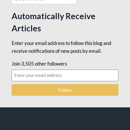
Automatically Receive
Articles
Enter your email address to follow this blog and
receive notifications of new posts by email.
Join 3,505 other followers
Follow