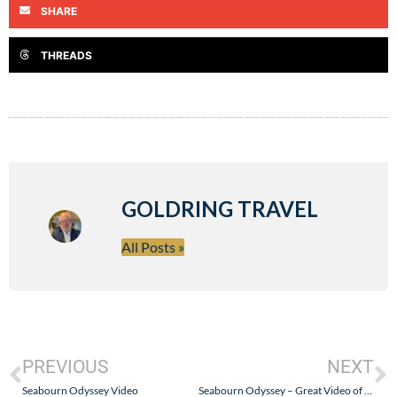
SHARE
THREADS
GOLDRING TRAVEL
All Posts »
PREVIOUS
NEXT
Seabourn Odyssey Video
Seabourn Odyssey – Great Video of the Ship…and Thank You From Goldring Travel!