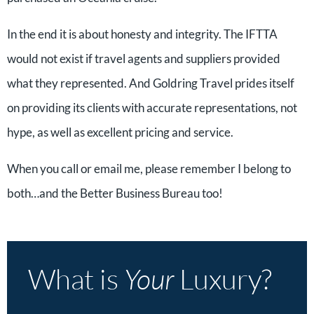
In the end it is about honesty and integrity. The IFTTA
would not exist if travel agents and suppliers provided
what they represented. And Goldring Travel prides itself
on providing its clients with accurate representations, not
hype, as well as excellent pricing and service.
When you call or email me, please remember I belong to
both…and the Better Business Bureau too!
What is
Your
Luxury?