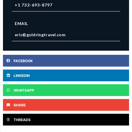
+1 732-693-8797
EMAIL
eric@goldringtravel.com
FACEBOOK
LINKEDIN
WHATSAPP
SHARE
THREADS