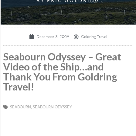
BY ERIC GOLDRING
December 3, 2009
Goldring Travel
Seabourn Odyssey – Great
Video of the Ship…and
Thank You From Goldring
Travel!
SEABOURN
,
SEABOURN ODYSSEY