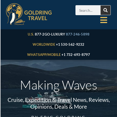
U.S.
877-2GO-LUXURY
877-246-5898
WORLDWIDE
+1 530-562-9232
WHATSAPP/MOBILE
+1 732-693-8797
Making Waves
Cruise, Expedition & Travel News, Reviews,
Opinions, Deals & More