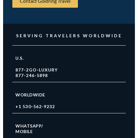
Contact Goldring Travel
SERVING TRAVELERS WORLDWIDE
U.S.
877-2GO-LUXURY
877-246-5898
WORLDWIDE
+1 530-562-9232
WHATSAPP/
MOBILE