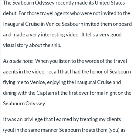
The Seabourn Odyssey recently made its United States
debut. For those travel agents who were not invited to the
Inaugural Cruise in Venice Seabourn invited them onboard
and made a very interesting video. It tells a very good
visual story about the ship.
As a side note
: When you listen to the words of the travel
agents in the video, recall that I had the honor of Seabourn
flying me to Venice, enjoying the Inaugural Cruise and
dining with the Captain at the first ever formal night on the
Seabourn Odyssey.
It was an privilege that I earned by treating my clients
(you) in the same manner Seabourn treats them (you) as