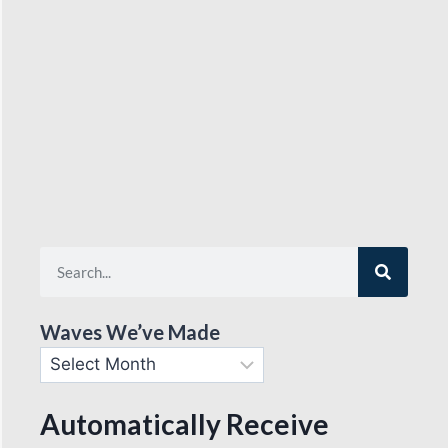
Waves We’ve Made
Automatically Receive