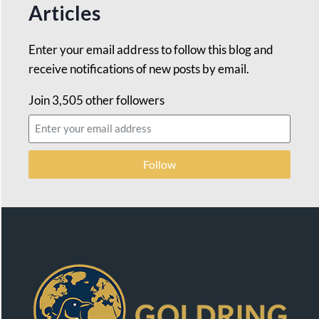
Articles
Enter your email address to follow this blog and
receive notifications of new posts by email.
Join 3,505 other followers
Follow