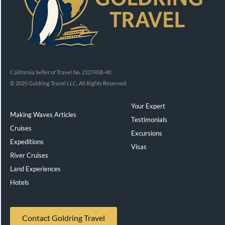
California Seller of Travel No. 2127458-40
© 2025 Goldring Travel LLC, All Rights Reserved
Your Expert
Making Waves Articles
Testimonials
Cruises
Excursions
Expeditions
Visas
River Cruises
Land Experiences
Exeppe
Hotels
Contact Goldring Travel