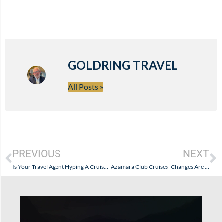
GOLDRING TRAVEL
All Posts »
PREVIOUS
NEXT
Is Your Travel Agent Hyping A Cruise Line? How Do You Know?
Azamara Club Cruises- Changes Are Coming…And I Like It Alot!