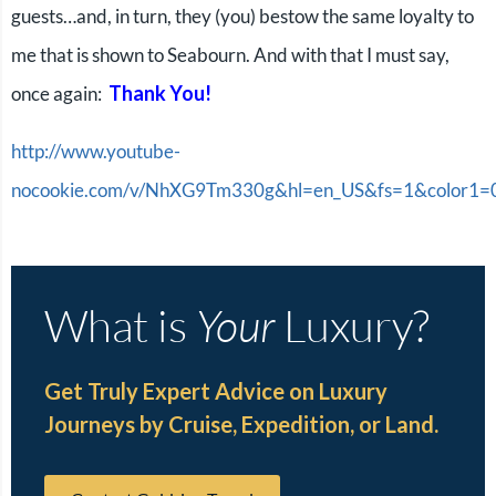
guests…and, in turn, they (you) bestow the same loyalty to
me that is shown to Seabourn. And with that I must say,
Thank You!
once again:
http://www.youtube-
nocookie.com/v/NhXG9Tm330g&hl=en_US&fs=1&color1
What is
Your
Luxury?
Get Truly Expert Advice on Luxury
Journeys by Cruise, Expedition, or Land.