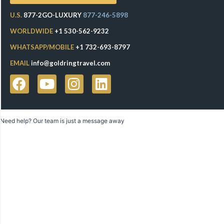
U.S.
877-2GO-LUXURY
877-246-5898
WORLDWIDE
+1 530-562-9232
WHATSAPP/MOBILE
+1 732-693-8797
EMAIL
info@goldringtravel.com
Need help? Our team is just a message away