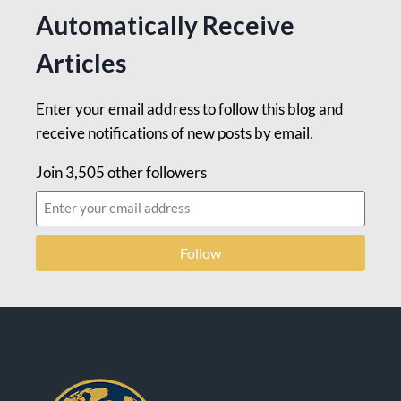
Automatically Receive
Articles
Enter your email address to follow this blog and
receive notifications of new posts by email.
Join 3,505 other followers
Follow