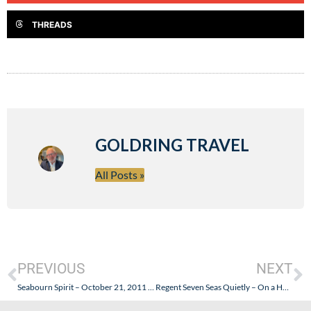
THREADS
GOLDRING TRAVEL
All Posts »
PREVIOUS
NEXT
Seabourn Spirit – October 21, 2011 – Goldring Travel Special Promotion
Regent Seven Seas Quietly – On a Holiday Weekend – Is No Longer “Its All Included” or Luxury