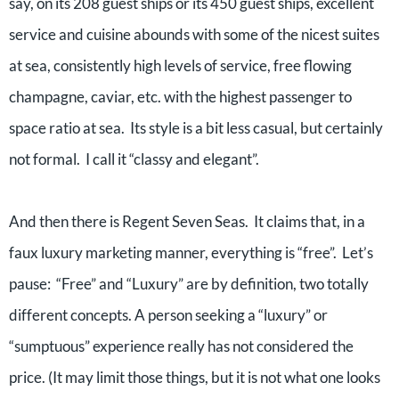
say, on its 208 guest ships or its 450 guest ships, excellent
service and cuisine abounds with some of the nicest suites
at sea, consistently high levels of service, free flowing
champagne, caviar, etc. with the highest passenger to
space ratio at sea. Its style is a bit less casual, but certainly
not formal. I call it “classy and elegant”.
And then there is Regent Seven Seas. It claims that, in a
faux luxury marketing manner, everything is “free”. Let’s
pause: “Free” and “Luxury” are by definition, two totally
different concepts. A person seeking a “luxury” or
“sumptuous” experience really has not considered the
price. (It may limit those things, but it is not what one looks