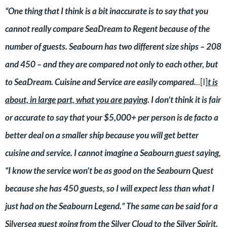
“One thing that I think is a bit inaccurate is to say that you
cannot really compare SeaDream to Regent because of the
number of guests. Seabourn has two different size ships – 208
and 450 – and they are compared not only to each other, but
to SeaDream. Cuisine and Service are easily compared.
..[I]
t is
about, in large part, what you are paying
. I don’t think it is fair
or accurate to say that your $5,000+ per person is de facto a
better deal on a smaller ship because you will get better
cuisine and service. I cannot imagine a Seabourn guest saying,
“I know the service won’t be as good on the Seabourn Quest
because she has 450 guests, so I will expect less than what I
just had on the Seabourn Legend.” The same can be said for a
Silversea guest going from the Silver Cloud to the Silver Spirit.