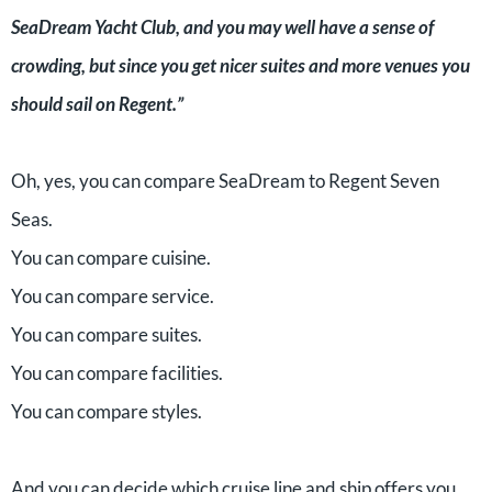
SeaDream Yacht Club, and you may well have a sense of
crowding, but since you get nicer suites and more venues you
should sail on Regent.”
Oh, yes, you can compare SeaDream to Regent Seven
Seas.
You can compare cuisine.
You can compare service.
You can compare suites.
You can compare facilities.
You can compare styles.
And you can decide which cruise line and ship offers you