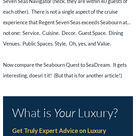
Seven Seas Navigator (heck, they are within 40 guests of
each other). There is not a single aspect of the cruise
experience that Regent Seven Seas exceeds Seabourn at…
not one: Service. Cuisine. Decor. Guest Space. Dining
Venues. Public Spaces. Style. Oh, yes, and Value.
Now compare the Seabourn Quest to SeaDream. It gets
interesting, doesn’ t it! (But that is for another article!)
What is
Your
Luxury?
Get Truly Expert Advice on Luxury