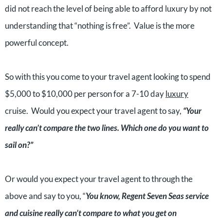
did not reach the level of being able to afford luxury by not
understanding that “nothing is free”. Value is the more
powerful concept.
So with this you come to your travel agent looking to spend
$5,000 to $10,000 per person for a 7-10 day
luxury
cruise. Would you expect your travel agent to say,
“Your
really can’t compare the two lines. Which one do you want to
sail on?”
Or would you expect your travel agent to through the
above and say to you, “
You know, Regent Seven Seas service
and cuisine really can’t compare to what you get on