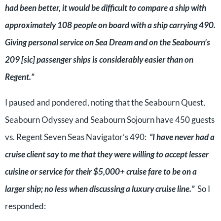
had been better, it would be difficult to compare a ship with
approximately 108 people on board with a ship carrying 490.
Giving personal service on Sea Dream and on the Seabourn’s
209 [sic] passenger ships is considerably easier than on
Regent.”
I paused and pondered, noting that the Seabourn Quest,
Seabourn Odyssey and Seabourn Sojourn have 450 guests
vs. Regent Seven Seas Navigator’s 490:
“I have never had a
cruise client say to me that they were willing to accept lesser
cuisine or service for their $5,000+ cruise fare to be on a
larger ship; no less when discussing a luxury cruise line.”
So I
responded: