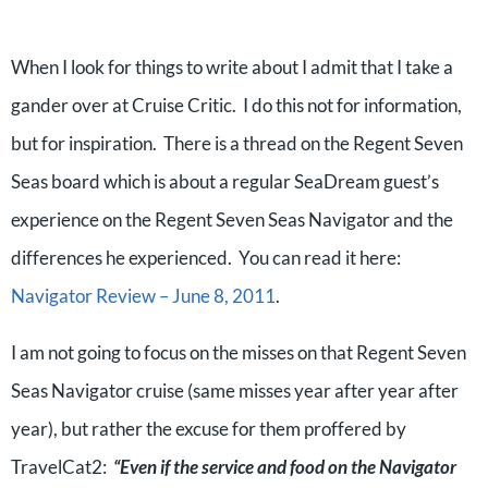
When I look for things to write about I admit that I take a
gander over at Cruise Critic. I do this not for information,
but for inspiration. There is a thread on the Regent Seven
Seas board which is about a regular SeaDream guest’s
experience on the Regent Seven Seas Navigator and the
differences he experienced. You can read it here:
Navigator Review – June 8, 2011
.
I am not going to focus on the misses on that Regent Seven
Seas Navigator cruise (same misses year after year after
year), but rather the excuse for them proffered by
TravelCat2:
“Even if the service and food on the Navigator