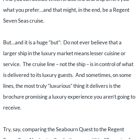
what you prefer…and that might, in the end, be a Regent
Seven Seas cruise.
But…and it is a huge “but”: Do not ever believe that a
larger ship in the luxury market means lesser cuisine or
service. The cruise line – not the ship – is in control of what
is delivered to its luxury guests. And sometimes, on some
lines, the most truly “luxurious” thing it delivers is the
brochure promising a luxury experience you aren’t going to
receive.
Try, say, comparing the Seabourn Quest to the Regent