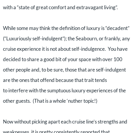
with a “state of great comfort and extravagant living”.
While some may think the definition of luxury is “decadent”
(“Luxuriously self-indulgent”); the Seabourn, or frankly, any
cruise experience it is not about self-indulgence. You have
decided to share a good bit of your space with over 100
other people and, to be sure, those that are self-indulgent
are the ones that offend because that trait tends
to interfere with the sumptuous luxury experiences of the
other guests. (That is a whole ‘nuther topic!)
Now without picking apart each cruise line’s strengths and
weaknesses, it is pretty consistently reported that