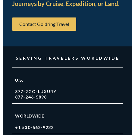
Journeys by Cruise, Expedition, or Land.
Contact Goldring Travel
SERVING TRAVELERS WORLDWIDE
U.S.
877-2GO-LUXURY
877-246-5898
WORLDWIDE
+1 530-562-9232