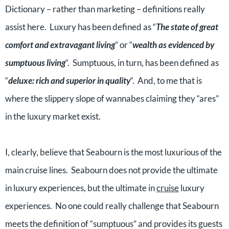
Dictionary – rather than marketing – definitions really
assist here. Luxury has been defined as “
The state of great
comfort and extravagant living
” or “
wealth as evidenced by
sumptuous living
“. Sumptuous, in turn, has been defined as
“
deluxe: rich and superior in quality
“. And, to me that is
where the slippery slope of wannabes claiming they “ares”
in the luxury market exist.
I, clearly, believe that Seabourn is the most luxurious of the
main cruise lines. Seabourn does not provide the ultimate
in luxury experiences, but the ultimate in
cruise
luxury
experiences. No one could really challenge that Seabourn
meets the definition of “sumptuous” and provides its guests