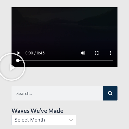
Waves We’ve Made