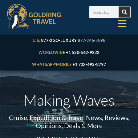
U.S.
877-2GO-LUXURY
877-246-5898
WORLDWIDE
+1 530-562-9232
WHATSAPP/MOBILE
+1 732-693-8797
Making Waves
Cruise, Expedition & Travel News, Reviews,
Opinions, Deals & More