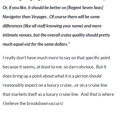
Or, if you like, it should be better on [Regent Seven Seas]
Navigator than Voyager.
..
Of course there will be some
differences (like all staff knowing your name) and more
intimate venues, but the overall cruise quality should pretty
much equal out for the same dollars.”
I really don’t have much more to say on that specific point
because it seems, at least to me, so darn obvious. But it
does bring up a point about what it is a person should
reasonably expect on a luxury cruise…or on a cruise line
that markets itself as a luxury cruise line. And that is where
I believe the breakdown occurs!