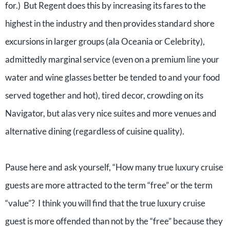
for.) But Regent does this by increasing its fares to the
highest in the industry and then provides standard shore
excursions in larger groups (ala Oceania or Celebrity),
admittedly marginal service (even on a premium line your
water and wine glasses better be tended to and your food
served together and hot), tired decor, crowding on its
Navigator, but alas very nice suites and more venues and
alternative dining (regardless of cuisine quality).
Pause here and ask yourself, “How many true luxury cruise
guests are more attracted to the term “free” or the term
“value”? I think you will find that the true luxury cruise
guest is more offended than not by the “free” because they