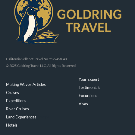
California Seller of Travel No. 2127458-40
© 2025 Goldring Travel LLC, All Rights Reserved
Your Expert
Making Waves Articles
Testimonials
Cruises
Excursions
Expeditions
Visas
River Cruises
Land Experiences
Exeppe
Hotels