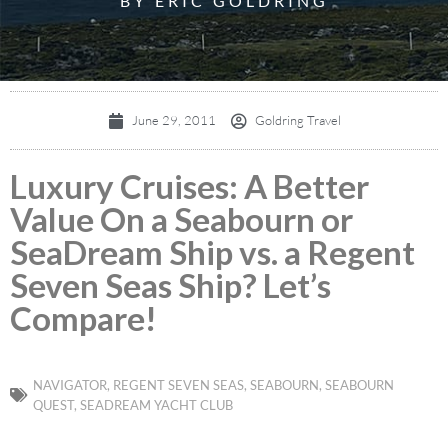
BY ERIC GOLDRING
June 29, 2011
Goldring Travel
Luxury Cruises: A Better
Value On a Seabourn or
SeaDream Ship vs. a Regent
Seven Seas Ship? Let’s
Compare!
NAVIGATOR
,
REGENT SEVEN SEAS
,
SEABOURN
,
SEABOURN
QUEST
,
SEADREAM YACHT CLUB