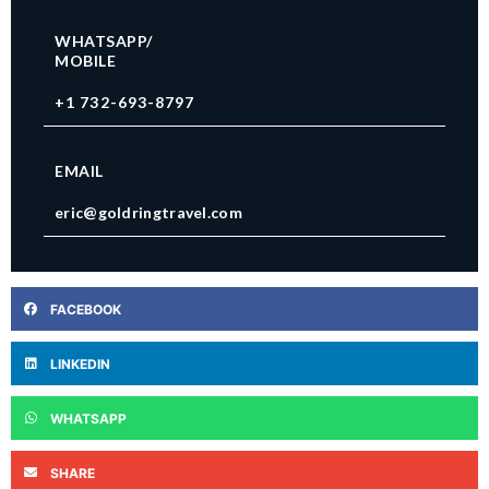
WHATSAPP/
MOBILE
+1 732-693-8797
EMAIL
eric@goldringtravel.com
FACEBOOK
LINKEDIN
WHATSAPP
SHARE