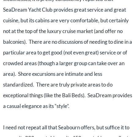
SeaDream Yacht Club provides great service and great
cuisine, but its cabins are very comfortable, but certainly
not at the top of the luxury cruise market (and offer no
balconies). There are no discussions of needing to dine in a
particular area to get good (not even great) service or of
crowded areas (though a larger group can take over an
area). Shore excursions are intimate and less
standardized. There are truly private areas to do
exceptional things (like the Bali Beds). SeaDream provides
a casual elegance as its “style”.
I need not repeat all that Seabourn offers, but suffice it to