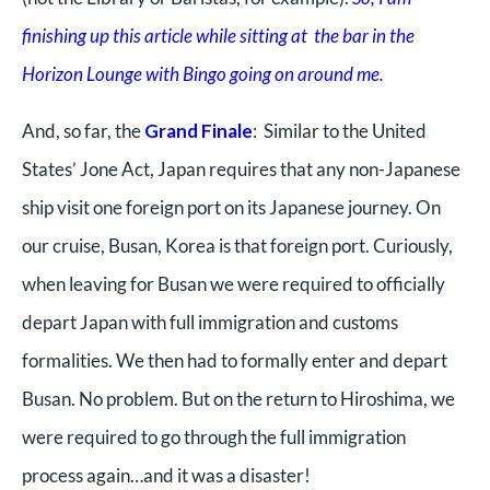
finishing up this article while sitting at the bar in the
Horizon Lounge with Bingo going on around me.
And, so far, the
Grand Finale
: Similar to the United
States’ Jone Act, Japan requires that any non-Japanese
ship visit one foreign port on its Japanese journey. On
our cruise, Busan, Korea is that foreign port. Curiously,
when leaving for Busan we were required to officially
depart Japan with full immigration and customs
formalities. We then had to formally enter and depart
Busan. No problem. But on the return to Hiroshima, we
were required to go through the full immigration
process again…and it was a disaster!