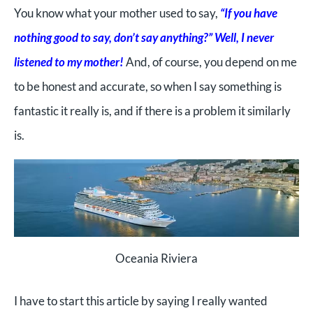
You know what your mother used to say,
“If you have
nothing good to say, don’t say anything?” Well, I never
listened to my mother!
And, of course, you depend on me
to be honest and accurate, so when I say something is
fantastic it really is, and if there is a problem it similarly
is.
Oceania Riviera
I have to start this article by saying I really wanted