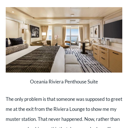
Oceania Riviera Penthouse Suite
The only problem is that someone was supposed to greet
me at the exit from the Riviera Lounge to show me my
muster station. That never happened. Now, rather than