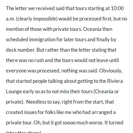
The letter we received said that tours starting at 10:00
a.m. (clearly impossible) would be processed first, but no
mention of those with private tours. Oceania then
scheduled immigration for later tours and finally by
deck number. But rather than the letter stating that
there was no rush and the tours would not leave until
everyone was processed, nothing was said. Obviously,
that started people talking about getting to the Riviera
Lounge early so as to not miss their tours (Oceania or
private). Needless to say, right from the start, that
created issues for folks like me who had arranged a
private tour. Oh, but it got soooo much worse. It turned
into utter chaos!