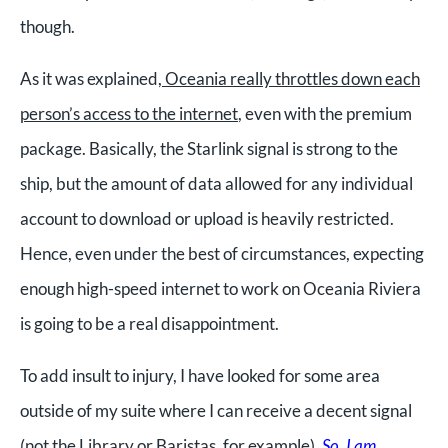
though.
As it was explained,
Oceania really throttles down each
person’s access to the internet
, even with the premium
package. Basically, the Starlink signal is strong to the
ship, but the amount of data allowed for any individual
account to download or upload is heavily restricted.
Hence, even under the best of circumstances, expecting
enough high-speed internet to work on Oceania Riviera
is going to be a real disappointment.
To add insult to injury, I have looked for some area
outside of my suite where I can receive a decent signal
(not the Library or Baristas, for example).
So, I am