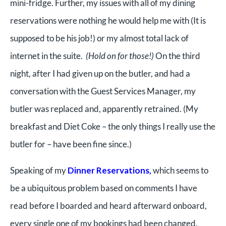
mini-fridge. Further, my issues with all of my dining
reservations were nothing he would help me with (It is
supposed to be his job!) or my almost total lack of
internet in the suite.
(Hold on for those!)
On the third
night, after I had given up on the butler, and had a
conversation with the Guest Services Manager, my
butler was replaced and, apparently retrained. (My
breakfast and Diet Coke – the only things I really use the
butler for – have been fine since.)
Speaking of my
Dinner Reservations,
which seems to
be a ubiquitous problem based on comments I have
read before I boarded and heard afterward onboard,
every single one of my bookings had been changed,