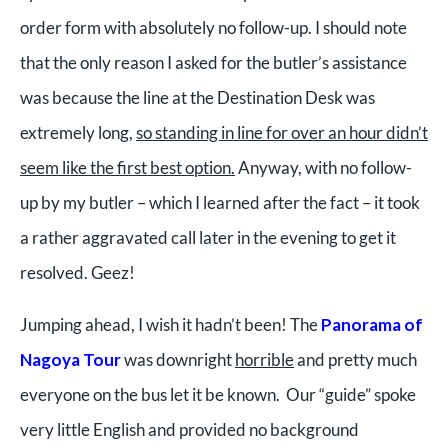
order form with absolutely no follow-up. I should note
that the only reason I asked for the butler’s assistance
was because the line at the Destination Desk was
extremely long,
so standing in line for over an hour didn’t
seem like the first best option.
Anyway, with no follow-
up by my butler – which I learned after the fact – it took
a rather aggravated call later in the evening to get it
resolved. Geez!
Jumping ahead, I wish it hadn’t been! The
Panorama of
Nagoya Tour
was downright
horrible
and pretty much
everyone on the bus let it be known. Our “guide” spoke
very little English and provided no background