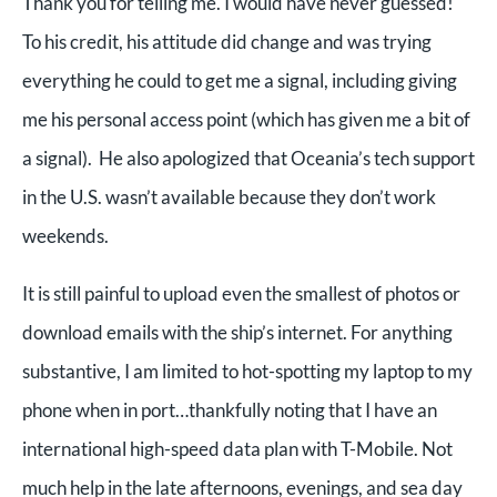
Thank you for telling me. I would have never guessed!
To his credit, his attitude did change and was trying
everything he could to get me a signal, including giving
me his personal access point (which has given me a bit of
a signal). He also apologized that Oceania’s tech support
in the U.S. wasn’t available because they don’t work
weekends.
It is still painful to upload even the smallest of photos or
download emails with the ship’s internet. For anything
substantive, I am limited to hot-spotting my laptop to my
phone when in port…thankfully noting that I have an
international high-speed data plan with T-Mobile. Not
much help in the late afternoons, evenings, and sea day