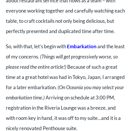
about restaurant service that flows as a team – with
everyone working together and carefully watching each
table, to craft cocktails not only being delicious, but
perfectly presented and duplicated time after time.
So, with that, let’s begin with
Embarkation
and the least
of my concerns.
(Things will get progressively worse, so
please read the entire article!)
Because of such a great
time at a great hotel was had in Tokyo, Japan, I arranged
for a later embarkation.
(On Oceania you may select your
embarkation time.)
Arriving on schedule at 3:00 PM,
registration in the Riveria Lounge was a breeze, and
with room key in hand, it was off to my suite…and it is a
nicely renovated Penthouse suite.