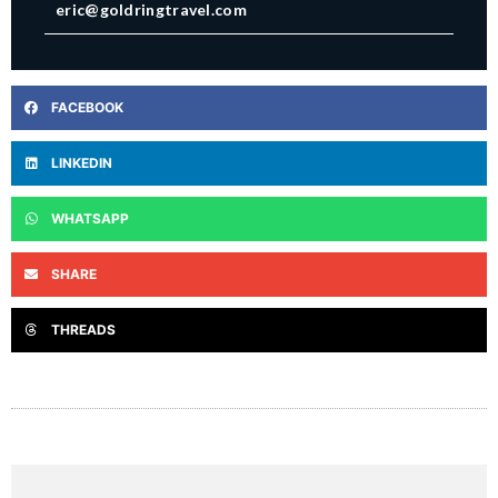
eric@goldringtravel.com
FACEBOOK
LINKEDIN
WHATSAPP
SHARE
THREADS