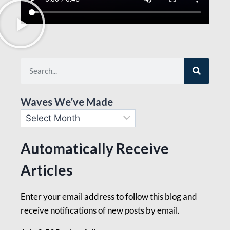
Waves We’ve Made
Automatically Receive
Articles
Enter your email address to follow this blog and
receive notifications of new posts by email.