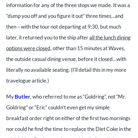
information for any of the three stops we made. It was a
“dump you off and you figure it out” three times…and
then – with the tour not departing at 9:30, but much
later, it returned you to the ship after
all the lunch dining
options were closed,
other than 15 minutes at Waves,
the outside casual dining venue, before it closed…with
literally no available seating. (I’ll detail this in my more
travelogue article.)
My
Butler
, who referred to me as “Goldring”, not “Mr.
Goldring” or “Eric” couldn’t even get my simple
breakfast order right on either of the first two mornings
nor could he find the time to replace the Diet Coke in the