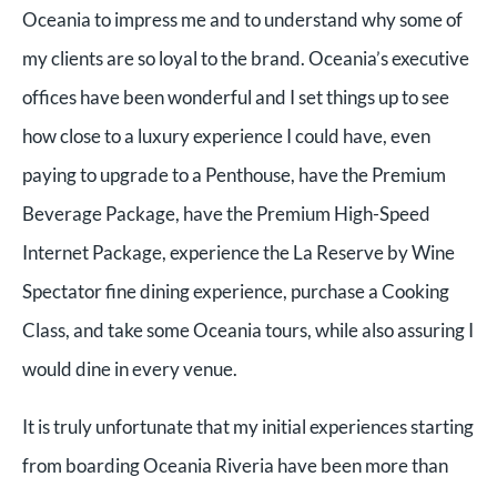
Oceania to impress me and to understand why some of
my clients are so loyal to the brand. Oceania’s executive
offices have been wonderful and I set things up to see
how close to a luxury experience I could have, even
paying to upgrade to a Penthouse, have the Premium
Beverage Package, have the Premium High-Speed
Internet Package, experience the La Reserve by Wine
Spectator fine dining experience, purchase a Cooking
Class, and take some Oceania tours, while also assuring I
would dine in every venue.
It is truly unfortunate that my initial experiences starting
from boarding Oceania Riveria have been more than