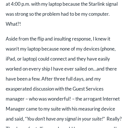
at 4:00 p.m. with my laptop because the Starlink signal
was strong so the problem had to be my computer.
What?!
Aside from the flip and insulting response, I knew it
wasn’t my laptop because none of my devices (phone,
iPad, or laptop) could connect and they have easily
worked on every ship I have ever sailed on…and there
have been a few. After three full days, and my
exasperated discussion with the Guest Services
manager – who was wonderful! – the arrogant Internet
Manager came to my suite with his measuring device
and said, “
You don’t have any signal in your suite!
” Really?