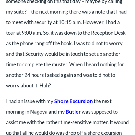
someone checking on this that day – maybe by calling
my suite? – the next morning there was a note that I had
to meet with security at 10:15 a.m. However, I had a
tour at 9:00 a.m. So, it was down to the Reception Desk
as the phone rang off the hook. I was told not to worry,
and that Security would be in touch to set up another
time to complete the muster. When I heard nothing for
another 24 hours I asked again and was told not to
worry about it. Huh?
I had an issue with my
Shore Excursion
the next
morning in Nagoya and my
Butler
was supposed to
assist me with the rather time-sensitive matter. It wound
up that all he would do was drop off a shore excursion