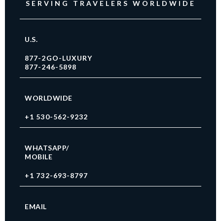
SERVING TRAVELERS WORLDWIDE
U.S.
877-2GO-LUXURY
877-246-5898
WORLDWIDE
+1 530-562-9232
WHATSAPP/
MOBILE
+1 732-693-8797
EMAIL