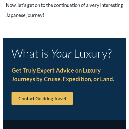
Now, let’s get on to the continuation of a very interesting
Japanese journey!
What is
Your
Luxury?
Get Truly Expert Advice on Luxury
Journeys by Cruise, Expedition, or Land.
Contact Goldring Travel