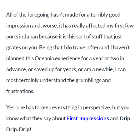
All of the foregoing hasn’t made for a terribly good
impression and, worse, it has really affected my first few
ports in Japan because it is this sort of stuff that just
grates on you. Being that I do travel often and I haven’t
planned this Oceania experience for a year or two in
advance, or saved up for years, or am a newbie, I can
most certainly understand the grumblings and
frustrations.
Yes, one has to keep everything in perspective, but you
know what they say about
First Impressions
and
Drip.
Drip. Drip!