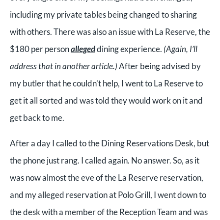
including my private tables being changed to sharing
with others. There was also an issue with La Reserve, the
$180 per person
alleged
dining experience.
(Again, I’ll
address that in another article.)
After being advised by
my butler that he couldn’t help, I went to La Reserve to
get it all sorted and was told they would work on it and
get back to me.
After a day I called to the Dining Reservations Desk, but
the phone just rang. I called again. No answer. So, as it
was now almost the eve of the La Reserve reservation,
and my alleged reservation at Polo Grill, I went down to
the desk with a member of the Reception Team and was