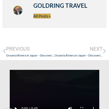
GOLDRING TRAVEL
All Posts »
PREVIOUS
NEXT
Oceania Riviera in Japan – Discovering a Premium Experience: Tokyo Part II
Oceania Riviera in Japan – Discovering a Premium Experience: Part Five (Getting On, The Penthouse Suite Plus Nagoya, Kochi, Kagoshima, Cooking Class & La Reserve!)