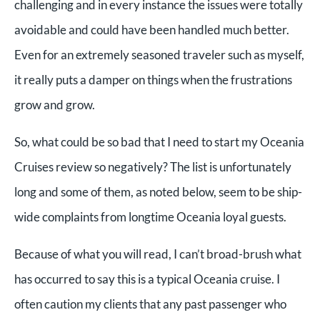
challenging and in every instance the issues were totally
avoidable and could have been handled much better.
Even for an extremely seasoned traveler such as myself,
it really puts a damper on things when the frustrations
grow and grow.
So, what could be so bad that I need to start my Oceania
Cruises review so negatively? The list is unfortunately
long and some of them, as noted below, seem to be ship-
wide complaints from longtime Oceania loyal guests.
Because of what you will read, I can’t broad-brush what
has occurred to say this is a typical Oceania cruise. I
often caution my clients that any past passenger who