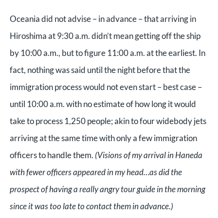
Oceania did not advise – in advance – that arriving in
Hiroshima at 9:30 a.m. didn’t mean getting off the ship
by 10:00 a.m., but to figure 11:00 a.m. at the earliest. In
fact, nothing was said until the night before that the
immigration process would not even start – best case –
until 10:00 a.m. with no estimate of how long it would
take to process 1,250 people; akin to four widebody jets
arriving at the same time with only a few immigration
officers to handle them.
(Visions of my arrival in Haneda
with fewer officers appeared in my head…as did the
prospect of having a really angry tour guide in the morning
since it was too late to contact them in advance.)