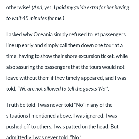
otherwise!
(And, yes, I paid my guide extra for her having
to wait 45 minutes for me.)
I asked why Oceania simply refused to let passengers
line up early and simply call them down one tour at a
time, having to show their shore excursion ticket, while
also assuring the passengers that the tours would not
leave without them if they timely appeared, and I was
told
, “We are not allowed to tell the guests ‘No’”
.
Truth be told, I was never told “No” in any of the
situations I mentioned above. I was ignored. I was
pushed off to others. I was patted on the head. But
admittedly I was never told, “No.”