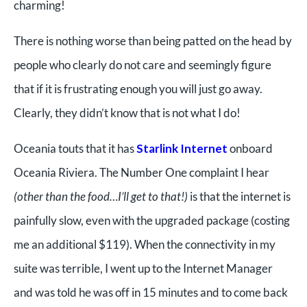
charming!
There is nothing worse than being patted on the head by
people who clearly do not care and seemingly figure
that if it is frustrating enough you will just go away.
Clearly, they didn’t know that is not what I do!
Oceania touts that it has
Starlink Internet
onboard
Oceania Riviera. The Number One complaint I hear
(other than the food…I’ll get to that!)
is that the internet is
painfully slow, even with the upgraded package (costing
me an additional $119). When the connectivity in my
suite was terrible, I went up to the Internet Manager
and was told he was off in 15 minutes and to come back