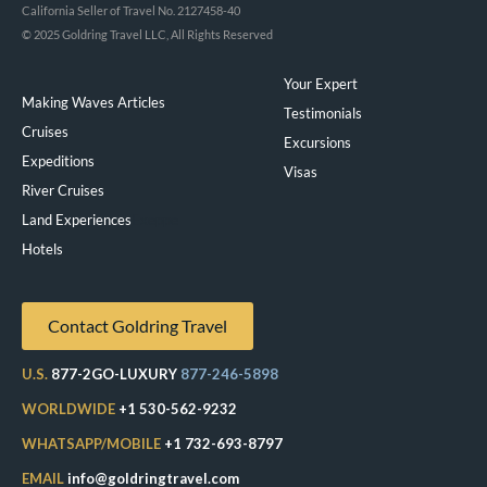
California Seller of Travel No. 2127458-40
© 2025 Goldring Travel LLC, All Rights Reserved
Your Expert
Making Waves Articles
Testimonials
Cruises
Excursions
Expeditions
Visas
River Cruises
Land Experiences
Exeppe
Hotels
Contact Goldring Travel
U.S.
877-2GO-LUXURY
877-246-5898
WORLDWIDE
+1 530-562-9232
WHATSAPP/MOBILE
+1 732-693-8797
EMAIL
info@goldringtravel.com