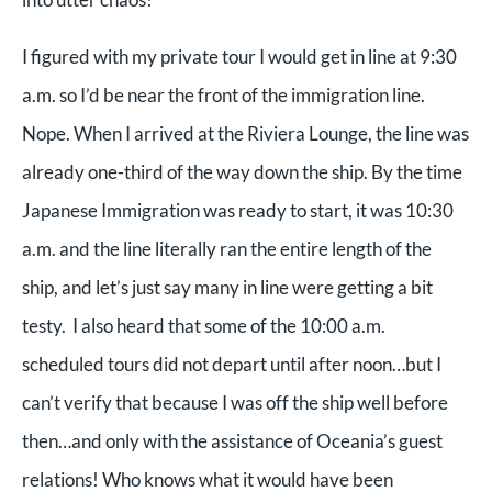
I figured with my private tour I would get in line at 9:30
a.m. so I’d be near the front of the immigration line.
Nope. When I arrived at the Riviera Lounge, the line was
already one-third of the way down the ship. By the time
Japanese Immigration was ready to start, it was 10:30
a.m. and the line literally ran the entire length of the
ship, and let’s just say many in line were getting a bit
testy. I also heard that some of the 10:00 a.m.
scheduled tours did not depart until after noon…but I
can’t verify that because I was off the ship well before
then…and only with the assistance of Oceania’s guest
relations! Who knows what it would have been