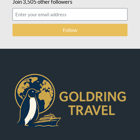
Join 3,505 other followers
Follow