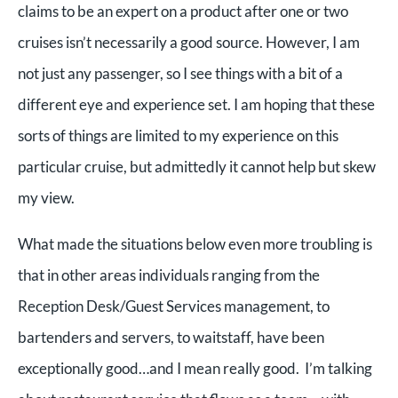
claims to be an expert on a product after one or two
cruises isn’t necessarily a good source. However, I am
not just any passenger, so I see things with a bit of a
different eye and experience set. I am hoping that these
sorts of things are limited to my experience on this
particular cruise, but admittedly it cannot help but skew
my view.
What made the situations below even more troubling is
that in other areas individuals ranging from the
Reception Desk/Guest Services management, to
bartenders and servers, to waitstaff, have been
exceptionally good…and I mean really good. I’m talking