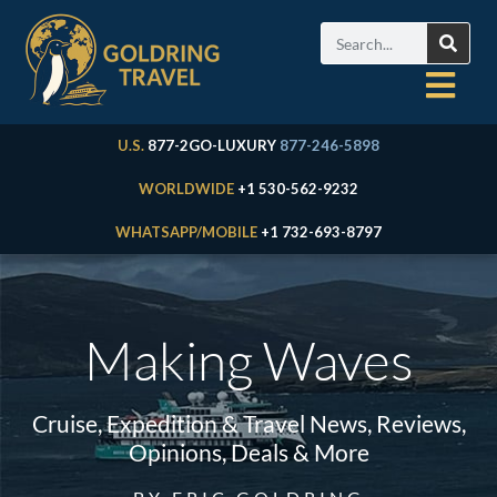
U.S.
877-2GO-LUXURY
877-246-5898
WORLDWIDE
+1 530-562-9232
WHATSAPP/MOBILE
+1 732-693-8797
Making Waves
Cruise, Expedition & Travel News, Reviews,
Opinions, Deals & More