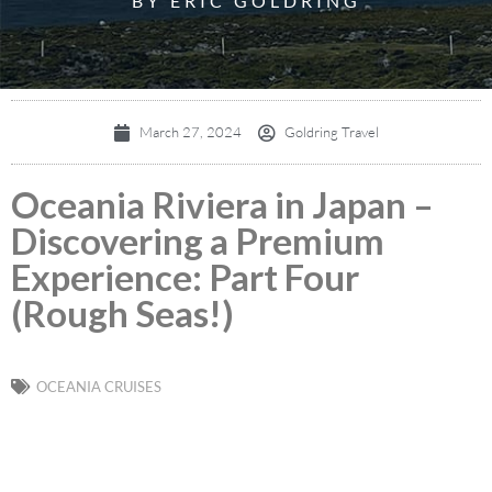
BY ERIC GOLDRING
March 27, 2024
Goldring Travel
Oceania Riviera in Japan –
Discovering a Premium
Experience: Part Four
(Rough Seas!)
OCEANIA CRUISES