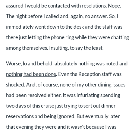
assured I would be contacted with resolutions. Nope.
The night before I called and, again, no answer. So, I
immediately went down to the desk and the staff was
there just letting the phone ring while they were chatting
among themselves. Insulting, to say the least.
Worse, lo and behold,
absolutely nothing was noted and
nothing had been done
. Even the Reception staff was
shocked. And, of course, none of my other dining issues
had been resolved either. It was infuriating spending
two days of this cruise just trying to sort out dinner
reservations and being ignored. But eventually later
that evening they were and it wasn’t because I was