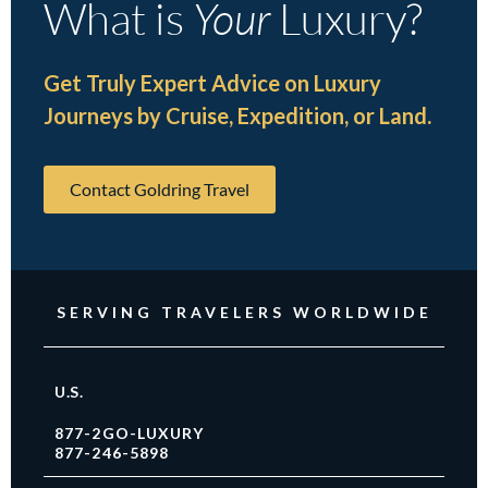
What is
Your
Luxury?
Get Truly Expert Advice on Luxury
Journeys by Cruise, Expedition, or Land.
Contact Goldring Travel
SERVING TRAVELERS WORLDWIDE
U.S.
877-2GO-LUXURY
877-246-5898