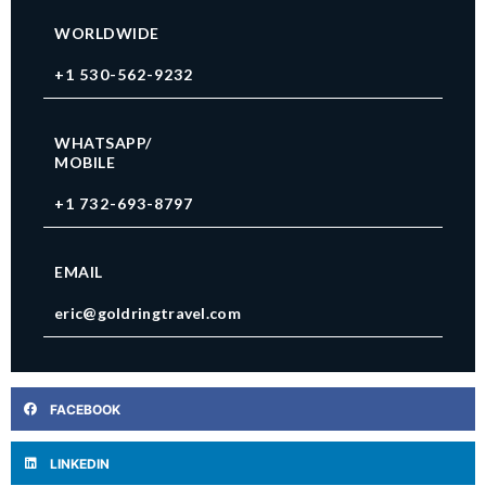
WORLDWIDE
+1 530-562-9232
WHATSAPP/
MOBILE
+1 732-693-8797
EMAIL
eric@goldringtravel.com
FACEBOOK
LINKEDIN