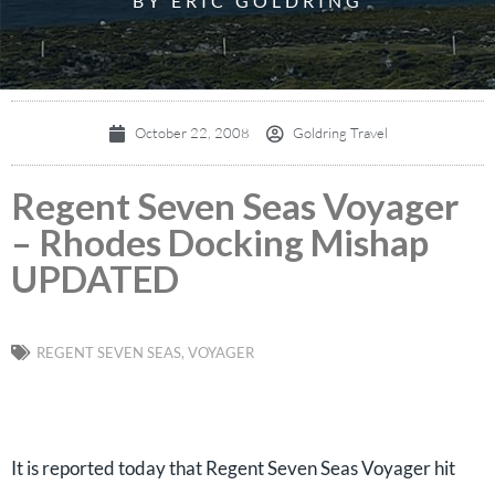
BY ERIC GOLDRING
October 22, 2008
Goldring Travel
Regent Seven Seas Voyager
– Rhodes Docking Mishap
UPDATED
REGENT SEVEN SEAS
,
VOYAGER
It is reported today that Regent Seven Seas Voyager hit