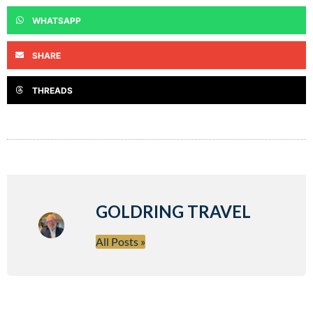
WHATSAPP
SHARE
THREADS
GOLDRING TRAVEL
All Posts »