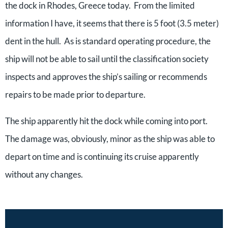
the dock in Rhodes, Greece today. From the limited
information I have, it seems that there is 5 foot (3.5 meter)
dent in the hull. As is standard operating procedure, the
ship will not be able to sail until the classification society
inspects and approves the ship’s sailing or recommends
repairs to be made prior to departure.
The ship apparently hit the dock while coming into port.
The damage was, obviously, minor as the ship was able to
depart on time and is continuing its cruise apparently
without any changes.