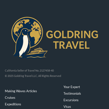
California Seller of Travel No. 2127458-40
© 2025 Goldring Travel LLC, All Rights Reserved
Your Expert
Making Waves Articles
Testimonials
Cruises
Excursions
Expeditions
Visas