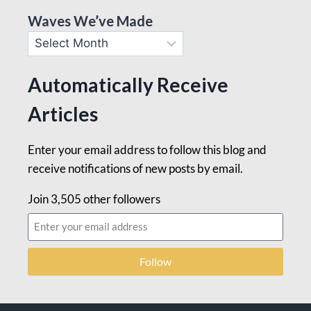
Waves We’ve Made
Automatically Receive
Articles
Enter your email address to follow this blog and
receive notifications of new posts by email.
Join 3,505 other followers
Follow