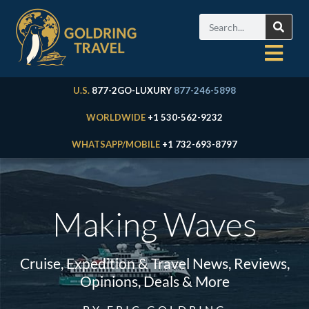
U.S.
877-2GO-LUXURY
877-246-5898
WORLDWIDE
+1 530-562-9232
WHATSAPP/MOBILE
+1 732-693-8797
Making Waves
Cruise, Expedition & Travel News, Reviews,
Opinions, Deals & More