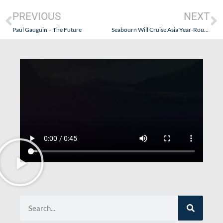
PREVIOUS
NEXT
Paul Gauguin – The Future
Seabourn Will Cruise Asia Year-Round in 2010!