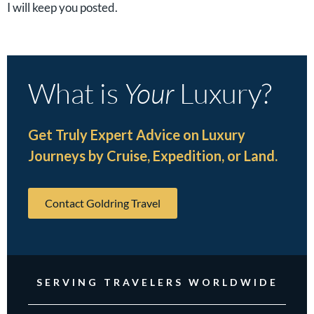
I will keep you posted.
What is
Your
Luxury?
Get Truly Expert Advice on Luxury
Journeys by Cruise, Expedition, or Land.
Contact Goldring Travel
SERVING TRAVELERS WORLDWIDE