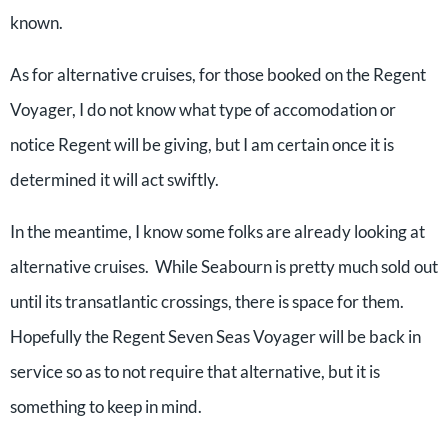
known.
As for alternative cruises, for those booked on the Regent
Voyager, I do not know what type of accomodation or
notice Regent will be giving, but I am certain once it is
determined it will act swiftly.
In the meantime, I know some folks are already looking at
alternative cruises. While Seabourn is pretty much sold out
until its transatlantic crossings, there is space for them.
Hopefully the Regent Seven Seas Voyager will be back in
service so as to not require that alternative, but it is
something to keep in mind.