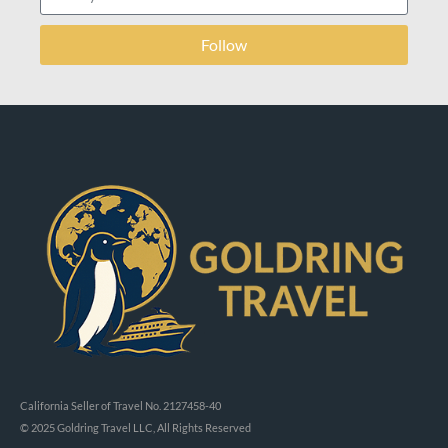
Follow
California Seller of Travel No. 2127458-40
© 2025 Goldring Travel LLC, All Rights Reserved