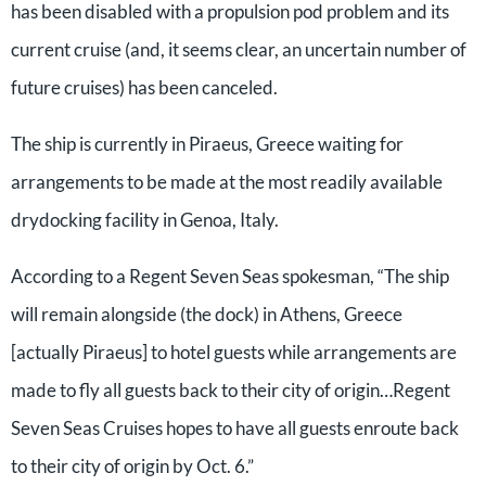
has been disabled with a propulsion pod problem and its
current cruise (and, it seems clear, an uncertain number of
future cruises) has been canceled.
The ship is currently in Piraeus, Greece waiting for
arrangements to be made at the most readily available
drydocking facility in Genoa, Italy.
According to a Regent Seven Seas spokesman, “The ship
will remain alongside (the dock) in Athens, Greece
[actually Piraeus] to hotel guests while arrangements are
made to fly all guests back to their city of origin…Regent
Seven Seas Cruises hopes to have all guests enroute back
to their city of origin by Oct. 6.”