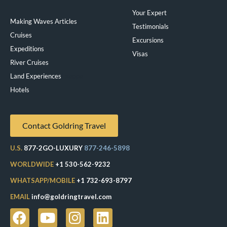
Your Expert
Making Waves Articles
Testimonials
Cruises
Excursions
Expeditions
Visas
River Cruises
Land Experiences
Exeppe
Hotels
Contact Goldring Travel
U.S.
877-2GO-LUXURY
877-246-5898
WORLDWIDE
+1 530-562-9232
WHATSAPP/MOBILE
+1 732-693-8797
EMAIL
info@goldringtravel.com