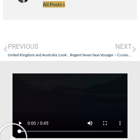
All Posts »
PREVIOUS
NEXT
United Kingdom and Australia: Looking for a U.S. Seabourn Travel Agent? Goldring Travel Has Your Number.
Regent Seven Seas Voyager – Cruises Canceled, Pod Problems & Possible Alternatives