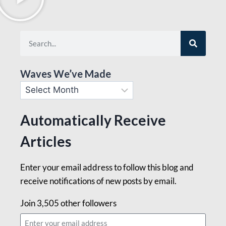
Waves We’ve Made
Automatically Receive
Articles
Enter your email address to follow this blog and
receive notifications of new posts by email.
Join 3,505 other followers