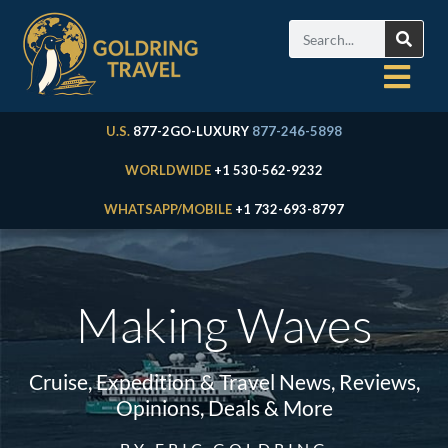
U.S.
877-2GO-LUXURY
877-246-5898
WORLDWIDE
+1 530-562-9232
WHATSAPP/MOBILE
+1 732-693-8797
Making Waves
Cruise, Expedition & Travel News, Reviews,
Opinions, Deals & More