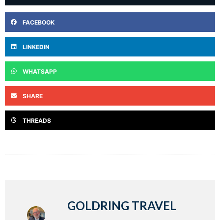
FACEBOOK
LINKEDIN
WHATSAPP
SHARE
THREADS
GOLDRING TRAVEL