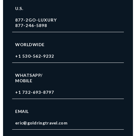
U.S.
877-2GO-LUXURY
877-246-5898
WORLDWIDE
+1 530-562-9232
WHATSAPP/
MOBILE
+1 732-693-8797
EMAIL
eric@goldringtravel.com