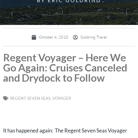
BY ERIC GOLDRING
October 4, 2010
Goldring Travel
Regent Voyager – Here We
Go Again: Cruises Canceled
and Drydock to Follow
REGENT SEVEN SEAS
,
VOYAGER
It has happened again: The Regent Seven Seas Voyager