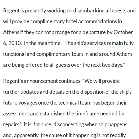
Regent is presently working on disembarking all guests and
will provide complimentary hotel accommodations in
Athens if they cannot arrange for a departure by October
6, 2010. In the meantime,
“
The ship’s services remain fully
functional and complimentary tours in and around Athens
are being offered to all guests over the next two days.”
Regent’s announcement continues, “We will provide
further updates and details on the disposition of the ship’s
future voyages once the technical team has begun their
assessment and established the timeframe needed for
repairs.” It is, for sure, disconcerting when ship happens
and, apparently, the cause of it happening is not readily