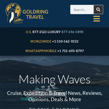
U.S.
877-2GO-LUXURY
877-246-5898
WORLDWIDE
+1 530-562-9232
WHATSAPP/MOBILE
+1 732-693-8797
Making Waves
Cruise, Expedition & Travel News, Reviews,
Opinions, Deals & More