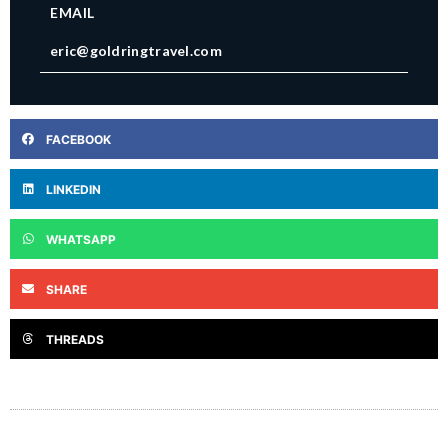
EMAIL
eric@goldringtravel.com
FACEBOOK
LINKEDIN
WHATSAPP
SHARE
THREADS