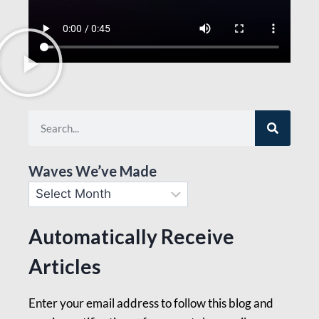
Waves We’ve Made
Automatically Receive
Articles
Enter your email address to follow this blog and