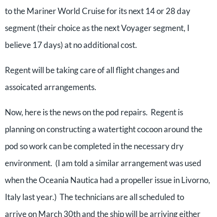
to the Mariner World Cruise for its next 14 or 28 day
segment (their choice as the next Voyager segment, I
believe 17 days) at no additional cost.
Regent will be taking care of all flight changes and
assoicated arrangements.
Now, here is the news on the pod repairs. Regent is
planning on constructing a watertight cocoon around the
pod so work can be completed in the necessary dry
environment. (I am told a similar arrangement was used
when the Oceania Nautica had a propeller issue in Livorno,
Italy last year.) The technicians are all scheduled to
arrive on March 30th and the ship will be arriving either