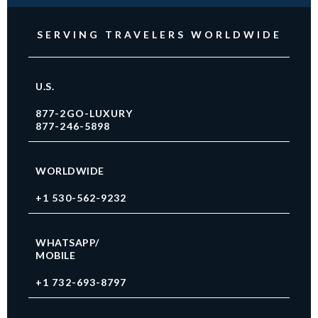
SERVING TRAVELERS WORLDWIDE
U.S.
877-2GO-LUXURY
877-246-5898
WORLDWIDE
+1 530-562-9232
WHATSAPP/
MOBILE
+1 732-693-8797