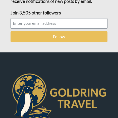
receive notifications of new posts by email.
Join 3,505 other followers
Follow