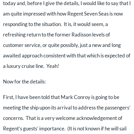
today and, before I give the details, I would like to say that I
am quite impressed with how Regent Seven Seas is now
responding to the situation. It is, it would seem, a
refreshing return to the former Radisson levels of
customer service, or quite possibly, just a new and long
awaited approach consistent with that which is expected of
a luxury cruise line. Yeah!
Now for the details:
First, I have been told that Mark Conroy is going to be
meeting the ship upon its arrival to address the passengers’
concerns. That is a very welcome acknowledgement of
Regent’s guests’ importance. (It is not known if he will sail