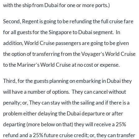
with the ship from Dubai for one or more ports.)
Second, Regent is going to be refunding the full cruise fare
for all guests for the Singapore to Dubai segment. In
addition, World Cruise passengers are going to be given
the option of transferring from the Voyager’s World Cruise
to the Mariner’s World Cruise at no cost or expense.
Third, for the guests planning on embarking in Dubai they
will have a number of options. They can cancel without
penalty; or, They can stay with the sailing and if there is a
problem either delaying the Dubai departure or after
departing (more below on that) they will receive a 25%
refund and a 25% future cruise credit; or, they can transfer