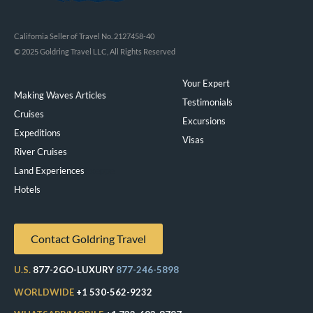
California Seller of Travel No. 2127458-40
© 2025 Goldring Travel LLC, All Rights Reserved
Your Expert
Making Waves Articles
Testimonials
Cruises
Excursions
Expeditions
Visas
River Cruises
Land Experiences
Exeppe
Hotels
Contact Goldring Travel
U.S.
877-2GO-LUXURY
877-246-5898
WORLDWIDE
+1 530-562-9232