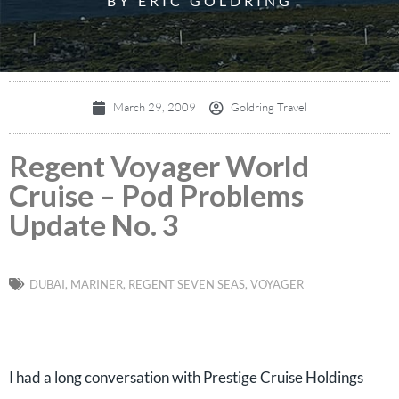
BY ERIC GOLDRING
March 29, 2009
Goldring Travel
Regent Voyager World
Cruise – Pod Problems
Update No. 3
DUBAI
,
MARINER
,
REGENT SEVEN SEAS
,
VOYAGER
I had a long conversation with Prestige Cruise Holdings