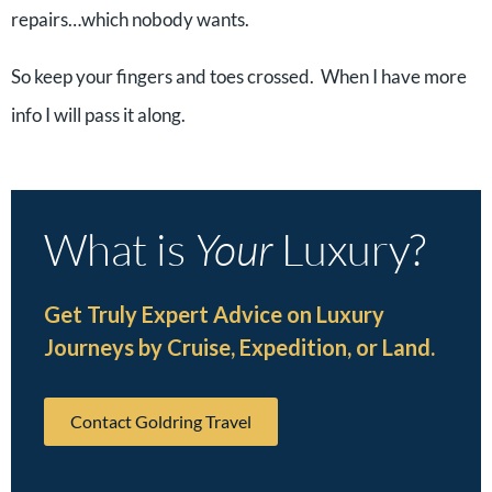
repairs…which nobody wants.
So keep your fingers and toes crossed. When I have more
info I will pass it along.
What is
Your
Luxury?
Get Truly Expert Advice on Luxury
Journeys by Cruise, Expedition, or Land.
Contact Goldring Travel