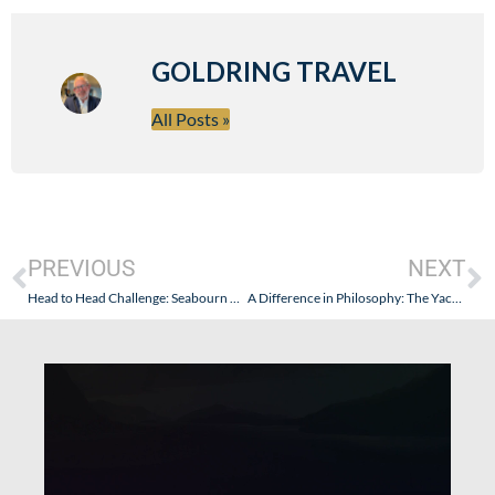
GOLDRING TRAVEL
All Posts »
PREVIOUS
NEXT
Head to Head Challenge: Seabourn Odyssey vs. Regent Seven Seas Navigator
A Difference in Philosophy: The Yachts of Seabourn versus Regent Seven Seas