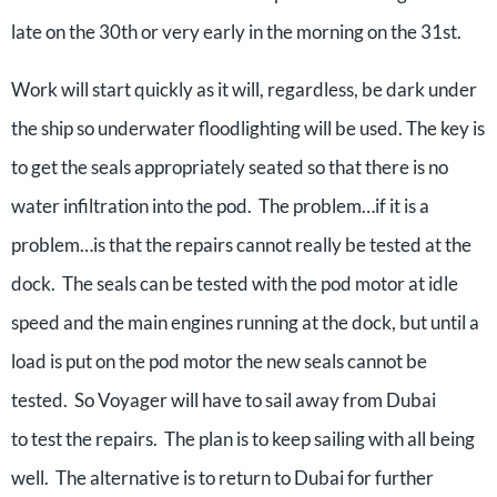
late on the 30th or very early in the morning on the 31st.
Work will start quickly as it will, regardless, be dark under
the ship so underwater floodlighting will be used. The key is
to get the seals appropriately seated so that there is no
water infiltration into the pod. The problem…if it is a
problem…is that the repairs cannot really be tested at the
dock. The seals can be tested with the pod motor at idle
speed and the main engines running at the dock, but until a
load is put on the pod motor the new seals cannot be
tested. So Voyager will have to sail away from Dubai
to test the repairs. The plan is to keep sailing with all being
well. The alternative is to return to Dubai for further