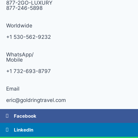
877-2GO-LUXURY
877-246-5898
Worldwide
+1 530-562-9232
WhatsApp/
Mobile
+1 732-693-8797
Email
eric@goldringtravel.com
Facebook
LinkedIn