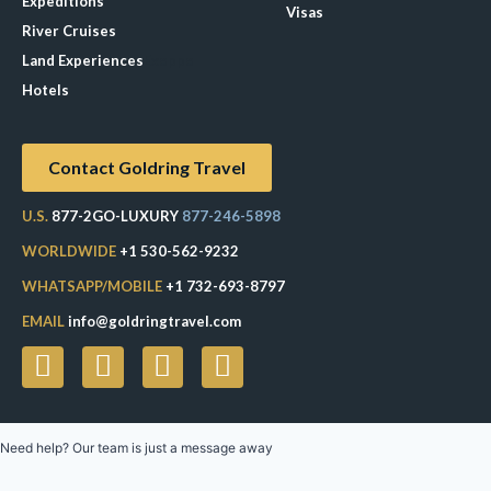
Expeditions
Visas
River Cruises
Land Experiences
Exeppe
Hotels
Contact Goldring Travel
U.S.
877-2GO-LUXURY
877-246-5898
WORLDWIDE
+1 530-562-9232
WHATSAPP/MOBILE
+1 732-693-8797
EMAIL
info@goldringtravel.com
Need help? Our team is just a message away