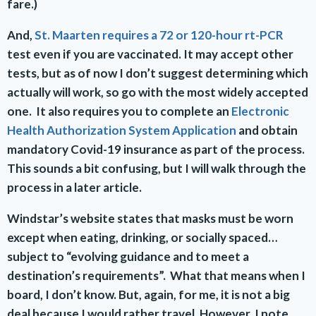
fare.)
And,
St. Maarten requires a 72 or 120-hour rt-PCR
test even if you are vaccinated. It may accept other
tests, but as of now I don’t suggest determining which
actually will work, so go with the most widely accepted
one. It also requires you to complete an
Electronic
Health Authorization System Application
and obtain
mandatory Covid-19 insurance as part of the process.
This sounds a bit confusing, but I will walk through the
process in a later article.
Windstar’s website states that masks must be worn
except when eating, drinking, or socially spaced…
subject to “evolving guidance and to meet a
destination’s requirements”. What that means when I
board, I don’t know. But, again, for me, it is not a big
deal because I would rather travel. However, I note