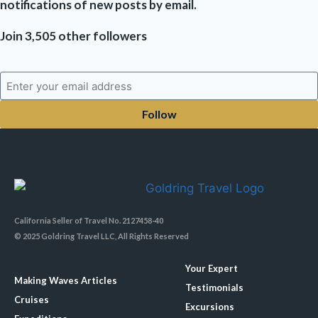
notifications of new posts by email.
Join 3,505 other followers
Follow
California Seller of Travel No. 2127458-40
© 2025 Goldring Travel LLC, All Rights Reserved
Your Expert
Making Waves Articles
Testimonials
Cruises
Excursions