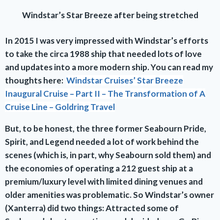
Windstar’s Star Breeze after being stretched
In 2015 I was very impressed with Windstar’s efforts
to take the circa 1988 ship that needed lots of love
and updates into a more modern ship. You can read my
thoughts here:
Windstar Cruises’ Star Breeze
Inaugural Cruise – Part II – The Transformation of A
Cruise Line – Goldring Travel
But, to be honest, the three former Seabourn Pride,
Spirit, and Legend needed a lot of work behind the
scenes (which is, in part, why Seabourn sold them) and
the economies of operating a 212 guest ship at a
premium/luxury level with limited dining venues and
older amenities was problematic. So Windstar’s owner
(Xanterra) did two things: Attracted some of