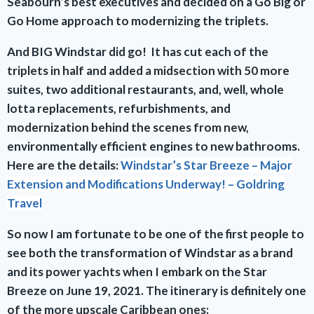
Seabourn’s best executives and decided on a Go Big or
Go Home approach to modernizing the triplets.
And BIG Windstar did go! It has cut each of the
triplets in half and added a midsection with 50 more
suites, two additional restaurants, and, well, whole
lotta replacements, refurbishments, and
modernization behind the scenes from new,
environmentally efficient engines to new bathrooms.
Here are the details:
Windstar’s Star Breeze – Major
Extension and Modifications Underway! – Goldring
Travel
So now I am fortunate to be one of the first people to
see both the transformation of Windstar as a brand
and its power yachts when I embark on the Star
Breeze on June 19, 2021. The itinerary is definitely one
of the more upscale Caribbean ones: