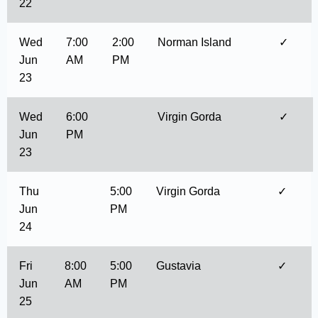
22
Wed
7:00
2:00
Norman Island
✓
Jun
AM
PM
23
Wed
6:00
Virgin Gorda
✓
Jun
PM
23
Thu
5:00
Virgin Gorda
✓
Jun
PM
24
Fri
8:00
5:00
Gustavia
✓
Jun
AM
PM
25