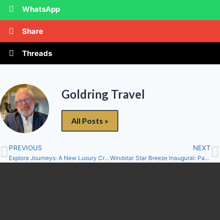
WhatsApp
Share
Threads
Goldring Travel
All Posts »
PREVIOUS
NEXT
Explora Journeys: A New Luxury Cruise Line…And “An Ocean State of Mind”!
Windstar Star Breeze Inaugural: Part Deux – II. Getting There, First Impressions, The Suite and Caudro 44