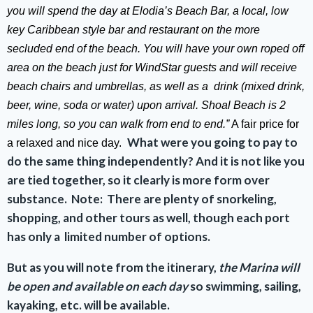
you will spend the day at Elodia’s Beach Bar, a local, low
key Caribbean style bar and restaurant on the more
secluded end of the beach. You will have your own roped off
area on the beach just for WindStar guests and will receive
beach chairs and umbrellas, as well as a drink (mixed drink,
beer, wine, soda or water) upon arrival. Shoal Beach is 2
miles long, so you can walk from end to end.”
A fair price for
What were you going to pay to
a relaxed and nice day.
do the same thing independently?
And it is not like you
are tied together, so it clearly is more form over
substance. Note:
There are plenty of snorkeling,
shopping, and other tours as well, though each port
has only a limited number of options.
But as you will note from the itinerary,
the Marina will
be open and available on each day
so swimming, sailing,
kayaking, etc. will be available.