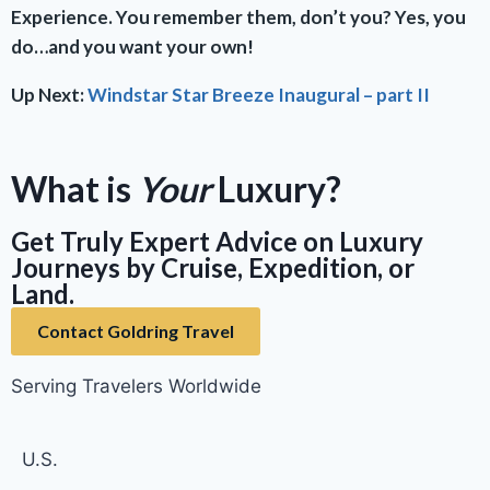
Experience. You remember them, don’t you? Yes, you
do…and you want your own!
Up Next:
Windstar Star Breeze Inaugural – part II
What is
Your
Luxury?
Get Truly Expert Advice on Luxury
Journeys by Cruise, Expedition, or
Land.
Contact Goldring Travel
Serving Travelers Worldwide
U.S.