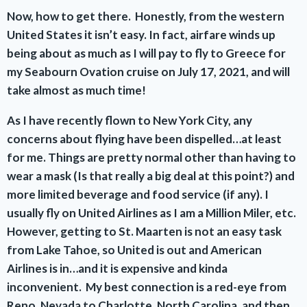
Now, how to get there. Honestly, from the western
United States it isn’t easy. In fact, airfare winds up
being about as much as I will pay to fly to Greece for
my Seabourn Ovation cruise on July 17, 2021, and will
take almost as much time!
As I have recently flown to New York City, any
concerns about flying have been dispelled…at least
for me. Things are pretty normal other than having to
wear a mask (Is that really a big deal at this point?) and
more limited beverage and food service (if any). I
usually fly on United Airlines as I am a Million Miler, etc.
However, getting to St. Maarten is not an easy task
from Lake Tahoe, so United is out and American
Airlines is in…and it is expensive and kinda
inconvenient. My best connection is a red-eye from
Reno, Nevada to Charlotte, North Carolina, and then,