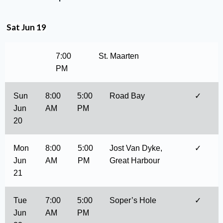
Sat Jun 19
7:00
St. Maarten
PM
Sun
8:00
5:00
Road Bay
✓
Jun
AM
PM
20
Mon
8:00
5:00
Jost Van Dyke,
✓
Jun
AM
PM
Great Harbour
21
Tue
7:00
5:00
Soper’s Hole
✓
Jun
AM
PM