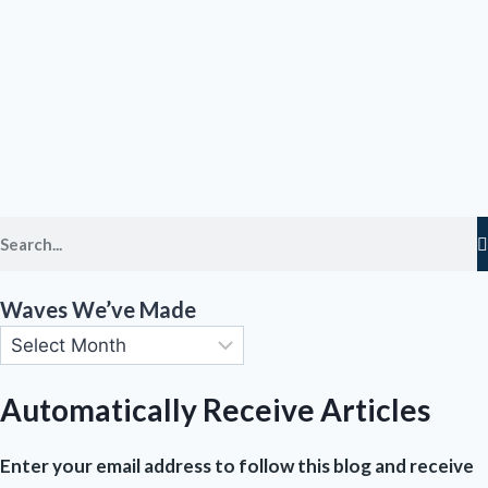
Waves We’ve Made
Automatically Receive Articles
Enter your email address to follow this blog and receive