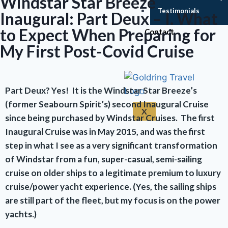
Windstar Star Breeze
Testimonials
Inaugural: Part Deux – I. What
to Expect When Preparing for
Contact
My First Post-Covid Cruise
Part Deux? Yes! It is the Windstar Star Breeze’s
(former Seabourn Spirit’s) second Inaugural Cruise
X
since being purchased by Windstar Cruises. The first
Inaugural Cruise was in May 2015, and was the first
step in what I see as a very significant transformation
of Windstar from a fun, super-casual, semi-sailing
cruise on older ships to a legitimate premium to luxury
cruise/power yacht experience. (Yes, the sailing ships
are still part of the fleet, but my focus is on the power
yachts.)