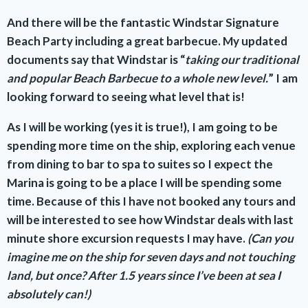
And there will be the fantastic Windstar Signature
Beach Party including a great barbecue. My updated
documents say that Windstar is “
taking our traditional
and popular Beach Barbecue to a whole new level.
” I am
looking forward to seeing what level that is!
As I will be working (yes it is true!), I am going to be
spending more time on the ship, exploring each venue
from dining to bar to spa to suites so I expect the
Marina is going to be a place I will be spending some
time.
Because of this I have not booked any tours and
will be interested to see how Windstar deals with last
minute shore excursion requests I may have.
(Can you
imagine me on the ship for seven days and not touching
land, but once? After 1.5 years since I’ve been at sea I
absolutely can!)