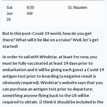
Sat
6:00
St. Maarten
Jun
AM
26
But in this post-Covid-19 world, how do you get
there? What will it be like on a cruise? Well, let’s get
started!
In order to sail with Windstar, at least for now, you
must be fully vaccinated at least 14 days prior to
embarkation and it will be giving each guest a Covid-19
antigen test prior to boarding (a negative result is
obviously required). Windstar’s website says that you
can purchase an antigen test prior to departure;
something anyone flying back to the US will be
required to obtain. (I think it should be included in the