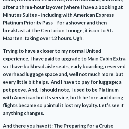
after a three-hour layover (where I have a booking at
Minutes Suites – including with American Express
Platinum Priority Pass – for a shower and then
breakfast at the Centurion Lounge, it is on to St.
Maarten; taking over 12 hours. Ugh.
Trying to have a closer to my normal United
experience, I have paid to upgrade to Main Cabin Extra
so I have bulkhead aisle seats, early boarding, reserved
overhead luggage space and, well not much more; but
every little bit helps. And I have to pay for luggage; a
pet peeve. And, I should note, I used to be Platinum
with American but its service, both before and during
flights became so painful it lost my loyalty. Let’s see if
anything changes.
And there you have it: The Preparing for a Cruise