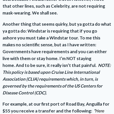
that other lines, such as Celebrity, are not requiring
mask-wearing. We shall see.
Another thing that seems quirky, but ya gotta do what
ya gotta do: Windstar is requiring that if you go
ashore you must take a Windstar tour. To me this
makes no scientific sense, but as I have written:
Governments have requirements and you can either
live with them or stay home. I’m NOT staying
home.
And to be sure, it really isn’t that painful.
NOTE:
This policy is based upon Cruise Line International
Association (CLIA) requirements which, in turn, is
governed by the requirements of the US Centers for
Disease Control (CDC).
For example, at our first port of Road Bay, Anguilla for
$55 you receive a transfer and the following:
“
Here