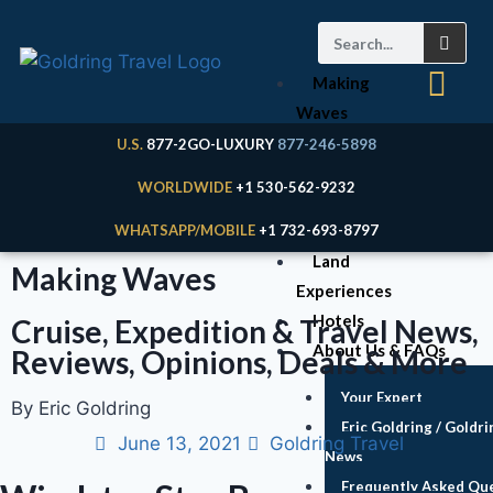
Making
Waves
Articles
U.S.
877-2GO-LUXURY
877-246-5898
Cruises
WORLDWIDE
+1 530-562-9232
Expeditions
WHATSAPP/MOBILE
+1 732-693-8797
River Cruises
Land
Making Waves
Experiences
Hotels
Cruise, Expedition & Travel News,
About Us & FAQs
Reviews, Opinions, Deals & More
Your Expert
By Eric Goldring
Eric Goldring / Goldri
June 13, 2021
Goldring Travel
News
Frequently Asked Qu