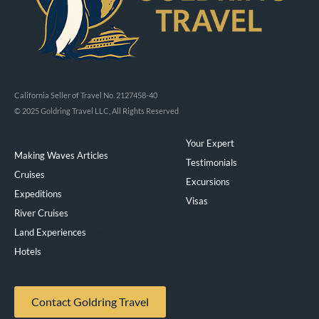
California Seller of Travel No. 2127458-40
© 2025 Goldring Travel LLC, All Rights Reserved
Your Expert
Making Waves Articles
Testimonials
Cruises
Excursions
Expeditions
Visas
River Cruises
Land Experiences
Exeppe
Hotels
Contact Goldring Travel