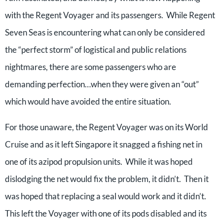
with the Regent Voyager and its passengers. While Regent
Seven Seas is encountering what can only be considered
the “perfect storm” of logistical and public relations
nightmares, there are some passengers who are
demanding perfection…when they were given an “out”
which would have avoided the entire situation.
For those unaware, the Regent Voyager was on its World
Cruise and as it left Singapore it snagged a fishing net in
one of its azipod propulsion units. While it was hoped
dislodging the net would fix the problem, it didn’t. Then it
was hoped that replacing a seal would work and it didn’t.
This left the Voyager with one of its pods disabled and its