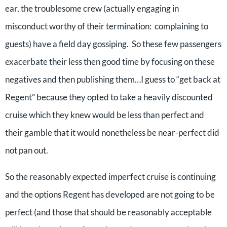
ear, the troublesome crew (actually engaging in
misconduct worthy of their termination: complaining to
guests) have a field day gossiping. So these few passengers
exacerbate their less then good time by focusing on these
negatives and then publishing them…I guess to “get back at
Regent” because they opted to take a heavily discounted
cruise which they knew would be less than perfect and
their gamble that it would nonetheless be near-perfect did
not pan out.
So the reasonably expected imperfect cruise is continuing
and the options Regent has developed are not going to be
perfect (and those that should be reasonably acceptable