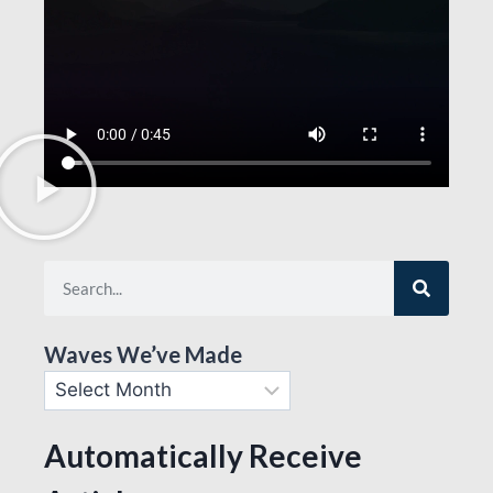
Waves We’ve Made
Automatically Receive