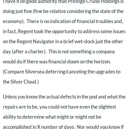
I have it on good authority that Prestige Cruise Holdings is
doing just fine (fine be relative considering the state of the
economy). There is no indication of financial troubles and,
in fact, Regent took the opportunity to address some issues
on the Regent Navigator in a brief wet-dock just the other
day (after a charter). This is not something a company
would do if there was financial doom on the horizon.
(Compare Silversea deferring/canceling the upgrades to
the Silver Cloud.)
Unless you know the actual defects in the pod and what the
repairs are to be, you could not have even the slightest
ability to determine what might or might not be
accomplished in X number of days. Nor would you know if