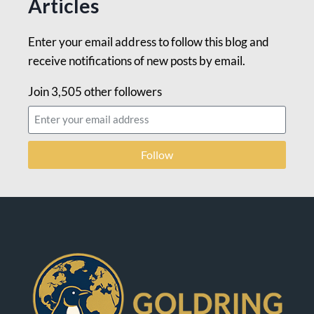
Articles
Enter your email address to follow this blog and
receive notifications of new posts by email.
Join 3,505 other followers
Follow