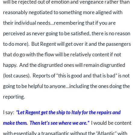
will be rejected out of emotion and vengeance rather than
reasonably negotiated to something more aligned with
their individual needs…remembering that if you are
perceived as never going to be satisfied, there is no reason
to do more). But Regent will get over it and the passengers
that do go with the flow will be relatively content if not
happy. And the disgruntled ones will remain disgruntled
(lost causes). Reports of “this is good and that is bad” is not
going to be helpful to anyone…including the ones doing the
reporting.
I say:
“Let Regent get the ship to Italy for the repairs and
make them. Then let’s see where we are.”
I would be content
with essentially a transatlantic without the “Atlantic” with