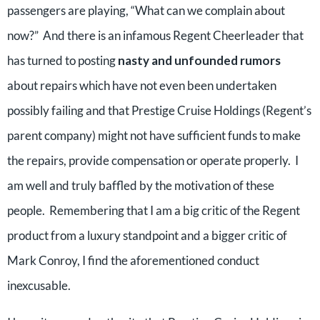
passengers are playing, “What can we complain about
now?” And there is an infamous Regent Cheerleader that
has turned to posting
nasty and unfounded rumors
about repairs which have not even been undertaken
possibly failing and that Prestige Cruise Holdings (Regent’s
parent company) might not have sufficient funds to make
the repairs, provide compensation or operate properly. I
am well and truly baffled by the motivation of these
people. Remembering that I am a big critic of the Regent
product from a luxury standpoint and a bigger critic of
Mark Conroy, I find the aforementioned conduct
inexcusable.