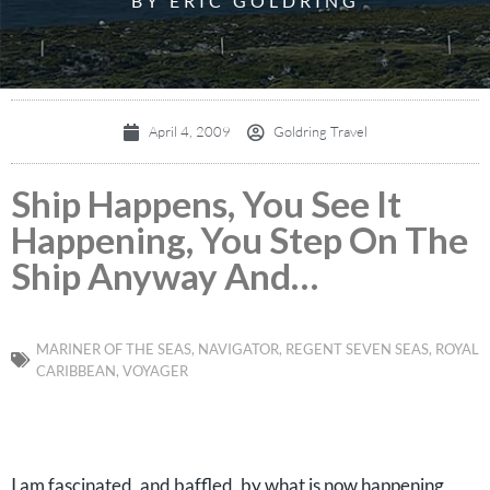
BY ERIC GOLDRING
April 4, 2009
Goldring Travel
Ship Happens, You See It
Happening, You Step On The
Ship Anyway And…
MARINER OF THE SEAS
,
NAVIGATOR
,
REGENT SEVEN SEAS
,
ROYAL
CARIBBEAN
,
VOYAGER
I am fascinated, and baffled, by what is now happening