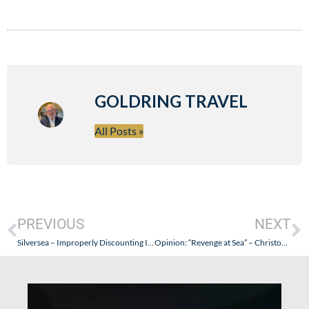
GOLDRING TRAVEL
All Posts »
PREVIOUS
NEXT
Silversea – Improperly Discounting Its 15% Pre-Pay Discount?
Opinion: “Revenge at Sea” – Christopher Elliott Engages in Yellow Journalism on MSNBC; A Misleading Attack on the Cruise Industry