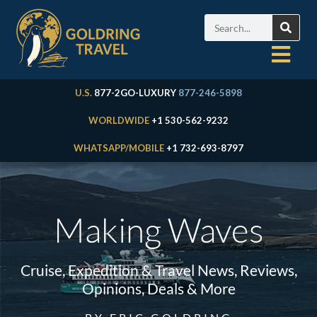
U.S.
877-2GO-LUXURY
877-246-5898
WORLDWIDE
+1 530-562-9232
WHATSAPP/MOBILE
+1 732-693-8797
Making Waves
Cruise, Expedition & Travel News, Reviews,
Opinions, Deals & More