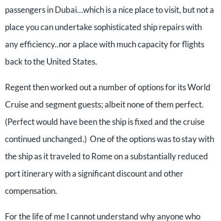
passengers in Dubai…which is a nice place to visit, but not a
place you can undertake sophisticated ship repairs with
any efficiency..nor a place with much capacity for flights
back to the United States.
Regent then worked out a number of options for its World
Cruise and segment guests; albeit none of them perfect.
(Perfect would have been the ship is fixed and the cruise
continued unchanged.) One of the options was to stay with
the ship as it traveled to Rome on a substantially reduced
port itinerary with a significant discount and other
compensation.
For the life of me I cannot understand why anyone who