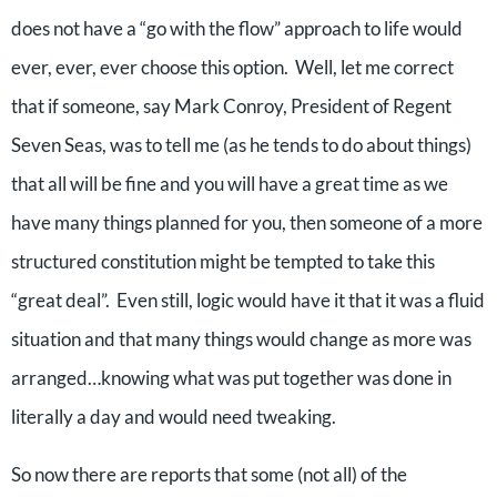
does not have a “go with the flow” approach to life would
ever, ever, ever choose this option. Well, let me correct
that if someone, say Mark Conroy, President of Regent
Seven Seas, was to tell me (as he tends to do about things)
that all will be fine and you will have a great time as we
have many things planned for you, then someone of a more
structured constitution might be tempted to take this
“great deal”. Even still, logic would have it that it was a fluid
situation and that many things would change as more was
arranged…knowing what was put together was done in
literally a day and would need tweaking.
So now there are reports that some (not all) of the