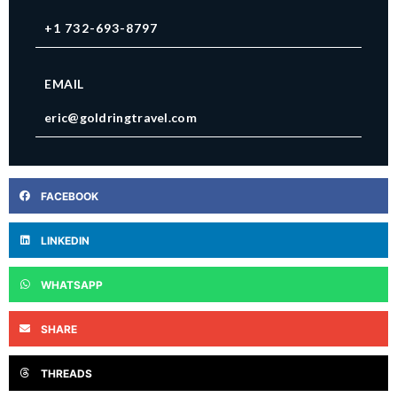
+1 732-693-8797
EMAIL
eric@goldringtravel.com
FACEBOOK
LINKEDIN
WHATSAPP
SHARE
THREADS