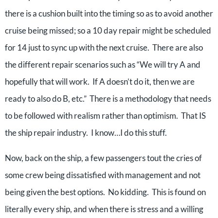
there is a cushion built into the timing so as to avoid another
cruise being missed; so a 10 day repair might be scheduled
for 14 just to sync up with the next cruise. There are also
the different repair scenarios such as “We will try A and
hopefully that will work. If A doesn’t do it, then we are
ready to also do B, etc.” There is a methodology that needs
to be followed with realism rather than optimism. That IS
the ship repair industry. I know…I do this stuff.
Now, back on the ship, a few passengers tout the cries of
some crew being dissatisfied with management and not
being given the best options. No kidding. This is found on
literally every ship, and when there is stress and a willing