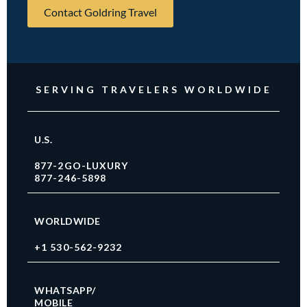
Contact Goldring Travel
SERVING TRAVELERS WORLDWIDE
U.S.
877-2GO-LUXURY
877-246-5898
WORLDWIDE
+1 530-562-9232
WHATSAPP/
MOBILE