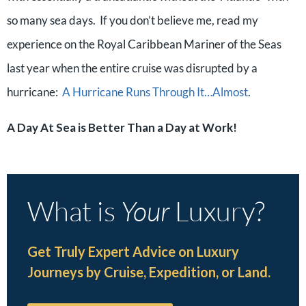
so many sea days. If you don’t believe me, read my
experience on the Royal Caribbean Mariner of the Seas
last year when the entire cruise was disrupted by a
hurricane:
A Hurricane Runs Through It…Almost
.
A Day At Sea is Better Than a Day at Work!
What is
Your
Luxury?
Get Truly Expert Advice on Luxury
Journeys by Cruise, Expedition, or Land.